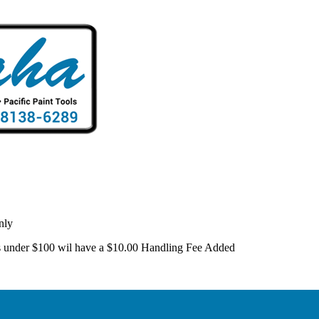
nly
 is under $100 wil have a $10.00 Handling Fee Added