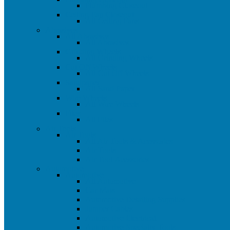
Plumbing Closeout
Ceiling Fan Closeout
All Ceiling Fans
Abrasives
All Abrasives
All Abrasives
Grinding Wheels
All Grinding Wheels
Cut Off Wheels
All Cut Off Wheels
Sandpaper
All Sand Paper
Wire Wheels
All Wire Wheels
Files
All Files
Air Tools
Air Tools
All Air Tools & Acessories
Air Tools
Air Tool Acessories
Automotive
Automotive
All Automotive
Car Mats
Automotive Detailing Supplies
Jumper Cables
Automotive Electrical
Automotive Specialty Tools