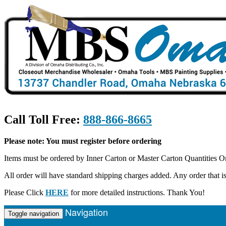
Call Toll Free:
888-866-8665
Please note: You must register before ordering
Items must be ordered by Inner Carton or Master Carton Quantities O
All order will have standard shipping charges added. Any order that
Please Click
HERE
for more detailed instructions. Thank You!
Navigation
Toggle navigation