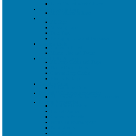
Latex Coated Work Gloves
MBS Wipers & Rags
MBS Wipers & Rags
Tape
All Tape
Masking Tape
Duct Tape
Packaging Tape and Dispensers
Marking Tools
Carpenter Pencil
Mason Line and Twine
Drop Cloths & Tarps
All Drop Cloths and Tarps
Plastic Drop Cloths
Canvas Drop Cloths
Blue Poly Tarps
Caulking Guns
All Caulking Guns
Drywall / Wallpaper Accessories
All Drywall / Wallpaper Accessories
Painting Accessories
Acid/Flux Brushes
Bucket Opener
Carpenter Pencils
Paint Can Pourer/Spout
Paint Mixers
Paint Grids