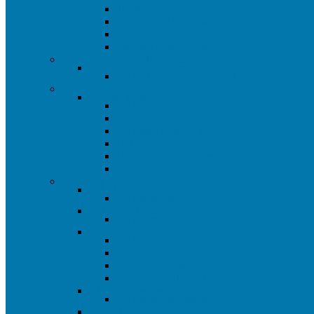
Trailer & Towing
Automotive Maintenance
Jacks & Jack Stands
Engine Hoist & Stands
Automotive Specialty Tools
Automotive Specialty Tools
All Automotive Specialty Tools
Cutting Tools
Cutting Tools
All Cutting Tools
All Wood Cutting Tools
All Metal Cutting Tools
Hole Saws
Hacksaws and Blades
Drill Bits
Electrical
All Electrical
All Electrical
Extension Cords
All Extension Cords
Lights
All Lights
Flashlights
120 Volt Lights
Pendant Lighting Closeout
Electrical Testers
All Electrical Testers
Cable Ties