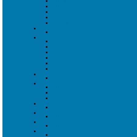
All Roller Frames
All Mini Roller Frames
3" and 4" Roller Frames
9" Roller Frames
18" Roller Frames
Extension Poles
All Extension Poles
Paint Trays
All Paint Trays
3", 4", and 6" Paint Trays
9" Paint Trays
18" Paint Trays
Sets Paint Trays
Paint Tray Liners
Paint Tool Sets
Paint Tray Sets
Paint Buckets and Pails
All Buckets and Pails
Paper Buckets
Plastic and Mix 'N Measure Buckets
Trash Bags
All Trash Bags
Paint Grids
All Paint Grids
Paint Mixers
All Paint Mixers
Putty Knives & Trowels
All Putty Knives & Trowels