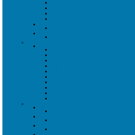
Paint Trim Cup
Sandpaper
Steel Wool
Spike Shoes
Store Plan-A-Gram
Store Plan-A-Gram
Miscellaneous
Handling Fee
Painting Tool Closeouts
Closeout Painting Tools
All Painting Tool Closeouts
Kelly Moore Closeout
Paint Brushes
Roller Covers
Roller Frames
Paint Trays & Liners
Extension Poles
Paint Pads
Wire Brushes
Sanding
Omaha Closeouts
All Omaha Closeouts
All Omaha Closeout Items
Powerbuilt Branded Tools
All Powerbuilt Branded Closeouts
Pendant Lighting Closeout
Pendant Lighting Closeout
Plumbing Closeout