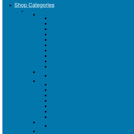
Shop Categories
Painting Tools & Supplies
Paint Brushes
All Paint Brushes
Value Series Paint Brushes
Better Deluxe Series Brushes
Professional Series Brushes
Brush Sets & Assortments
Chip Brushes
Foam Brushes
Artist Brushes
Acid / Flux Brushes
Closeout Paint Brushes
Chip Brushes
Natural Bristle Chip Brushes
Paint Roller Covers
All Roller Covers
4" Mini Roller Covers
6" Mini Roller Covers
3" and 4" Roller Covers
9" Roller Covers
18" Roller Covers
18" Roller Cover End Caps
Foam Roller Covers
All Foam Roller Covers
Paint Roller Frames