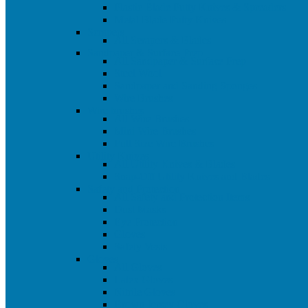
Plastic Blade Putty Knives & Spreaders
Metal Blade Putty Knives
Scrapers
All Scrapers & Blades
Sandpaper & Surface Prep
All Sandpaper & Surface Prep
Steel Wool
Sandpaper and Sanding Sponges
Wire Brushes
Wire brushes
All Wire Brushes
Mini Wire Brushes
Full Size Wire Brushes
Utility Knives
All Utility Knives & Blades
Snap-Off Utility Knives and Blades
Safety and Protection
All Safety and Protection Items
Dust Masks
Eye Protection
Gloves
Safety Vests
Gloves
All Gloves
Latex Gloves
Nitrile Gloves
Brown Jersey Gloves