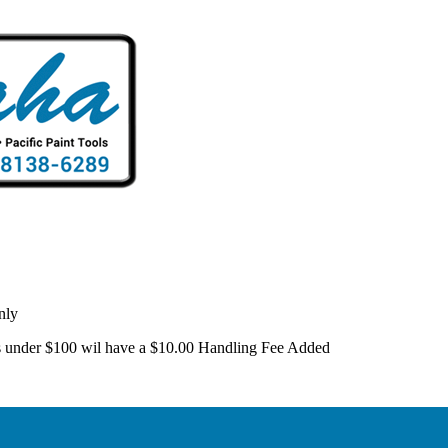
nly
 is under $100 wil have a $10.00 Handling Fee Added