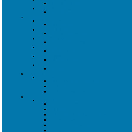
Plumbing Closeout
Ceiling Fan Closeout
All Ceiling Fans
Abrasives
All Abrasives
All Abrasives
Grinding Wheels
All Grinding Wheels
Cut Off Wheels
All Cut Off Wheels
Sandpaper
All Sand Paper
Wire Wheels
All Wire Wheels
Files
All Files
Air Tools
Air Tools
All Air Tools & Acessories
Air Tools
Air Tool Acessories
Automotive
Automotive
All Automotive
Car Mats
Automotive Detailing Supplies
Jumper Cables
Automotive Electrical
Automotive Specialty Tools