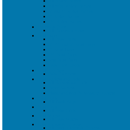
All Roller Frames
All Mini Roller Frames
3" and 4" Roller Frames
9" Roller Frames
18" Roller Frames
Extension Poles
All Extension Poles
Paint Trays
All Paint Trays
3", 4", and 6" Paint Trays
9" Paint Trays
18" Paint Trays
Sets Paint Trays
Paint Tray Liners
Paint Tool Sets
Paint Tray Sets
Paint Buckets and Pails
All Buckets and Pails
Paper Buckets
Plastic and Mix 'N Measure Buckets
Trash Bags
All Trash Bags
Paint Grids
All Paint Grids
Paint Mixers
All Paint Mixers
Putty Knives & Trowels
All Putty Knives & Trowels