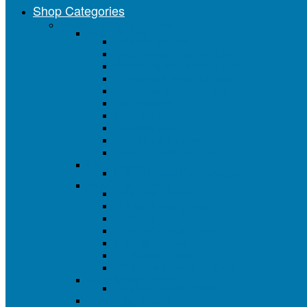
Shop Categories
Painting Tools & Supplies
Paint Brushes
All Paint Brushes
Value Series Paint Brushes
Better Deluxe Series Brushes
Professional Series Brushes
Brush Sets & Assortments
Chip Brushes
Foam Brushes
Artist Brushes
Acid / Flux Brushes
Closeout Paint Brushes
Chip Brushes
Natural Bristle Chip Brushes
Paint Roller Covers
All Roller Covers
4" Mini Roller Covers
6" Mini Roller Covers
3" and 4" Roller Covers
9" Roller Covers
18" Roller Covers
18" Roller Cover End Caps
Foam Roller Covers
All Foam Roller Covers
Paint Roller Frames