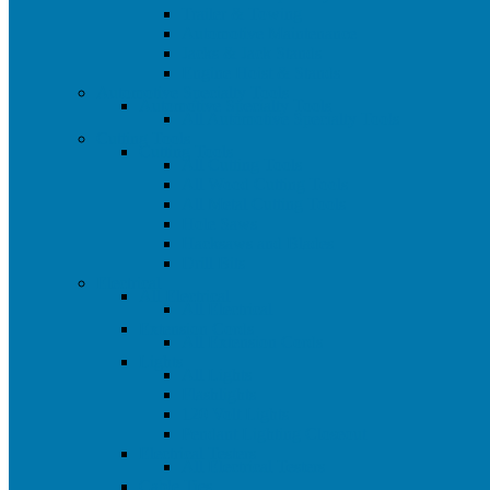
Trailer & Towing
Automotive Maintenance
Jacks & Jack Stands
Engine Hoist & Stands
Automotive Specialty Tools
Automotive Specialty Tools
All Automotive Specialty Tools
Cutting Tools
Cutting Tools
All Cutting Tools
All Wood Cutting Tools
All Metal Cutting Tools
Hole Saws
Hacksaws and Blades
Drill Bits
Electrical
All Electrical
All Electrical
Extension Cords
All Extension Cords
Lights
All Lights
Flashlights
120 Volt Lights
Pendant Lighting Closeout
Electrical Testers
All Electrical Testers
Cable Ties