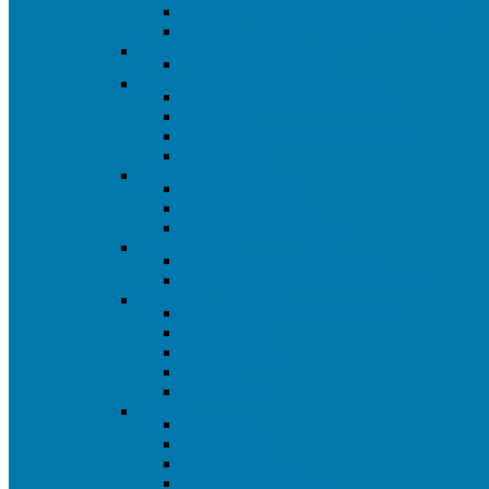
Plastic Blade Putty Knives & Spreaders
Metal Blade Putty Knives
Scrapers
All Scrapers & Blades
Sandpaper & Surface Prep
All Sandpaper & Surface Prep
Steel Wool
Sandpaper and Sanding Sponges
Wire Brushes
Wire brushes
All Wire Brushes
Mini Wire Brushes
Full Size Wire Brushes
Utility Knives
All Utility Knives & Blades
Snap-Off Utility Knives and Blades
Safety and Protection
All Safety and Protection Items
Dust Masks
Eye Protection
Gloves
Safety Vests
Gloves
All Gloves
Latex Gloves
Nitrile Gloves
Brown Jersey Gloves