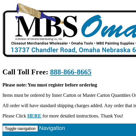
Call Toll Free:
888-866-8665
Please note: You must register before ordering
Items must be ordered by Inner Carton or Master Carton Quantities O
All order will have standard shipping charges added. Any order that
Please Click
HERE
for more detailed instructions. Thank You!
Navigation
Toggle navigation