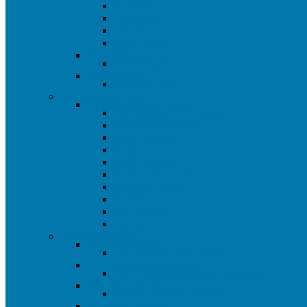
Paint Trim Cup
Sandpaper
Steel Wool
Spike Shoes
Store Plan-A-Gram
Store Plan-A-Gram
Miscellaneous
Handling Fee
Painting Tool Closeouts
Closeout Painting Tools
All Painting Tool Closeouts
Kelly Moore Closeout
Paint Brushes
Roller Covers
Roller Frames
Paint Trays & Liners
Extension Poles
Paint Pads
Wire Brushes
Sanding
Omaha Closeouts
All Omaha Closeouts
All Omaha Closeout Items
Powerbuilt Branded Tools
All Powerbuilt Branded Closeouts
Pendant Lighting Closeout
Pendant Lighting Closeout
Plumbing Closeout