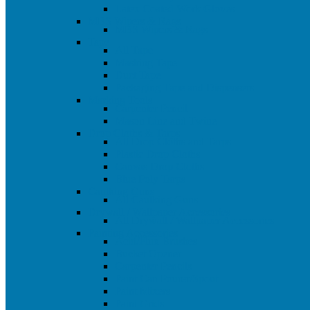
Latex Coated Work Gloves
MBS Wipers & Rags
MBS Wipers & Rags
Tape
All Tape
Masking Tape
Duct Tape
Packaging Tape and Dispensers
Marking Tools
Carpenter Pencil
Mason Line and Twine
Drop Cloths & Tarps
All Drop Cloths and Tarps
Plastic Drop Cloths
Canvas Drop Cloths
Blue Poly Tarps
Caulking Guns
All Caulking Guns
Drywall / Wallpaper Accessories
All Drywall / Wallpaper Accessories
Painting Accessories
Acid/Flux Brushes
Bucket Opener
Carpenter Pencils
Paint Can Pourer/Spout
Paint Mixers
Paint Grids