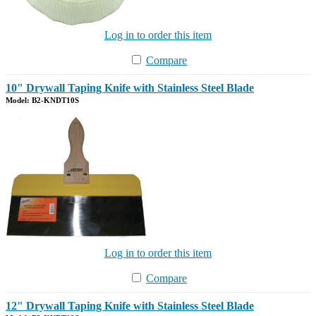
Log in to order this item
Compare
10" Drywall Taping Knife with Stainless Steel Blade
Model: B2-KNDT10S
Log in to order this item
Compare
12" Drywall Taping Knife with Stainless Steel Blade