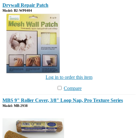
Drywall Repair Patch
Model: B2-WP0404
Log in to order this item
Compare
MBS 9" Roller Cover, 3/8" Loop Nap, Pro Texture Series
Model: MB-2938