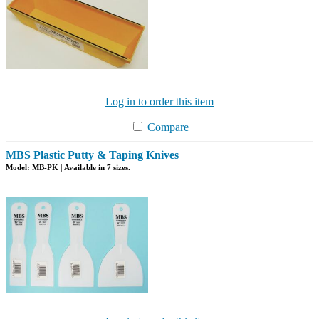
Log in to order this item
Compare
MBS Plastic Putty & Taping Knives
Model: MB-PK | Available in 7 sizes.