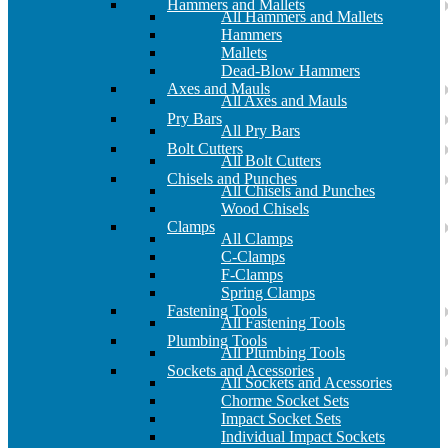
Hammers and Mallets
All Hammers and Mallets
Hammers
Mallets
Dead-Blow Hammers
Axes and Mauls
All Axes and Mauls
Pry Bars
All Pry Bars
Bolt Cutters
All Bolt Cutters
Chisels and Punches
All Chisels and Punches
Wood Chisels
Clamps
All Clamps
C-Clamps
F-Clamps
Spring Clamps
Fastening Tools
All Fastening Tools
Plumbing Tools
All Plumbing Tools
Sockets and Acessories
All Sockets and Acessories
Chorme Socket Sets
Impact Socket Sets
Individual Impact Sockets