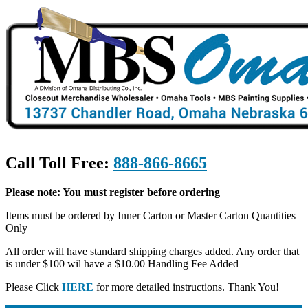
Call Toll Free:
888-866-8665
Please note: You must register before ordering
Items must be ordered by Inner Carton or Master Carton Quantities
Only
All order will have standard shipping charges added. Any order that
is under $100 wil have a $10.00 Handling Fee Added
Please Click
HERE
for more detailed instructions. Thank You!