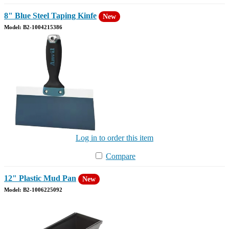
8" Blue Steel Taping Kinfe
New
Model: B2-1004215386
Log in to order this item
Compare
12" Plastic Mud Pan
New
Model: B2-1006225092