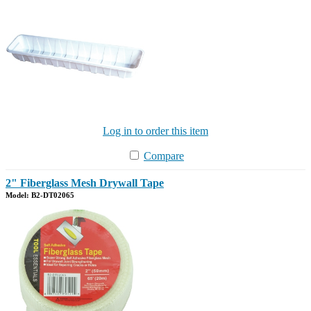
Log in to order this item
Compare
2" Fiberglass Mesh Drywall Tape
Model: B2-DT02065