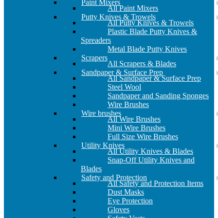
Paint Mixers
All Paint Mixers
Putty Knives & Trowels
All Putty Knives & Trowels
Plastic Blade Putty Knives &
Spreaders
Metal Blade Putty Knives
Scrapers
All Scrapers & Blades
Sandpaper & Surface Prep
All Sandpaper & Surface Prep
Steel Wool
Sandpaper and Sanding Sponges
Wire Brushes
Wire brushes
All Wire Brushes
Mini Wire Brushes
Full Size Wire Brushes
Utility Knives
All Utility Knives & Blades
Snap-Off Utility Knives and
Blades
Safety and Protection
All Safety and Protection Items
Dust Masks
Eye Protection
Gloves