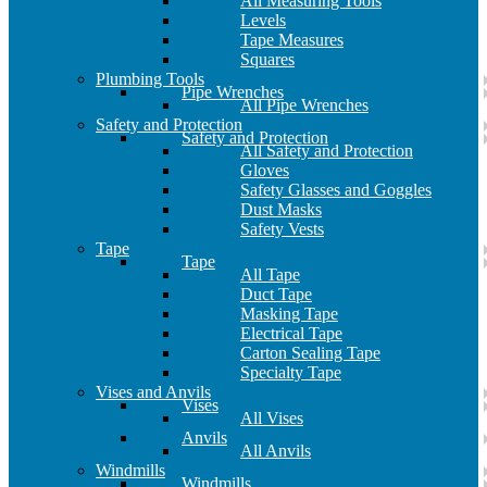
All Measuring Tools
Levels
Tape Measures
Squares
Plumbing Tools
Pipe Wrenches
All Pipe Wrenches
Safety and Protection
Safety and Protection
All Safety and Protection
Gloves
Safety Glasses and Goggles
Dust Masks
Safety Vests
Tape
Tape
All Tape
Duct Tape
Masking Tape
Electrical Tape
Carton Sealing Tape
Specialty Tape
Vises and Anvils
Vises
All Vises
Anvils
All Anvils
Windmills
Windmills