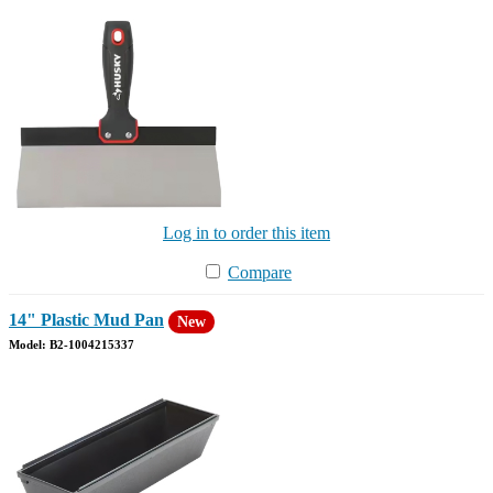
Log in to order this item
Compare
14" Plastic Mud Pan
New
Model: B2-1004215337