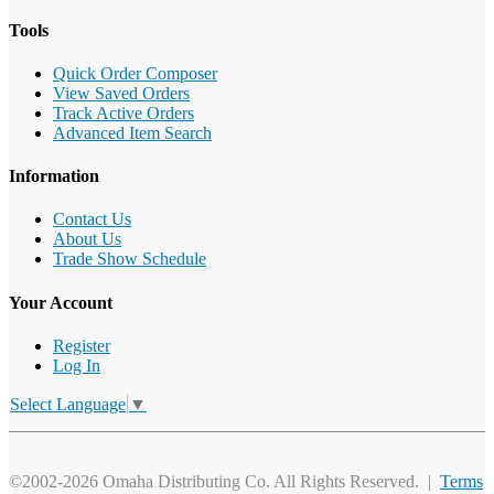
Tools
Quick Order Composer
View Saved Orders
Track Active Orders
Advanced Item Search
Information
Contact Us
About Us
Trade Show Schedule
Your Account
Register
Log In
Select Language
▼
©2002-2026 Omaha Distributing Co. All Rights Reserved. |
Terms