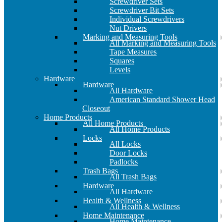
Screwdriver Sets
Screwdriver Bit Sets
Individual Screwdrivers
Nut Drivers
Marking and Measuring Tools
All Marking and Measuring Tools
Tape Measures
Squares
Levels
Hardware
Hardware
All Hardware
American Standard Shower Head
Closeout
Home Products
All Home Products
All Home Products
Locks
All Locks
Door Locks
Padlocks
Trash Bags
All Trash Bags
Hardware
All Hardware
Health & Wellness
All Health & Wellness
Home Maintenance
Home Maintenance