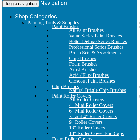
Navigation
Toggle navigation
Shop Categories
Painting Tools & Supplies
Paint Brushes
All Paint Brushes
Value Series Paint Brushes
Better Deluxe Series Brushes
Professional Series Brushes
Brush Sets & Assortments
Chip Brushes
Foam Brushes
Artist Brushes
Acid / Flux Brushes
Closeout Paint Brushes
Chip Brushes
Natural Bristle Chip Brushes
Paint Roller Covers
All Roller Covers
4" Mini Roller Covers
6" Mini Roller Covers
3" and 4" Roller Covers
9" Roller Covers
18" Roller Covers
18" Roller Cover End Caps
Foam Roller Covers