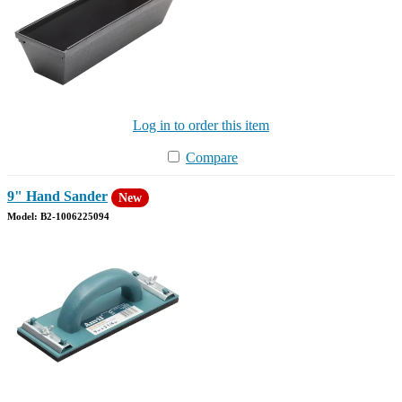
Log in to order this item
Compare
9" Hand Sander
New
Model: B2-1006225094