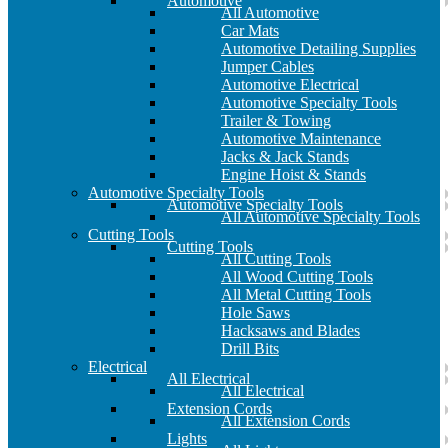
Automotive
All Automotive
Car Mats
Automotive Detailing Supplies
Jumper Cables
Automotive Electrical
Automotive Specialty Tools
Trailer & Towing
Automotive Maintenance
Jacks & Jack Stands
Engine Hoist & Stands
Automotive Specialty Tools
Automotive Specialty Tools
All Automotive Specialty Tools
Cutting Tools
Cutting Tools
All Cutting Tools
All Wood Cutting Tools
All Metal Cutting Tools
Hole Saws
Hacksaws and Blades
Drill Bits
Electrical
All Electrical
All Electrical
Extension Cords
All Extension Cords
Lights