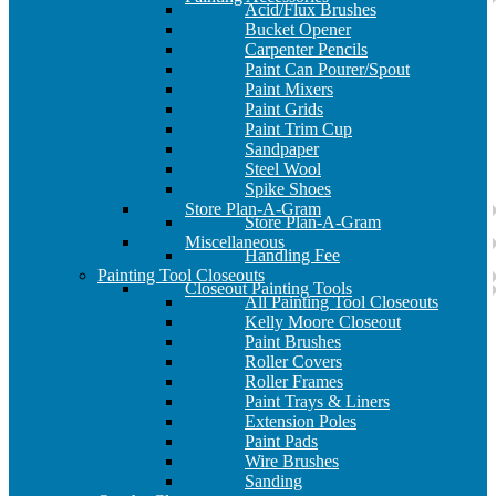
Acid/Flux Brushes
Bucket Opener
Carpenter Pencils
Paint Can Pourer/Spout
Paint Mixers
Paint Grids
Paint Trim Cup
Sandpaper
Steel Wool
Spike Shoes
Store Plan-A-Gram
Store Plan-A-Gram
Miscellaneous
Handling Fee
Painting Tool Closeouts
Closeout Painting Tools
All Painting Tool Closeouts
Kelly Moore Closeout
Paint Brushes
Roller Covers
Roller Frames
Paint Trays & Liners
Extension Poles
Paint Pads
Wire Brushes
Sanding