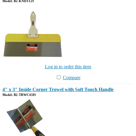
Model: B2-KNDT12S
Log in to order this item
Compare
4" x 3" Inside Corner Trowel with Soft Touch Handle
Model: B2-TRWC43IS