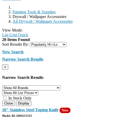
Painting Tools & Supplies
Drywall / Wallpaper Accessories
All Drywall / Wallpaper Accessories
View Mode:
List
Grid
Quick
20 Items Found
Sort Results By:
New Search
Narrow Search Results
×
Narrow Search Results
In Stock Only
Close
Display
10" Stainless Steel Taping Knife
New
Model: B2-1004215333