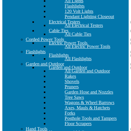
All Lights
Flashlights
120 Volt Lights
Pendant Lighting Closeout
Electrical Testers
All Electrical Testers
Cable Ties
All Cable Ties
Corded Power Tools
Electric Power Tools
All Electric Power Tools
Flashlights
Flashlights
All Flashlights
Garden and Outdoor
Garden and Outdoor
All Garden and Outdoor
Rakes
Shovels
Pruners
Garden Hose and Nozzles
Tree Saws
Wagons & Wheel Barrows
Axes, Mauls & Hatchets
Forks
Posthole Tools and Tampers
Floor Scrapers
Hand Tools