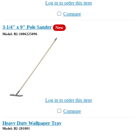
Log in to order this item
Compare
3-1/4" x 9" Pole Sander
New
Model: B2-1006225096
Log in to order this item
Compare
Heavy Duty Wallpaper Tray
Model: B2-201001