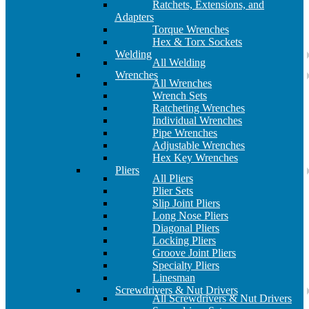
Ratchets, Extensions, and
Adapters
Torque Wrenches
Hex & Torx Sockets
Welding
All Welding
Wrenches
All Wrenches
Wrench Sets
Ratcheting Wrenches
Individual Wrenches
Pipe Wrenches
Adjustable Wrenches
Hex Key Wrenches
Pliers
All Pliers
Plier Sets
Slip Joint Pliers
Long Nose Pliers
Diagonal Pliers
Locking Pliers
Groove Joint Pliers
Specialty Pliers
Linesman
Screwdrivers & Nut Drivers
All Screwdrivers & Nut Drivers