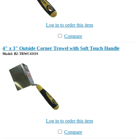
Log in to order this item
Compare
4" x 3" Outside Corner Trowel with Soft Touch Handle
Model: B2-TRWC43OS
Log in to order this item
Compare