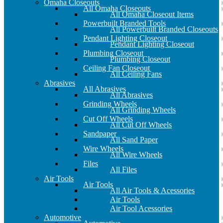
Omaha Closeouts
All Omaha Closeouts
All Omaha Closeout Items
Powerbuilt Branded Tools
All Powerbuilt Branded Closeouts
Pendant Lighting Closeout
Pendant Lighting Closeout
Plumbing Closeout
Plumbing Closeout
Ceiling Fan Closeout
All Ceiling Fans
Abrasives
All Abrasives
All Abrasives
Grinding Wheels
All Grinding Wheels
Cut Off Wheels
All Cut Off Wheels
Sandpaper
All Sand Paper
Wire Wheels
All Wire Wheels
Files
All Files
Air Tools
Air Tools
All Air Tools & Acessories
Air Tools
Air Tool Acessories
Automotive