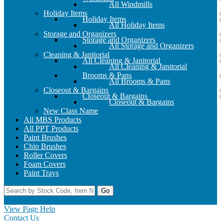
All Windmills
Holiday Items
Holiday Items
All Holiday Items
Storage and Organizers
Storage and Organizers
All Storage and Organizers
Cleaning & Janitorial
All Cleaning & Janitorial
All Cleaning & Janitorial
Brooms & Pans
All Brooms & Pans
Closeout & Bargains
Closeout & Bargains
Closeout & Bargains
New Class Name
All MBS Products
All PPT Products
Paint Brushes
Chip Brushes
Roller Covers
Foam Covers
Paint Trays
Go
Home
Contact Us
Register
Log In
View Page Help
Contact Us