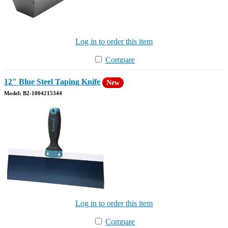
Log in to order this item
Compare
12" Blue Steel Taping Knife
New
Model: B2-1004215344
Log in to order this item
Compare