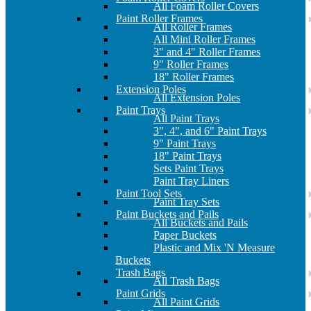
All Foam Roller Covers
Paint Roller Frames
All Roller Frames
All Mini Roller Frames
3" and 4" Roller Frames
9" Roller Frames
18" Roller Frames
Extension Poles
All Extension Poles
Paint Trays
All Paint Trays
3", 4", and 6" Paint Trays
9" Paint Trays
18" Paint Trays
Sets Paint Trays
Paint Tray Liners
Paint Tool Sets
Paint Tray Sets
Paint Buckets and Pails
All Buckets and Pails
Paper Buckets
Plastic and Mix 'N Measure
Buckets
Trash Bags
All Trash Bags
Paint Grids
All Paint Grids