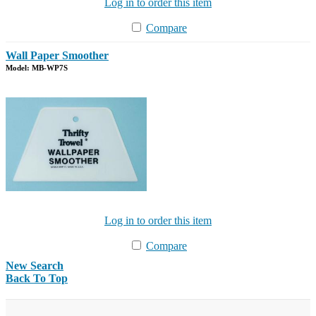
Log in to order this item
Compare
Wall Paper Smoother
Model: MB-WP7S
Log in to order this item
Compare
New Search
Back To Top