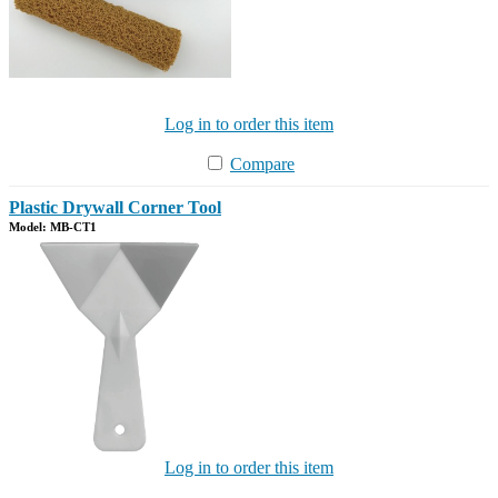
Log in to order this item
Compare
Plastic Drywall Corner Tool
Model: MB-CT1
Log in to order this item