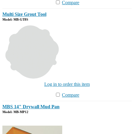
Compare
Multi Size Grout Tool
Model: MB-GT8S
Log in to order this item
Compare
MBS 14" Drywall Mud Pan
Model: MB-MP12