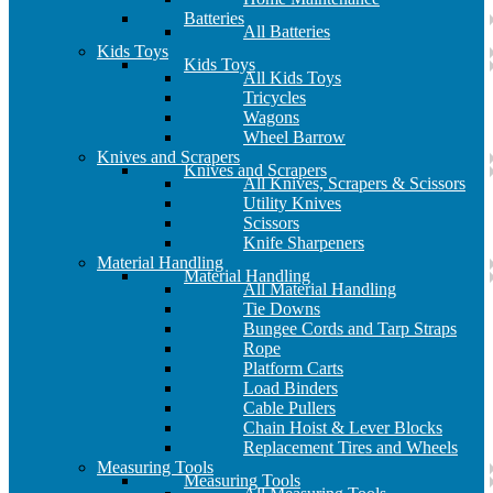
Batteries
All Batteries
Kids Toys
Kids Toys
All Kids Toys
Tricycles
Wagons
Wheel Barrow
Knives and Scrapers
Knives and Scrapers
All Knives, Scrapers & Scissors
Utility Knives
Scissors
Knife Sharpeners
Material Handling
Material Handling
All Material Handling
Tie Downs
Bungee Cords and Tarp Straps
Rope
Platform Carts
Load Binders
Cable Pullers
Chain Hoist & Lever Blocks
Replacement Tires and Wheels
Measuring Tools
Measuring Tools