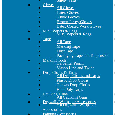
Safety Vests
Gloves
All Gloves
Latex Gloves
Nitrile Gloves
Brown Jersey Gloves
Latex Coated Work Gloves
MBS Wipers & Rags
MBS Wipers & Rags
Tape
All Tape
Masking Tape
Duct Tape
Packaging Tape and Dispensers
Marking Tools
Carpenter Pencil
Mason Line and Twine
Drop Cloths & Tarps
All Drop Cloths and Tarps
Plastic Drop Cloths
Canvas Drop Cloths
Blue Poly Tarps
Caulking Guns
All Caulking Guns
Drywall / Wallpaper Accessories
All Drywall / Wallpaper
Accessories
Painting Accessories