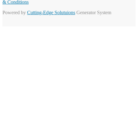
& Conditions
Powered by
Cutting-Edge Solutuions
Generator System