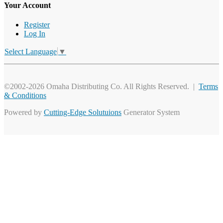
Your Account
Register
Log In
Select Language
▼
©2002-2026 Omaha Distributing Co. All Rights Reserved. |
Terms
& Conditions
Powered by
Cutting-Edge Solutuions
Generator System