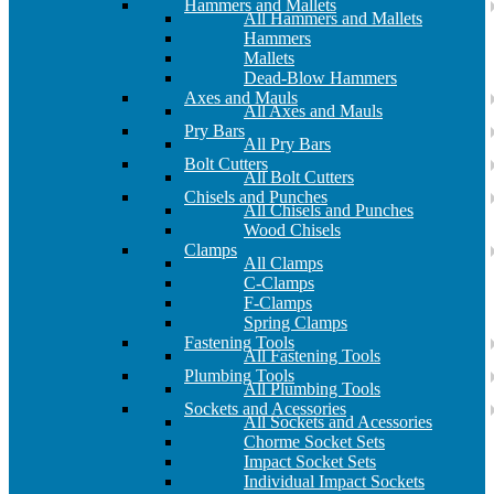
Hammers and Mallets
All Hammers and Mallets
Hammers
Mallets
Dead-Blow Hammers
Axes and Mauls
All Axes and Mauls
Pry Bars
All Pry Bars
Bolt Cutters
All Bolt Cutters
Chisels and Punches
All Chisels and Punches
Wood Chisels
Clamps
All Clamps
C-Clamps
F-Clamps
Spring Clamps
Fastening Tools
All Fastening Tools
Plumbing Tools
All Plumbing Tools
Sockets and Acessories
All Sockets and Acessories
Chorme Socket Sets
Impact Socket Sets
Individual Impact Sockets