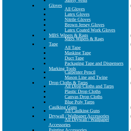
Safety Vests
Gloves
All Gloves
Latex Gloves
Nitrile Gloves
Brown Jersey Gloves
Latex Coated Work Gloves
MBS Wipers & Rags
MBS Wipers & Rags
Tape
All Tape
Masking Tape
Duct Tape
Packaging Tape and Dispensers
Marking Tools
Carpenter Pencil
Mason Line and Twine
Drop Cloths & Tarps
All Drop Cloths and Tarps
Plastic Drop Cloths
Canvas Drop Cloths
Blue Poly Tarps
Caulking Guns
All Caulking Guns
Drywall / Wallpaper Accessories
All Drywall / Wallpaper
Accessories
Painting Accessories