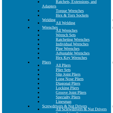
Ratchets, Extensions, and
Adapters
Torque Wrenches
Hex & Torx Sockets
Welding
All Welding
Wrenches
All Wrenches
Wrench Sets
Ratcheting Wrenches
Individual Wrenches
Pipe Wrenches
Adjustable Wrenches
Hex Key Wrenches
Pliers
All Pliers
Plier Sets
Slip Joint Pliers
Long Nose Pliers
Diagonal Pliers
Locking Pliers
Groove Joint Pliers
Specialty Pliers
Linesman
Screwdrivers & Nut Drivers
All Screwdrivers & Nut Drivers