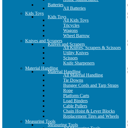
Batteries
All Batteries
Kids Toys
Kids Toys
All Kids Toys
Tricycles
Wagons
Wheel Barrow
Knives and Scrapers
Knives and Scrapers
All Knives, Scrapers & Scissors
Utility Knives
Scissors
Knife Sharpeners
Material Handling
Material Handling
All Material Handling
Tie Downs
Bungee Cords and Tarp Straps
Rope
Platform Carts
Load Binders
Cable Pullers
Chain Hoist & Lever Blocks
Replacement Tires and Wheels
Measuring Tools
Measuring Tools