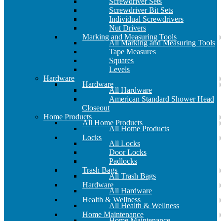
Screwdriver Sets
Screwdriver Bit Sets
Individual Screwdrivers
Nut Drivers
Marking and Measuring Tools
All Marking and Measuring Tools
Tape Measures
Squares
Levels
Hardware
Hardware
All Hardware
American Standard Shower Head
Closeout
Home Products
All Home Products
All Home Products
Locks
All Locks
Door Locks
Padlocks
Trash Bags
All Trash Bags
Hardware
All Hardware
Health & Wellness
All Health & Wellness
Home Maintenance
Home Maintenance