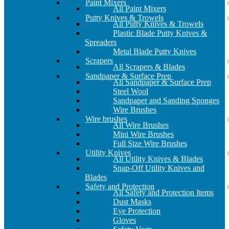
Paint Mixers
All Paint Mixers
Putty Knives & Trowels
All Putty Knives & Trowels
Plastic Blade Putty Knives &
Spreaders
Metal Blade Putty Knives
Scrapers
All Scrapers & Blades
Sandpaper & Surface Prep
All Sandpaper & Surface Prep
Steel Wool
Sandpaper and Sanding Sponges
Wire Brushes
Wire brushes
All Wire Brushes
Mini Wire Brushes
Full Size Wire Brushes
Utility Knives
All Utility Knives & Blades
Snap-Off Utility Knives and
Blades
Safety and Protection
All Safety and Protection Items
Dust Masks
Eye Protection
Gloves