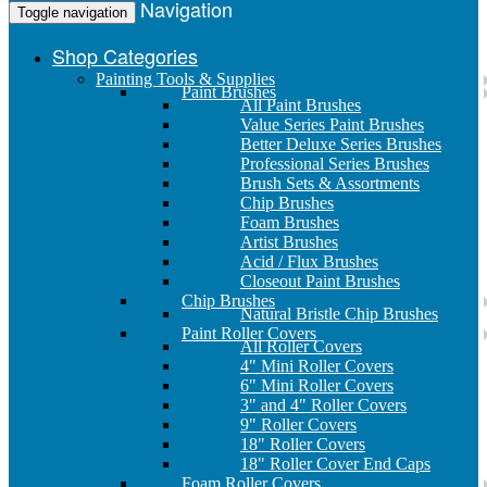
Navigation
Toggle navigation
Shop Categories
Painting Tools & Supplies
Paint Brushes
All Paint Brushes
Value Series Paint Brushes
Better Deluxe Series Brushes
Professional Series Brushes
Brush Sets & Assortments
Chip Brushes
Foam Brushes
Artist Brushes
Acid / Flux Brushes
Closeout Paint Brushes
Chip Brushes
Natural Bristle Chip Brushes
Paint Roller Covers
All Roller Covers
4" Mini Roller Covers
6" Mini Roller Covers
3" and 4" Roller Covers
9" Roller Covers
18" Roller Covers
18" Roller Cover End Caps
Foam Roller Covers