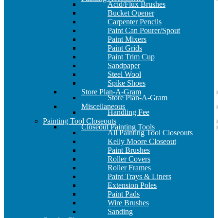
Acid/Flux Brushes
Bucket Opener
Carpenter Pencils
Paint Can Pourer/Spout
Paint Mixers
Paint Grids
Paint Trim Cup
Sandpaper
Steel Wool
Spike Shoes
Store Plan-A-Gram
Store Plan-A-Gram
Miscellaneous
Handling Fee
Painting Tool Closeouts
Closeout Painting Tools
All Painting Tool Closeouts
Kelly Moore Closeout
Paint Brushes
Roller Covers
Roller Frames
Paint Trays & Liners
Extension Poles
Paint Pads
Wire Brushes
Sanding