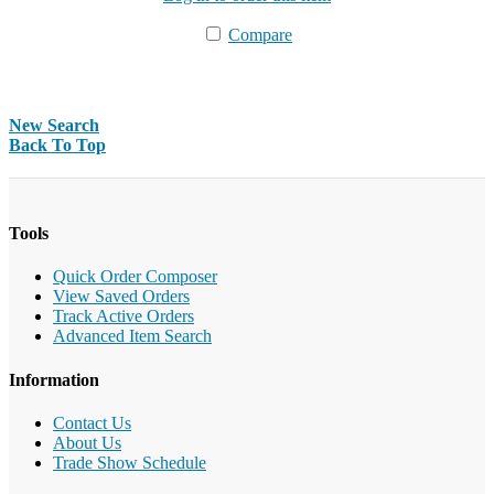
Compare
New Search
Back To Top
Tools
Quick Order Composer
View Saved Orders
Track Active Orders
Advanced Item Search
Information
Contact Us
About Us
Trade Show Schedule