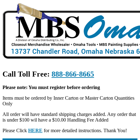
Call Toll Free:
888-866-8665
Please note: You must register before ordering
Items must be ordered by Inner Carton or Master Carton Quantities
Only
All order will have standard shipping charges added. Any order that
is under $100 wil have a $10.00 Handling Fee Added
Please Click
HERE
for more detailed instructions. Thank You!