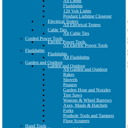
All Lights
Flashlights
120 Volt Lights
Pendant Lighting Closeout
Electrical Testers
All Electrical Testers
Cable Ties
All Cable Ties
Corded Power Tools
Electric Power Tools
All Electric Power Tools
Flashlights
Flashlights
All Flashlights
Garden and Outdoor
Garden and Outdoor
All Garden and Outdoor
Rakes
Shovels
Pruners
Garden Hose and Nozzles
Tree Saws
Wagons & Wheel Barrows
Axes, Mauls & Hatchets
Forks
Posthole Tools and Tampers
Floor Scrapers
Hand Tools