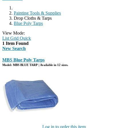
Painting Tools & Supplies
Drop Cloths & Tarps
Blue Poly Tarps
View Mode:
List
Grid
Quick
1 Item Found
New Search
MBS Blue Poly Tarps
Model: MBS BLUE TARP | Available in 12 sizes.
Log in to order this item