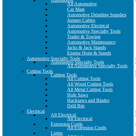
Automotive
All Automotive
Car Mats
Automotive Detailing Supplies
Jumper Cables
Automotive Electrical
Automotive Specialty Tools
Trailer & Towing
Automotive Maintenance
Jacks & Jack Stands
Engine Hoist & Stands
Automotive Specialty Tools
Automotive Specialty Tools
All Automotive Specialty Tools
Cutting Tools
Cutting Tools
All Cutting Tools
All Wood Cutting Tools
All Metal Cutting Tools
Hole Saws
Hacksaws and Blades
Drill Bits
Electrical
All Electrical
All Electrical
Extension Cords
All Extension Cords
Lights