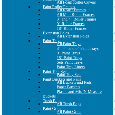
All Foam Roller Covers
Paint Roller Frames
All Roller Frames
All Mini Roller Frames
3" and 4" Roller Frames
9" Roller Frames
18" Roller Frames
Extension Poles
All Extension Poles
Paint Trays
All Paint Trays
3", 4", and 6" Paint Trays
9" Paint Trays
18" Paint Trays
Sets Paint Trays
Paint Tray Liners
Paint Tool Sets
Paint Tray Sets
Paint Buckets and Pails
All Buckets and Pails
Paper Buckets
Plastic and Mix 'N Measure
Buckets
Trash Bags
All Trash Bags
Paint Grids
All Paint Grids