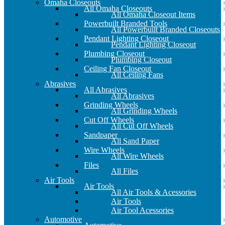
Omaha Closeouts
All Omaha Closeouts
All Omaha Closeout Items
Powerbuilt Branded Tools
All Powerbuilt Branded Closeouts
Pendant Lighting Closeout
Pendant Lighting Closeout
Plumbing Closeout
Plumbing Closeout
Ceiling Fan Closeout
All Ceiling Fans
Abrasives
All Abrasives
All Abrasives
Grinding Wheels
All Grinding Wheels
Cut Off Wheels
All Cut Off Wheels
Sandpaper
All Sand Paper
Wire Wheels
All Wire Wheels
Files
All Files
Air Tools
Air Tools
All Air Tools & Acessories
Air Tools
Air Tool Acessories
Automotive