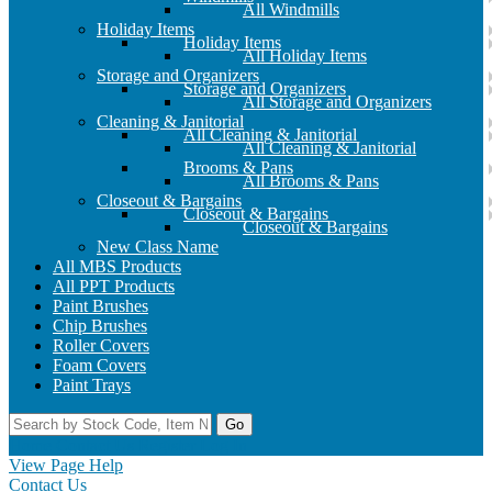
All Windmills
Holiday Items
Holiday Items
All Holiday Items
Storage and Organizers
Storage and Organizers
All Storage and Organizers
Cleaning & Janitorial
All Cleaning & Janitorial
All Cleaning & Janitorial
Brooms & Pans
All Brooms & Pans
Closeout & Bargains
Closeout & Bargains
Closeout & Bargains
New Class Name
All MBS Products
All PPT Products
Paint Brushes
Chip Brushes
Roller Covers
Foam Covers
Paint Trays
Go
Home
Contact Us
Register
Log In
View Page Help
Contact Us