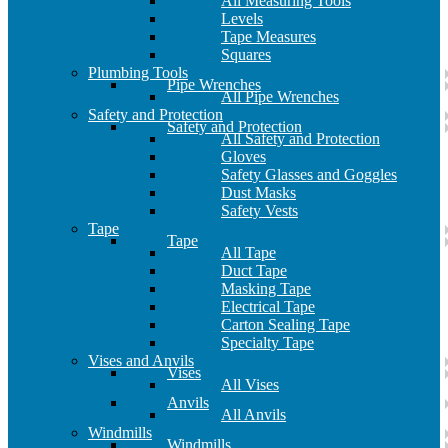
All Measuring Tools
Levels
Tape Measures
Squares
Plumbing Tools
Pipe Wrenches
All Pipe Wrenches
Safety and Protection
Safety and Protection
All Safety and Protection
Gloves
Safety Glasses and Goggles
Dust Masks
Safety Vests
Tape
Tape
All Tape
Duct Tape
Masking Tape
Electrical Tape
Carton Sealing Tape
Specialty Tape
Vises and Anvils
Vises
All Vises
Anvils
All Anvils
Windmills
Windmills