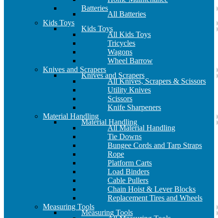
Batteries
All Batteries
Kids Toys
Kids Toys
All Kids Toys
Tricycles
Wagons
Wheel Barrow
Knives and Scrapers
Knives and Scrapers
All Knives, Scrapers & Scissors
Utility Knives
Scissors
Knife Sharpeners
Material Handling
Material Handling
All Material Handling
Tie Downs
Bungee Cords and Tarp Straps
Rope
Platform Carts
Load Binders
Cable Pullers
Chain Hoist & Lever Blocks
Replacement Tires and Wheels
Measuring Tools
Measuring Tools