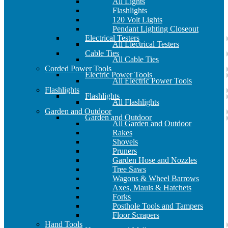
All Lights
Flashlights
120 Volt Lights
Pendant Lighting Closeout
Electrical Testers
All Electrical Testers
Cable Ties
All Cable Ties
Corded Power Tools
Electric Power Tools
All Electric Power Tools
Flashlights
Flashlights
All Flashlights
Garden and Outdoor
Garden and Outdoor
All Garden and Outdoor
Rakes
Shovels
Pruners
Garden Hose and Nozzles
Tree Saws
Wagons & Wheel Barrows
Axes, Mauls & Hatchets
Forks
Posthole Tools and Tampers
Floor Scrapers
Hand Tools