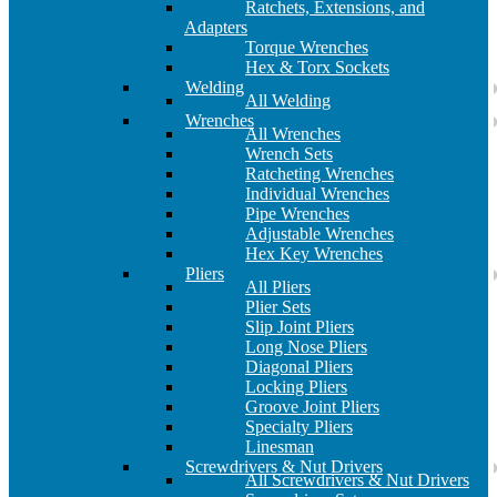
Ratchets, Extensions, and
Adapters
Torque Wrenches
Hex & Torx Sockets
Welding
All Welding
Wrenches
All Wrenches
Wrench Sets
Ratcheting Wrenches
Individual Wrenches
Pipe Wrenches
Adjustable Wrenches
Hex Key Wrenches
Pliers
All Pliers
Plier Sets
Slip Joint Pliers
Long Nose Pliers
Diagonal Pliers
Locking Pliers
Groove Joint Pliers
Specialty Pliers
Linesman
Screwdrivers & Nut Drivers
All Screwdrivers & Nut Drivers