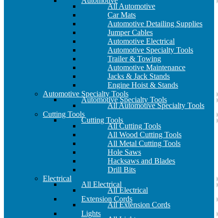
Automotive
All Automotive
Car Mats
Automotive Detailing Supplies
Jumper Cables
Automotive Electrical
Automotive Specialty Tools
Trailer & Towing
Automotive Maintenance
Jacks & Jack Stands
Engine Hoist & Stands
Automotive Specialty Tools
Automotive Specialty Tools
All Automotive Specialty Tools
Cutting Tools
Cutting Tools
All Cutting Tools
All Wood Cutting Tools
All Metal Cutting Tools
Hole Saws
Hacksaws and Blades
Drill Bits
Electrical
All Electrical
All Electrical
Extension Cords
All Extension Cords
Lights