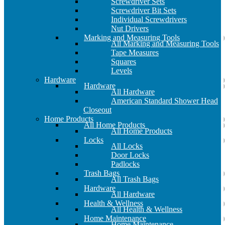
Screwdriver Sets
Screwdriver Bit Sets
Individual Screwdrivers
Nut Drivers
Marking and Measuring Tools
All Marking and Measuring Tools
Tape Measures
Squares
Levels
Hardware
Hardware
All Hardware
American Standard Shower Head
Closeout
Home Products
All Home Products
All Home Products
Locks
All Locks
Door Locks
Padlocks
Trash Bags
All Trash Bags
Hardware
All Hardware
Health & Wellness
All Health & Wellness
Home Maintenance
Home Maintenance