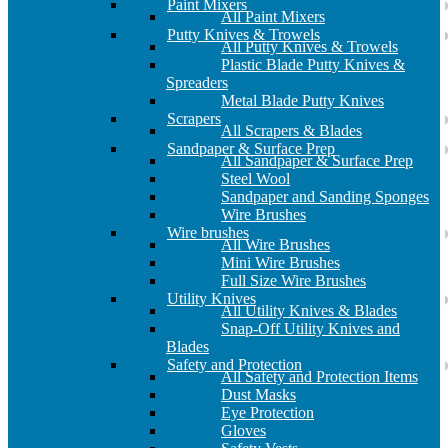
Paint Mixers
All Paint Mixers
Putty Knives & Trowels
All Putty Knives & Trowels
Plastic Blade Putty Knives &
Spreaders
Metal Blade Putty Knives
Scrapers
All Scrapers & Blades
Sandpaper & Surface Prep
All Sandpaper & Surface Prep
Steel Wool
Sandpaper and Sanding Sponges
Wire Brushes
Wire brushes
All Wire Brushes
Mini Wire Brushes
Full Size Wire Brushes
Utility Knives
All Utility Knives & Blades
Snap-Off Utility Knives and
Blades
Safety and Protection
All Safety and Protection Items
Dust Masks
Eye Protection
Gloves