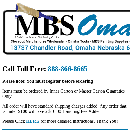
Call Toll Free:
888-866-8665
Please note: You must register before ordering
Items must be ordered by Inner Carton or Master Carton Quantities
Only
All order will have standard shipping charges added. Any order that
is under $100 wil have a $10.00 Handling Fee Added
Please Click
HERE
for more detailed instructions. Thank You!