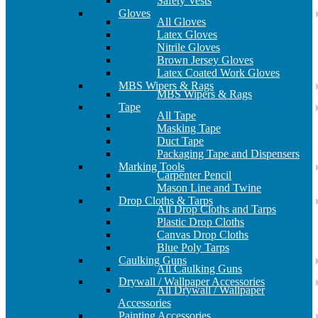
Safety Vests
Gloves
All Gloves
Latex Gloves
Nitrile Gloves
Brown Jersey Gloves
Latex Coated Work Gloves
MBS Wipers & Rags
MBS Wipers & Rags
Tape
All Tape
Masking Tape
Duct Tape
Packaging Tape and Dispensers
Marking Tools
Carpenter Pencil
Mason Line and Twine
Drop Cloths & Tarps
All Drop Cloths and Tarps
Plastic Drop Cloths
Canvas Drop Cloths
Blue Poly Tarps
Caulking Guns
All Caulking Guns
Drywall / Wallpaper Accessories
All Drywall / Wallpaper
Accessories
Painting Accessories