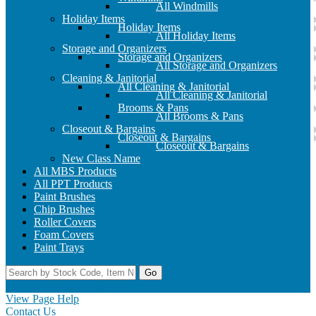
All Windmills
Holiday Items
Holiday Items
All Holiday Items
Storage and Organizers
Storage and Organizers
All Storage and Organizers
Cleaning & Janitorial
All Cleaning & Janitorial
All Cleaning & Janitorial
Brooms & Pans
All Brooms & Pans
Closeout & Bargains
Closeout & Bargains
Closeout & Bargains
New Class Name
All MBS Products
All PPT Products
Paint Brushes
Chip Brushes
Roller Covers
Foam Covers
Paint Trays
Go
Home
Contact Us
Register
Log In
View Page Help
Contact Us