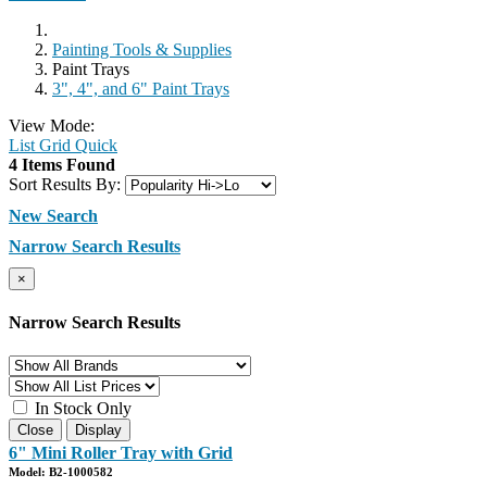
Painting Tools & Supplies
Paint Trays
3", 4", and 6" Paint Trays
View Mode:
List
Grid
Quick
4 Items Found
Sort Results By:
New Search
Narrow Search Results
×
Narrow Search Results
In Stock Only
Close
Display
6" Mini Roller Tray with Grid
Model: B2-1000582