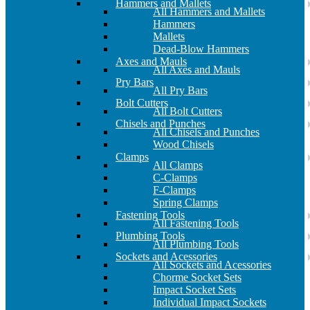
Hammers and Mallets
All Hammers and Mallets
Hammers
Mallets
Dead-Blow Hammers
Axes and Mauls
All Axes and Mauls
Pry Bars
All Pry Bars
Bolt Cutters
All Bolt Cutters
Chisels and Punches
All Chisels and Punches
Wood Chisels
Clamps
All Clamps
C-Clamps
F-Clamps
Spring Clamps
Fastening Tools
All Fastening Tools
Plumbing Tools
All Plumbing Tools
Sockets and Acessories
All Sockets and Acessories
Chorme Socket Sets
Impact Socket Sets
Individual Impact Sockets