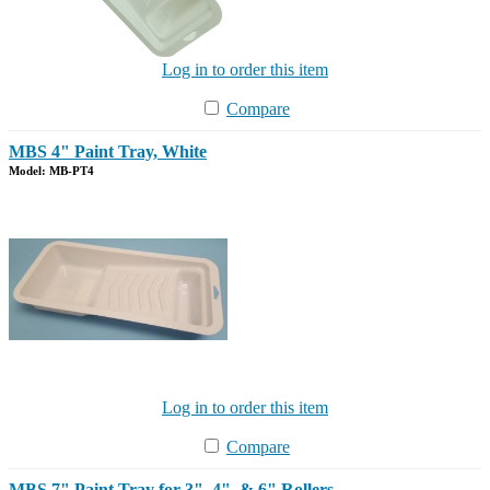
Log in to order this item
Compare
MBS 4" Paint Tray, White
Model: MB-PT4
Log in to order this item
Compare
MBS 7" Paint Tray for 3", 4", & 6" Rollers