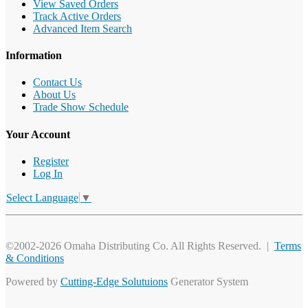
View Saved Orders
Track Active Orders
Advanced Item Search
Information
Contact Us
About Us
Trade Show Schedule
Your Account
Register
Log In
Select Language
▼
©2002-2026 Omaha Distributing Co. All Rights Reserved. |
Terms
& Conditions
Powered by
Cutting-Edge Solutuions
Generator System