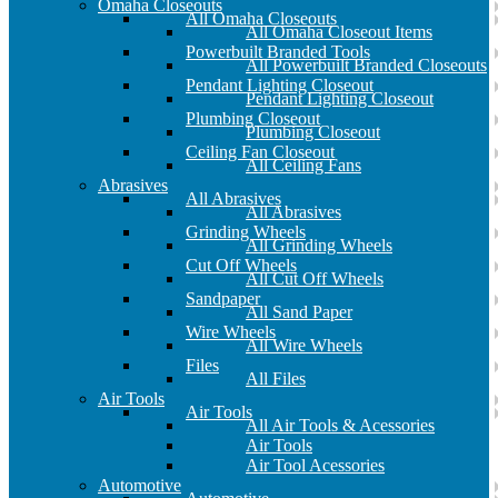
Omaha Closeouts
All Omaha Closeouts
All Omaha Closeout Items
Powerbuilt Branded Tools
All Powerbuilt Branded Closeouts
Pendant Lighting Closeout
Pendant Lighting Closeout
Plumbing Closeout
Plumbing Closeout
Ceiling Fan Closeout
All Ceiling Fans
Abrasives
All Abrasives
All Abrasives
Grinding Wheels
All Grinding Wheels
Cut Off Wheels
All Cut Off Wheels
Sandpaper
All Sand Paper
Wire Wheels
All Wire Wheels
Files
All Files
Air Tools
Air Tools
All Air Tools & Acessories
Air Tools
Air Tool Acessories
Automotive