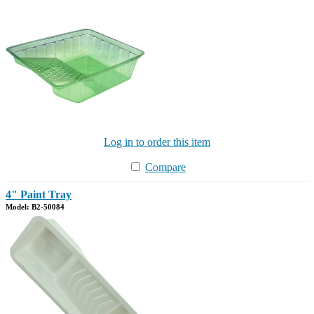
Log in to order this item
Compare
4" Paint Tray
Model: B2-50084