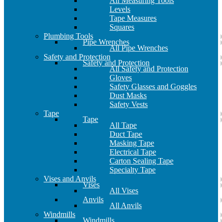
All Measuring Tools
Levels
Tape Measures
Squares
Plumbing Tools
Pipe Wrenches
All Pipe Wrenches
Safety and Protection
Safety and Protection
All Safety and Protection
Gloves
Safety Glasses and Goggles
Dust Masks
Safety Vests
Tape
Tape
All Tape
Duct Tape
Masking Tape
Electrical Tape
Carton Sealing Tape
Specialty Tape
Vises and Anvils
Vises
All Vises
Anvils
All Anvils
Windmills
Windmills