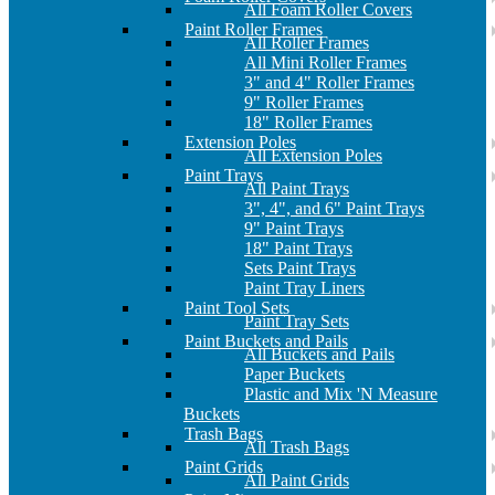
All Foam Roller Covers
Paint Roller Frames
All Roller Frames
All Mini Roller Frames
3" and 4" Roller Frames
9" Roller Frames
18" Roller Frames
Extension Poles
All Extension Poles
Paint Trays
All Paint Trays
3", 4", and 6" Paint Trays
9" Paint Trays
18" Paint Trays
Sets Paint Trays
Paint Tray Liners
Paint Tool Sets
Paint Tray Sets
Paint Buckets and Pails
All Buckets and Pails
Paper Buckets
Plastic and Mix 'N Measure
Buckets
Trash Bags
All Trash Bags
Paint Grids
All Paint Grids