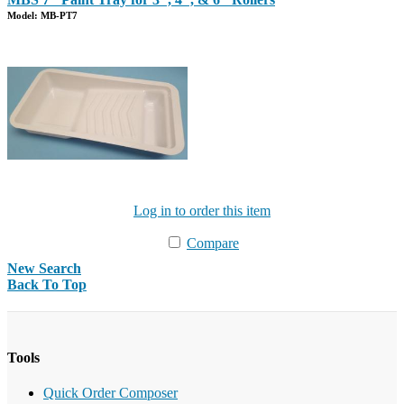
Model: MB-PT7
Log in to order this item
Compare
New Search
Back To Top
Tools
Quick Order Composer