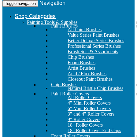
Navigation
Toggle navigation
Shop Categories
Painting Tools & Supplies
Paint Brushes
All Paint Brushes
Value Series Paint Brushes
Better Deluxe Series Brushes
Professional Series Brushes
Brush Sets & Assortments
Chip Brushes
Foam Brushes
Artist Brushes
Acid / Flux Brushes
Closeout Paint Brushes
Chip Brushes
Natural Bristle Chip Brushes
Paint Roller Covers
All Roller Covers
4" Mini Roller Covers
6" Mini Roller Covers
3" and 4" Roller Covers
9" Roller Covers
18" Roller Covers
18" Roller Cover End Caps
Foam Roller Covers