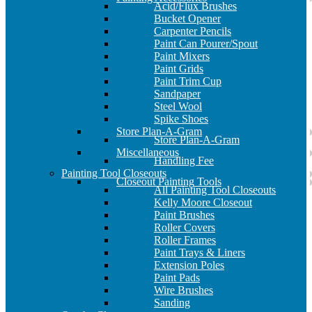
Acid/Flux Brushes
Bucket Opener
Carpenter Pencils
Paint Can Pourer/Spout
Paint Mixers
Paint Grids
Paint Trim Cup
Sandpaper
Steel Wool
Spike Shoes
Store Plan-A-Gram
Store Plan-A-Gram
Miscellaneous
Handling Fee
Painting Tool Closeouts
Closeout Painting Tools
All Painting Tool Closeouts
Kelly Moore Closeout
Paint Brushes
Roller Covers
Roller Frames
Paint Trays & Liners
Extension Poles
Paint Pads
Wire Brushes
Sanding