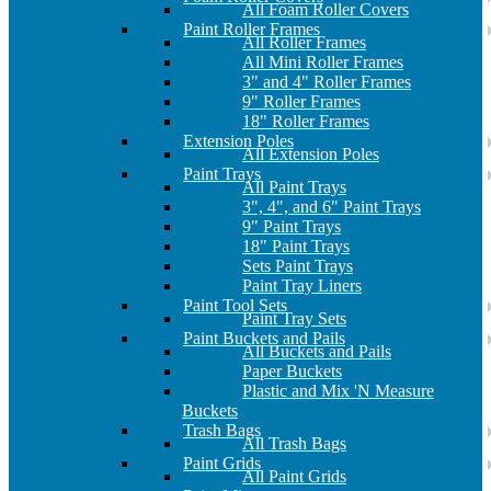
All Foam Roller Covers
Paint Roller Frames
All Roller Frames
All Mini Roller Frames
3" and 4" Roller Frames
9" Roller Frames
18" Roller Frames
Extension Poles
All Extension Poles
Paint Trays
All Paint Trays
3", 4", and 6" Paint Trays
9" Paint Trays
18" Paint Trays
Sets Paint Trays
Paint Tray Liners
Paint Tool Sets
Paint Tray Sets
Paint Buckets and Pails
All Buckets and Pails
Paper Buckets
Plastic and Mix 'N Measure
Buckets
Trash Bags
All Trash Bags
Paint Grids
All Paint Grids