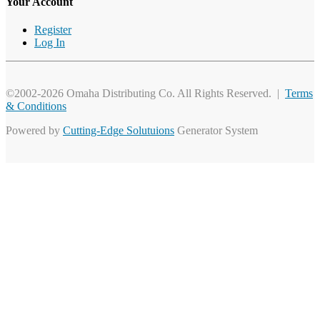
Your Account
Register
Log In
©2002-2026 Omaha Distributing Co. All Rights Reserved. |
Terms
& Conditions
Powered by
Cutting-Edge Solutuions
Generator System