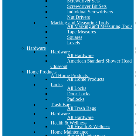
Screwdriver Sets
Screwdriver Bit Sets
Individual Screwdrivers
Nut Drivers
Marking and Measuring Tools
All Marking and Measuring Tools
Tape Measures
Squares
Levels
Hardware
Hardware
All Hardware
American Standard Shower Head
Closeout
Home Products
All Home Products
All Home Products
Locks
All Locks
Door Locks
Padlocks
Trash Bags
All Trash Bags
Hardware
All Hardware
Health & Wellness
All Health & Wellness
Home Maintenance
Home Maintenance