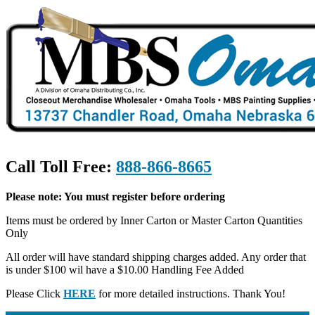
Call Toll Free:
888-866-8665
Please note: You must register before ordering
Items must be ordered by Inner Carton or Master Carton Quantities
Only
All order will have standard shipping charges added. Any order that
is under $100 wil have a $10.00 Handling Fee Added
Please Click
HERE
for more detailed instructions. Thank You!