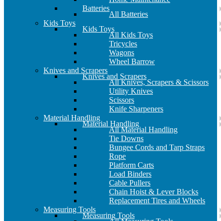
Batteries
All Batteries
Kids Toys
Kids Toys
All Kids Toys
Tricycles
Wagons
Wheel Barrow
Knives and Scrapers
Knives and Scrapers
All Knives, Scrapers & Scissors
Utility Knives
Scissors
Knife Sharpeners
Material Handling
Material Handling
All Material Handling
Tie Downs
Bungee Cords and Tarp Straps
Rope
Platform Carts
Load Binders
Cable Pullers
Chain Hoist & Lever Blocks
Replacement Tires and Wheels
Measuring Tools
Measuring Tools