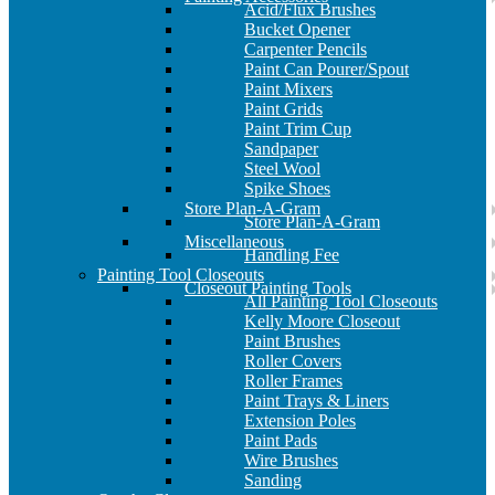
Acid/Flux Brushes
Bucket Opener
Carpenter Pencils
Paint Can Pourer/Spout
Paint Mixers
Paint Grids
Paint Trim Cup
Sandpaper
Steel Wool
Spike Shoes
Store Plan-A-Gram
Store Plan-A-Gram
Miscellaneous
Handling Fee
Painting Tool Closeouts
Closeout Painting Tools
All Painting Tool Closeouts
Kelly Moore Closeout
Paint Brushes
Roller Covers
Roller Frames
Paint Trays & Liners
Extension Poles
Paint Pads
Wire Brushes
Sanding