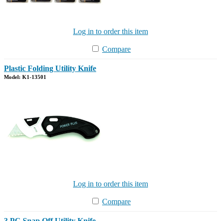
Log in to order this item
Compare
Plastic Folding Utility Knife
Model: K1-13501
Log in to order this item
Compare
3 PC Snap Off Utility Knife