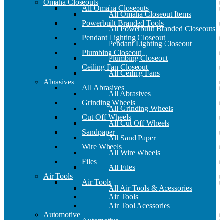
Omaha Closeouts
All Omaha Closeouts
All Omaha Closeout Items
Powerbuilt Branded Tools
All Powerbuilt Branded Closeouts
Pendant Lighting Closeout
Pendant Lighting Closeout
Plumbing Closeout
Plumbing Closeout
Ceiling Fan Closeout
All Ceiling Fans
Abrasives
All Abrasives
All Abrasives
Grinding Wheels
All Grinding Wheels
Cut Off Wheels
All Cut Off Wheels
Sandpaper
All Sand Paper
Wire Wheels
All Wire Wheels
Files
All Files
Air Tools
Air Tools
All Air Tools & Acessories
Air Tools
Air Tool Acessories
Automotive