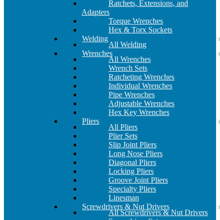
Ratchets, Extensions, and
Adapters
Torque Wrenches
Hex & Torx Sockets
Welding
All Welding
Wrenches
All Wrenches
Wrench Sets
Ratcheting Wrenches
Individual Wrenches
Pipe Wrenches
Adjustable Wrenches
Hex Key Wrenches
Pliers
All Pliers
Plier Sets
Slip Joint Pliers
Long Nose Pliers
Diagonal Pliers
Locking Pliers
Groove Joint Pliers
Specialty Pliers
Linesman
Screwdrivers & Nut Drivers
All Screwdrivers & Nut Drivers