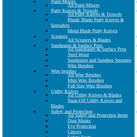
Paint Mixers
All Paint Mixers
Putty Knives & Trowels
All Putty Knives & Trowels
Plastic Blade Putty Knives &
Spreaders
Metal Blade Putty Knives
Scrapers
All Scrapers & Blades
Sandpaper & Surface Prep
All Sandpaper & Surface Prep
Steel Wool
Sandpaper and Sanding Sponges
Wire Brushes
Wire brushes
All Wire Brushes
Mini Wire Brushes
Full Size Wire Brushes
Utility Knives
All Utility Knives & Blades
Snap-Off Utility Knives and
Blades
Safety and Protection
All Safety and Protection Items
Dust Masks
Eye Protection
Gloves