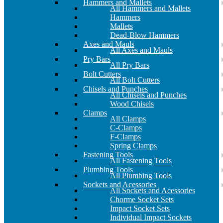
Hammers and Mallets
All Hammers and Mallets
Hammers
Mallets
Dead-Blow Hammers
Axes and Mauls
All Axes and Mauls
Pry Bars
All Pry Bars
Bolt Cutters
All Bolt Cutters
Chisels and Punches
All Chisels and Punches
Wood Chisels
Clamps
All Clamps
C-Clamps
F-Clamps
Spring Clamps
Fastening Tools
All Fastening Tools
Plumbing Tools
All Plumbing Tools
Sockets and Acessories
All Sockets and Acessories
Chorme Socket Sets
Impact Socket Sets
Individual Impact Sockets