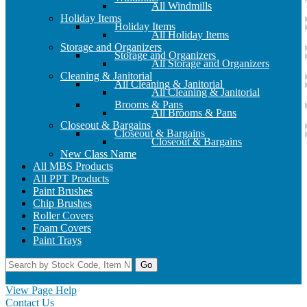
All Windmills
Holiday Items
Holiday Items
All Holiday Items
Storage and Organizers
Storage and Organizers
All Storage and Organizers
Cleaning & Janitorial
All Cleaning & Janitorial
All Cleaning & Janitorial
Brooms & Pans
All Brooms & Pans
Closeout & Bargains
Closeout & Bargains
Closeout & Bargains
New Class Name
All MBS Products
All PPT Products
Paint Brushes
Chip Brushes
Roller Covers
Foam Covers
Paint Trays
Go
Home
Contact Us
Register
Log In
View Page Help
Contact Us