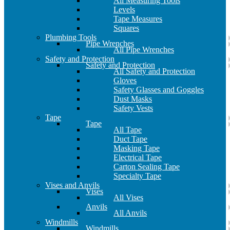
All Measuring Tools
Levels
Tape Measures
Squares
Plumbing Tools
Pipe Wrenches
All Pipe Wrenches
Safety and Protection
Safety and Protection
All Safety and Protection
Gloves
Safety Glasses and Goggles
Dust Masks
Safety Vests
Tape
Tape
All Tape
Duct Tape
Masking Tape
Electrical Tape
Carton Sealing Tape
Specialty Tape
Vises and Anvils
Vises
All Vises
Anvils
All Anvils
Windmills
Windmills