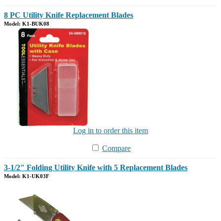
8 PC Utility Knife Replacement Blades
Model: K1-BUK08
Log in to order this item
Compare
3-1/2" Folding Utility Knife with 5 Replacement Blades
Model: K1-UK03F