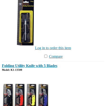
Log in to order this item
Compare
Folding Utility Knife with 5 Blades
Model: K1-13500