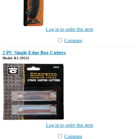
Log in to order this item
Compare
2 PC Single Edge Box Cutters
Model: K1-29532
Log in to order this item
Compare