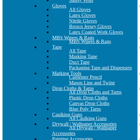
Safety Vests
Gloves
All Gloves
Latex Gloves
Nitrile Gloves
Brown Jersey Gloves
Latex Coated Work Gloves
MBS Wipers & Rags
MBS Wipers & Rags
Tape
All Tape
Masking Tape
Duct Tape
Packaging Tape and Dispensers
Marking Tools
Carpenter Pencil
Mason Line and Twine
Drop Cloths & Tarps
All Drop Cloths and Tarps
Plastic Drop Cloths
Canvas Drop Cloths
Blue Poly Tarps
Caulking Guns
All Caulking Guns
Drywall / Wallpaper Accessories
All Drywall / Wallpaper
Accessories
Painting Accessories