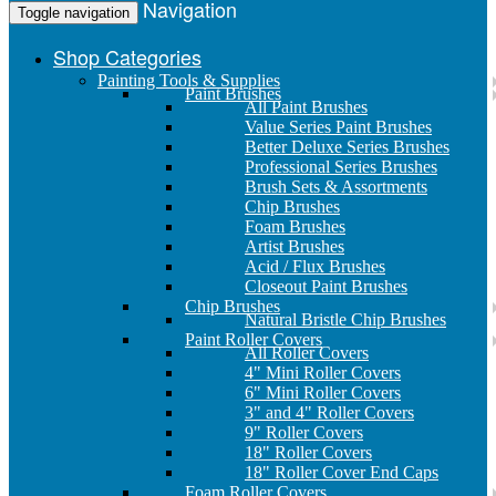
Navigation
Toggle navigation
Shop Categories
Painting Tools & Supplies
Paint Brushes
All Paint Brushes
Value Series Paint Brushes
Better Deluxe Series Brushes
Professional Series Brushes
Brush Sets & Assortments
Chip Brushes
Foam Brushes
Artist Brushes
Acid / Flux Brushes
Closeout Paint Brushes
Chip Brushes
Natural Bristle Chip Brushes
Paint Roller Covers
All Roller Covers
4" Mini Roller Covers
6" Mini Roller Covers
3" and 4" Roller Covers
9" Roller Covers
18" Roller Covers
18" Roller Cover End Caps
Foam Roller Covers