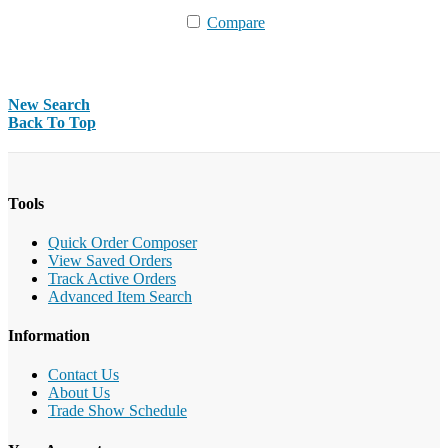
Compare
New Search
Back To Top
Tools
Quick Order Composer
View Saved Orders
Track Active Orders
Advanced Item Search
Information
Contact Us
About Us
Trade Show Schedule