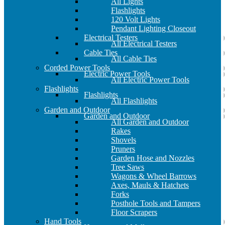
All Lights
Flashlights
120 Volt Lights
Pendant Lighting Closeout
Electrical Testers
All Electrical Testers
Cable Ties
All Cable Ties
Corded Power Tools
Electric Power Tools
All Electric Power Tools
Flashlights
Flashlights
All Flashlights
Garden and Outdoor
Garden and Outdoor
All Garden and Outdoor
Rakes
Shovels
Pruners
Garden Hose and Nozzles
Tree Saws
Wagons & Wheel Barrows
Axes, Mauls & Hatchets
Forks
Posthole Tools and Tampers
Floor Scrapers
Hand Tools