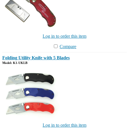
Log in to order this item
Compare
Folding Utility Knife with 5 Blades
Model: K1-UKLB
Log in to order this item