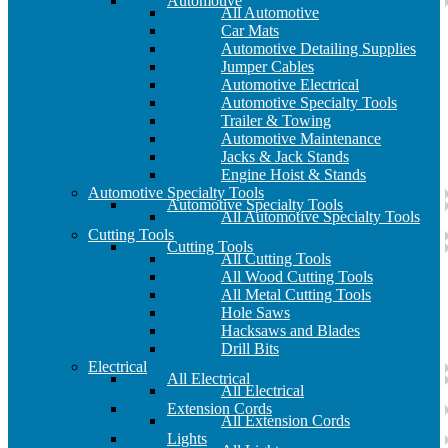
Automotive
All Automotive
Car Mats
Automotive Detailing Supplies
Jumper Cables
Automotive Electrical
Automotive Specialty Tools
Trailer & Towing
Automotive Maintenance
Jacks & Jack Stands
Engine Hoist & Stands
Automotive Specialty Tools
Automotive Specialty Tools
All Automotive Specialty Tools
Cutting Tools
Cutting Tools
All Cutting Tools
All Wood Cutting Tools
All Metal Cutting Tools
Hole Saws
Hacksaws and Blades
Drill Bits
Electrical
All Electrical
All Electrical
Extension Cords
All Extension Cords
Lights