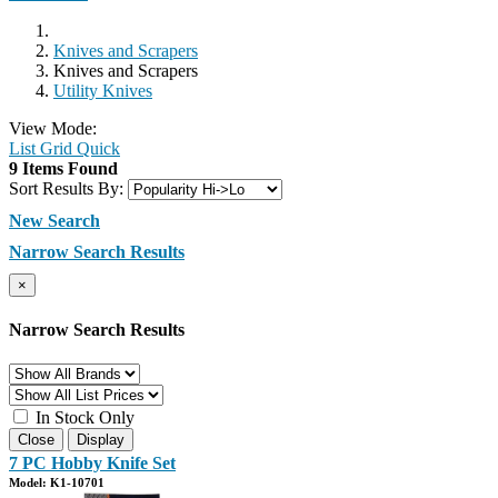
Knives and Scrapers
Knives and Scrapers
Utility Knives
View Mode:
List
Grid
Quick
9 Items Found
Sort Results By:
New Search
Narrow Search Results
×
Narrow Search Results
In Stock Only
Close
Display
7 PC Hobby Knife Set
Model: K1-10701