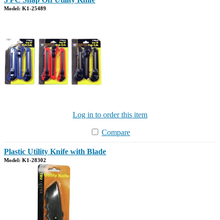
Model: K1-25489
Log in to order this item
Compare
Plastic Utility Knife with Blade
Model: K1-28302