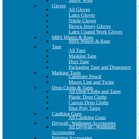
Safety Vests
Gloves
All Gloves
Latex Gloves
Nitrile Gloves
Brown Jersey Gloves
Latex Coated Work Gloves
MBS Wipers & Rags
MBS Wipers & Rags
Tape
All Tape
Masking Tape
Duct Tape
Packaging Tape and Dispensers
Marking Tools
Carpenter Pencil
Mason Line and Twine
Drop Cloths & Tarps
All Drop Cloths and Tarps
Plastic Drop Cloths
Canvas Drop Cloths
Blue Poly Tarps
Caulking Guns
All Caulking Guns
Drywall / Wallpaper Accessories
All Drywall / Wallpaper
Accessories
Painting Accessories