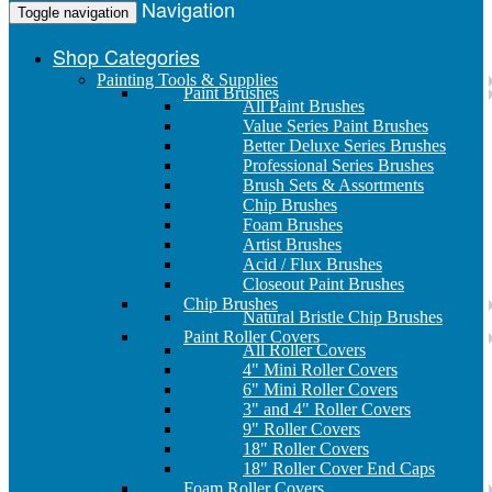
Navigation
Toggle navigation
Shop Categories
Painting Tools & Supplies
Paint Brushes
All Paint Brushes
Value Series Paint Brushes
Better Deluxe Series Brushes
Professional Series Brushes
Brush Sets & Assortments
Chip Brushes
Foam Brushes
Artist Brushes
Acid / Flux Brushes
Closeout Paint Brushes
Chip Brushes
Natural Bristle Chip Brushes
Paint Roller Covers
All Roller Covers
4" Mini Roller Covers
6" Mini Roller Covers
3" and 4" Roller Covers
9" Roller Covers
18" Roller Covers
18" Roller Cover End Caps
Foam Roller Covers