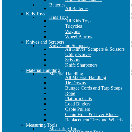
Batteries
All Batteries
Kids Toys
Kids Toys
All Kids Toys
Tricycles
Wagons
Wheel Barrow
Knives and Scrapers
Knives and Scrapers
All Knives, Scrapers & Scissors
Utility Knives
Scissors
Knife Sharpeners
Material Handling
Material Handling
All Material Handling
Tie Downs
Bungee Cords and Tarp Straps
Rope
Platform Carts
Load Binders
Cable Pullers
Chain Hoist & Lever Blocks
Replacement Tires and Wheels
Measuring Tools
Measuring Tools