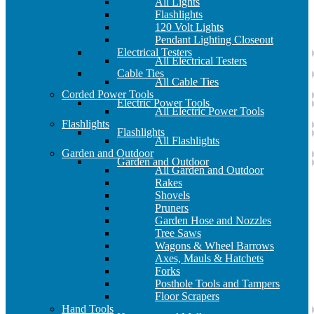
All Lights
Flashlights
120 Volt Lights
Pendant Lighting Closeout
Electrical Testers
All Electrical Testers
Cable Ties
All Cable Ties
Corded Power Tools
Electric Power Tools
All Electric Power Tools
Flashlights
Flashlights
All Flashlights
Garden and Outdoor
Garden and Outdoor
All Garden and Outdoor
Rakes
Shovels
Pruners
Garden Hose and Nozzles
Tree Saws
Wagons & Wheel Barrows
Axes, Mauls & Hatchets
Forks
Posthole Tools and Tampers
Floor Scrapers
Hand Tools