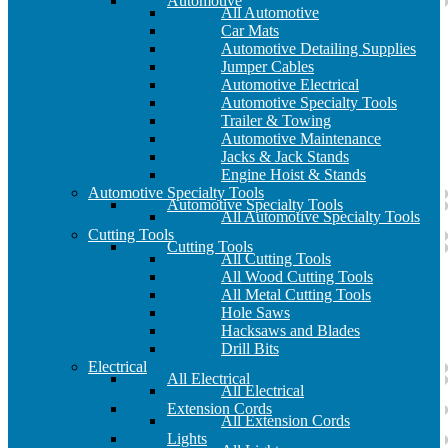
Automotive
All Automotive
Car Mats
Automotive Detailing Supplies
Jumper Cables
Automotive Electrical
Automotive Specialty Tools
Trailer & Towing
Automotive Maintenance
Jacks & Jack Stands
Engine Hoist & Stands
Automotive Specialty Tools
Automotive Specialty Tools
All Automotive Specialty Tools
Cutting Tools
Cutting Tools
All Cutting Tools
All Wood Cutting Tools
All Metal Cutting Tools
Hole Saws
Hacksaws and Blades
Drill Bits
Electrical
All Electrical
All Electrical
Extension Cords
All Extension Cords
Lights