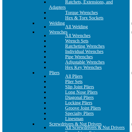
Ratchets, Extensions, and
Adapters
Torque Wrenches
Hex & Torx Sockets
Welding
All Welding
Wrenches
All Wrenches
Wrench Sets
Ratcheting Wrenches
Individual Wrenches
Pipe Wrenches
Adjustable Wrenches
Hex Key Wrenches
Pliers
All Pliers
Plier Sets
Slip Joint Pliers
Long Nose Pliers
Diagonal Pliers
Locking Pliers
Groove Joint Pliers
Specialty Pliers
Linesman
Screwdrivers & Nut Drivers
All Screwdrivers & Nut Drivers