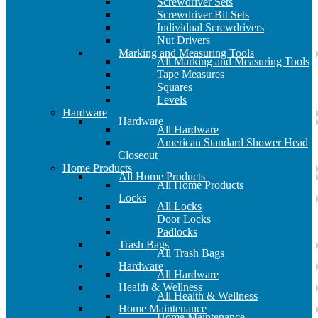
Screwdriver Sets
Screwdriver Bit Sets
Individual Screwdrivers
Nut Drivers
Marking and Measuring Tools
All Marking and Measuring Tools
Tape Measures
Squares
Levels
Hardware
Hardware
All Hardware
American Standard Shower Head
Closeout
Home Products
All Home Products
All Home Products
Locks
All Locks
Door Locks
Padlocks
Trash Bags
All Trash Bags
Hardware
All Hardware
Health & Wellness
All Health & Wellness
Home Maintenance
Home Maintenance