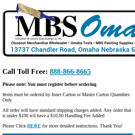
Call Toll Free:
888-866-8665
Please note: You must register before ordering
Items must be ordered by Inner Carton or Master Carton Quantities
Only
All order will have standard shipping charges added. Any order that
is under $100 wil have a $10.00 Handling Fee Added
Please Click
HERE
for more detailed instructions. Thank You!