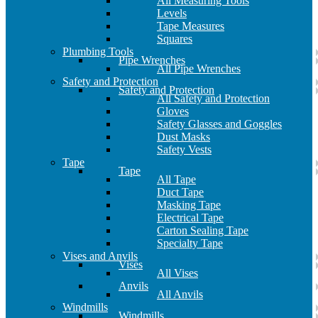
All Measuring Tools
Levels
Tape Measures
Squares
Plumbing Tools
Pipe Wrenches
All Pipe Wrenches
Safety and Protection
Safety and Protection
All Safety and Protection
Gloves
Safety Glasses and Goggles
Dust Masks
Safety Vests
Tape
Tape
All Tape
Duct Tape
Masking Tape
Electrical Tape
Carton Sealing Tape
Specialty Tape
Vises and Anvils
Vises
All Vises
Anvils
All Anvils
Windmills
Windmills