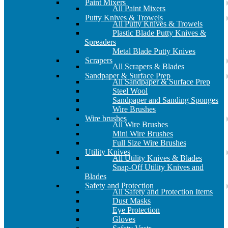
Paint Mixers
All Paint Mixers
Putty Knives & Trowels
All Putty Knives & Trowels
Plastic Blade Putty Knives &
Spreaders
Metal Blade Putty Knives
Scrapers
All Scrapers & Blades
Sandpaper & Surface Prep
All Sandpaper & Surface Prep
Steel Wool
Sandpaper and Sanding Sponges
Wire Brushes
Wire brushes
All Wire Brushes
Mini Wire Brushes
Full Size Wire Brushes
Utility Knives
All Utility Knives & Blades
Snap-Off Utility Knives and
Blades
Safety and Protection
All Safety and Protection Items
Dust Masks
Eye Protection
Gloves