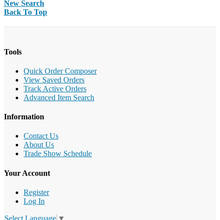
New Search
Back To Top
Tools
Quick Order Composer
View Saved Orders
Track Active Orders
Advanced Item Search
Information
Contact Us
About Us
Trade Show Schedule
Your Account
Register
Log In
Select Language
▼