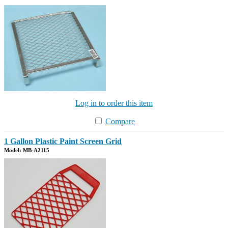
Log in to order this item
Compare
1 Gallon Plastic Paint Screen Grid
Model: MB-A2115