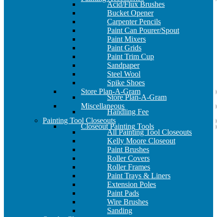
Acid/Flux Brushes
Bucket Opener
Carpenter Pencils
Paint Can Pourer/Spout
Paint Mixers
Paint Grids
Paint Trim Cup
Sandpaper
Steel Wool
Spike Shoes
Store Plan-A-Gram
Store Plan-A-Gram
Miscellaneous
Handling Fee
Painting Tool Closeouts
Closeout Painting Tools
All Painting Tool Closeouts
Kelly Moore Closeout
Paint Brushes
Roller Covers
Roller Frames
Paint Trays & Liners
Extension Poles
Paint Pads
Wire Brushes
Sanding