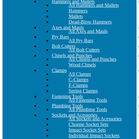
Hammers and Mallets
All Hammers and Mallets
Hammers
Mallets
Dead-Blow Hammers
Axes and Mauls
All Axes and Mauls
Pry Bars
All Pry Bars
Bolt Cutters
All Bolt Cutters
Chisels and Punches
All Chisels and Punches
Wood Chisels
Clamps
All Clamps
C-Clamps
F-Clamps
Spring Clamps
Fastening Tools
All Fastening Tools
Plumbing Tools
All Plumbing Tools
Sockets and Acessories
All Sockets and Acessories
Chorme Socket Sets
Impact Socket Sets
Individual Impact Sockets