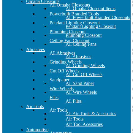
Omaha Closeouts
All Omaha Closeouts
All Omaha Closeout Items
Powerbuilt Branded Tools
All Powerbuilt Branded Closeouts
Pendant Lighting Closeout
Pendant Lighting Closeout
Plumbing Closeout
Plumbing Closeout
Ceiling Fan Closeout
All Ceiling Fans
Abrasives
All Abrasives
All Abrasives
Grinding Wheels
All Grinding Wheels
Cut Off Wheels
All Cut Off Wheels
Sandpaper
All Sand Paper
Wire Wheels
All Wire Wheels
Files
All Files
Air Tools
Air Tools
All Air Tools & Acessories
Air Tools
Air Tool Acessories
Automotive