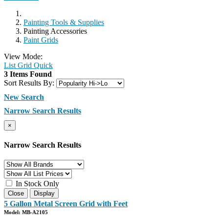
Painting Tools & Supplies
Painting Accessories
Paint Grids
View Mode:
List
Grid
Quick
3 Items Found
Sort Results By:
New Search
Narrow Search Results
×
Narrow Search Results
In Stock Only
Close
Display
5 Gallon Metal Screen Grid with Feet
Model: MB-A2105