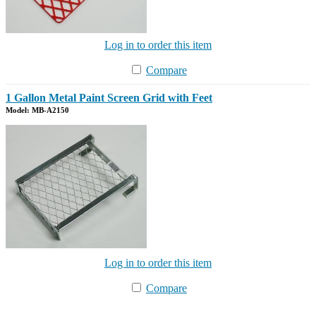
Log in to order this item
Compare
1 Gallon Metal Paint Screen Grid with Feet
Model: MB-A2150
Log in to order this item
Compare