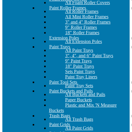
All Foam Roller Covers
Paint Roller Frames
All Roller Frames
All Mini Roller Frames
3" and 4" Roller Frames
9" Roller Frames
18" Roller Frames
Extension Poles
All Extension Poles
Paint Trays
All Paint Trays
3", 4", and 6" Paint Trays
9" Paint Trays
18" Paint Trays
Sets Paint Trays
Paint Tray Liners
Paint Tool Sets
Paint Tray Sets
Paint Buckets and Pails
All Buckets and Pails
Paper Buckets
Plastic and Mix 'N Measure
Buckets
Trash Bags
All Trash Bags
Paint Grids
All Paint Grids