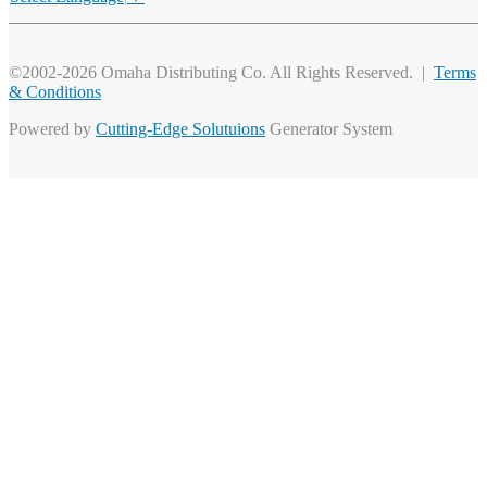
©2002-2026 Omaha Distributing Co. All Rights Reserved. |
Terms
& Conditions
Powered by
Cutting-Edge Solutuions
Generator System