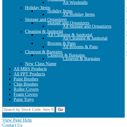
All Windmills
Holiday Items
Holiday Items
All Holiday Items
Storage and Organizers
Storage and Organizers
All Storage and Organizers
Cleaning & Janitorial
All Cleaning & Janitorial
All Cleaning & Janitorial
Brooms & Pans
All Brooms & Pans
Closeout & Bargains
Closeout & Bargains
Closeout & Bargains
New Class Name
All MBS Products
All PPT Products
Paint Brushes
Chip Brushes
Roller Covers
Foam Covers
Paint Trays
Go
Home
Contact Us
Register
Log In
View Page Help
Contact Us