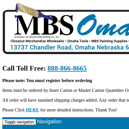
Call Toll Free:
888-866-8665
Please note: You must register before ordering
Items must be ordered by Inner Carton or Master Carton Quantities O
All order will have standard shipping charges added. Any order that
Please Click
HERE
for more detailed instructions. Thank You!
Navigation
Toggle navigation