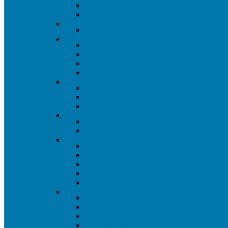
Plastic Blade Putty Knives & Spreaders
Metal Blade Putty Knives
Scrapers
All Scrapers & Blades
Sandpaper & Surface Prep
All Sandpaper & Surface Prep
Steel Wool
Sandpaper and Sanding Sponges
Wire Brushes
Wire brushes
All Wire Brushes
Mini Wire Brushes
Full Size Wire Brushes
Utility Knives
All Utility Knives & Blades
Snap-Off Utility Knives and Blades
Safety and Protection
All Safety and Protection Items
Dust Masks
Eye Protection
Gloves
Safety Vests
Gloves
All Gloves
Latex Gloves
Nitrile Gloves
Brown Jersey Gloves