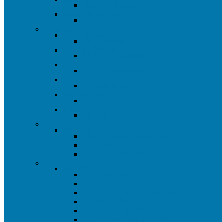
Plumbing Closeout
Ceiling Fan Closeout
All Ceiling Fans
Abrasives
All Abrasives
All Abrasives
Grinding Wheels
All Grinding Wheels
Cut Off Wheels
All Cut Off Wheels
Sandpaper
All Sand Paper
Wire Wheels
All Wire Wheels
Files
All Files
Air Tools
Air Tools
All Air Tools & Acessories
Air Tools
Air Tool Acessories
Automotive
Automotive
All Automotive
Car Mats
Automotive Detailing Supplies
Jumper Cables
Automotive Electrical
Automotive Specialty Tools