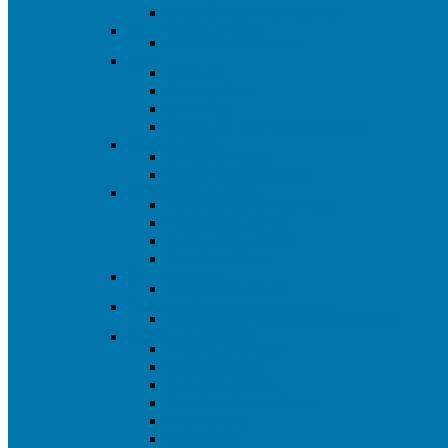
Latex Coated Work Gloves
MBS Wipers & Rags
MBS Wipers & Rags
Tape
All Tape
Masking Tape
Duct Tape
Packaging Tape and Dispensers
Marking Tools
Carpenter Pencil
Mason Line and Twine
Drop Cloths & Tarps
All Drop Cloths and Tarps
Plastic Drop Cloths
Canvas Drop Cloths
Blue Poly Tarps
Caulking Guns
All Caulking Guns
Drywall / Wallpaper Accessories
All Drywall / Wallpaper Accessories
Painting Accessories
Acid/Flux Brushes
Bucket Opener
Carpenter Pencils
Paint Can Pourer/Spout
Paint Mixers
Paint Grids