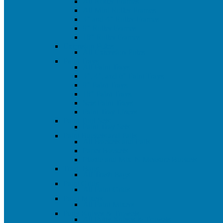
All Roller Frames
All Mini Roller Frames
3" and 4" Roller Frames
9" Roller Frames
18" Roller Frames
Extension Poles
All Extension Poles
Paint Trays
All Paint Trays
3", 4", and 6" Paint Trays
9" Paint Trays
18" Paint Trays
Sets Paint Trays
Paint Tray Liners
Paint Tool Sets
Paint Tray Sets
Paint Buckets and Pails
All Buckets and Pails
Paper Buckets
Plastic and Mix 'N Measure Buckets
Trash Bags
All Trash Bags
Paint Grids
All Paint Grids
Paint Mixers
All Paint Mixers
Putty Knives & Trowels
All Putty Knives & Trowels