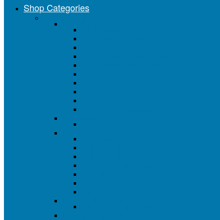
Shop Categories
Painting Tools & Supplies
Paint Brushes
All Paint Brushes
Value Series Paint Brushes
Better Deluxe Series Brushes
Professional Series Brushes
Brush Sets & Assortments
Chip Brushes
Foam Brushes
Artist Brushes
Acid / Flux Brushes
Closeout Paint Brushes
Chip Brushes
Natural Bristle Chip Brushes
Paint Roller Covers
All Roller Covers
4" Mini Roller Covers
6" Mini Roller Covers
3" and 4" Roller Covers
9" Roller Covers
18" Roller Covers
18" Roller Cover End Caps
Foam Roller Covers
All Foam Roller Covers
Paint Roller Frames