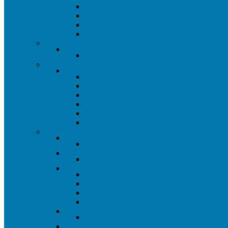
Trailer & Towing
Automotive Maintenance
Jacks & Jack Stands
Engine Hoist & Stands
Automotive Specialty Tools
Automotive Specialty Tools
All Automotive Specialty Tools
Cutting Tools
Cutting Tools
All Cutting Tools
All Wood Cutting Tools
All Metal Cutting Tools
Hole Saws
Hacksaws and Blades
Drill Bits
Electrical
All Electrical
All Electrical
Extension Cords
All Extension Cords
Lights
All Lights
Flashlights
120 Volt Lights
Pendant Lighting Closeout
Electrical Testers
All Electrical Testers
Cable Ties