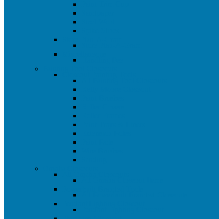
Paint Trim Cup
Sandpaper
Steel Wool
Spike Shoes
Store Plan-A-Gram
Store Plan-A-Gram
Miscellaneous
Handling Fee
Painting Tool Closeouts
Closeout Painting Tools
All Painting Tool Closeouts
Kelly Moore Closeout
Paint Brushes
Roller Covers
Roller Frames
Paint Trays & Liners
Extension Poles
Paint Pads
Wire Brushes
Sanding
Omaha Closeouts
All Omaha Closeouts
All Omaha Closeout Items
Powerbuilt Branded Tools
All Powerbuilt Branded Closeouts
Pendant Lighting Closeout
Pendant Lighting Closeout
Plumbing Closeout