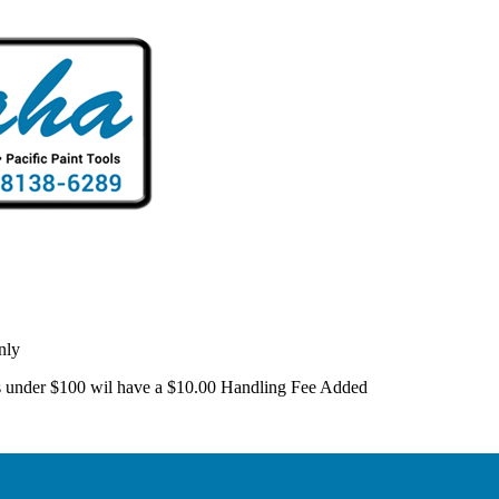
nly
 is under $100 wil have a $10.00 Handling Fee Added