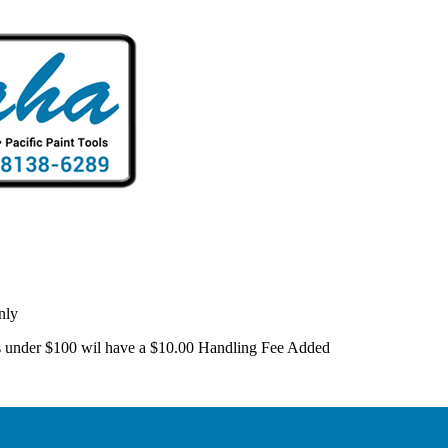
nly
 is under $100 wil have a $10.00 Handling Fee Added