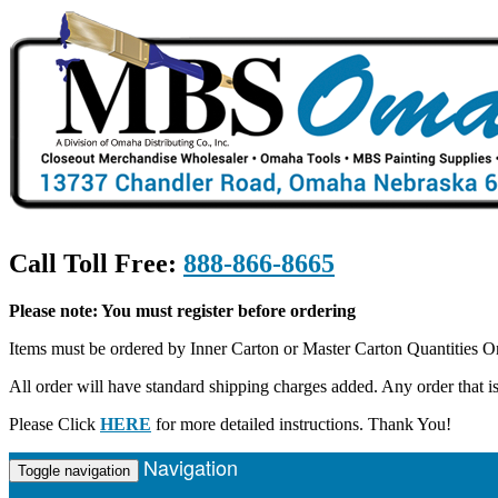
Call Toll Free:
888-866-8665
Please note: You must register before ordering
Items must be ordered by Inner Carton or Master Carton Quantities O
All order will have standard shipping charges added. Any order that
Please Click
HERE
for more detailed instructions. Thank You!
Navigation
Toggle navigation