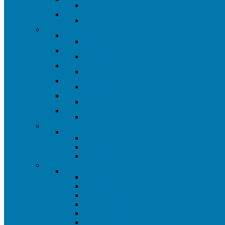
Plumbing Closeout
Ceiling Fan Closeout
All Ceiling Fans
Abrasives
All Abrasives
All Abrasives
Grinding Wheels
All Grinding Wheels
Cut Off Wheels
All Cut Off Wheels
Sandpaper
All Sand Paper
Wire Wheels
All Wire Wheels
Files
All Files
Air Tools
Air Tools
All Air Tools & Acessories
Air Tools
Air Tool Acessories
Automotive
Automotive
All Automotive
Car Mats
Automotive Detailing Supplies
Jumper Cables
Automotive Electrical
Automotive Specialty Tools