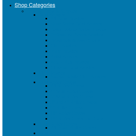
Shop Categories
Painting Tools & Supplies
Paint Brushes
All Paint Brushes
Value Series Paint Brushes
Better Deluxe Series Brushes
Professional Series Brushes
Brush Sets & Assortments
Chip Brushes
Foam Brushes
Artist Brushes
Acid / Flux Brushes
Closeout Paint Brushes
Chip Brushes
Natural Bristle Chip Brushes
Paint Roller Covers
All Roller Covers
4" Mini Roller Covers
6" Mini Roller Covers
3" and 4" Roller Covers
9" Roller Covers
18" Roller Covers
18" Roller Cover End Caps
Foam Roller Covers
All Foam Roller Covers
Paint Roller Frames