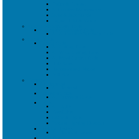
Trailer & Towing
Automotive Maintenance
Jacks & Jack Stands
Engine Hoist & Stands
Automotive Specialty Tools
Automotive Specialty Tools
All Automotive Specialty Tools
Cutting Tools
Cutting Tools
All Cutting Tools
All Wood Cutting Tools
All Metal Cutting Tools
Hole Saws
Hacksaws and Blades
Drill Bits
Electrical
All Electrical
All Electrical
Extension Cords
All Extension Cords
Lights
All Lights
Flashlights
120 Volt Lights
Pendant Lighting Closeout
Electrical Testers
All Electrical Testers
Cable Ties