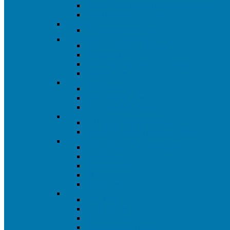
Plastic Blade Putty Knives & Spreaders
Metal Blade Putty Knives
Scrapers
All Scrapers & Blades
Sandpaper & Surface Prep
All Sandpaper & Surface Prep
Steel Wool
Sandpaper and Sanding Sponges
Wire Brushes
Wire brushes
All Wire Brushes
Mini Wire Brushes
Full Size Wire Brushes
Utility Knives
All Utility Knives & Blades
Snap-Off Utility Knives and Blades
Safety and Protection
All Safety and Protection Items
Dust Masks
Eye Protection
Gloves
Safety Vests
Gloves
All Gloves
Latex Gloves
Nitrile Gloves
Brown Jersey Gloves