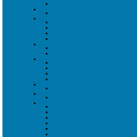
Latex Coated Work Gloves
MBS Wipers & Rags
MBS Wipers & Rags
Tape
All Tape
Masking Tape
Duct Tape
Packaging Tape and Dispensers
Marking Tools
Carpenter Pencil
Mason Line and Twine
Drop Cloths & Tarps
All Drop Cloths and Tarps
Plastic Drop Cloths
Canvas Drop Cloths
Blue Poly Tarps
Caulking Guns
All Caulking Guns
Drywall / Wallpaper Accessories
All Drywall / Wallpaper Accessories
Painting Accessories
Acid/Flux Brushes
Bucket Opener
Carpenter Pencils
Paint Can Pourer/Spout
Paint Mixers
Paint Grids