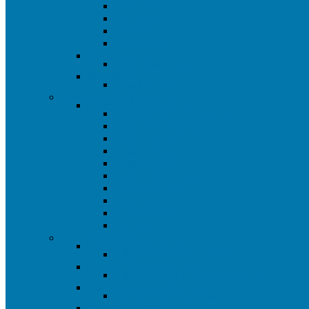
Paint Trim Cup
Sandpaper
Steel Wool
Spike Shoes
Store Plan-A-Gram
Store Plan-A-Gram
Miscellaneous
Handling Fee
Painting Tool Closeouts
Closeout Painting Tools
All Painting Tool Closeouts
Kelly Moore Closeout
Paint Brushes
Roller Covers
Roller Frames
Paint Trays & Liners
Extension Poles
Paint Pads
Wire Brushes
Sanding
Omaha Closeouts
All Omaha Closeouts
All Omaha Closeout Items
Powerbuilt Branded Tools
All Powerbuilt Branded Closeouts
Pendant Lighting Closeout
Pendant Lighting Closeout
Plumbing Closeout