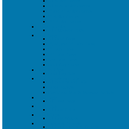
All Roller Frames
All Mini Roller Frames
3" and 4" Roller Frames
9" Roller Frames
18" Roller Frames
Extension Poles
All Extension Poles
Paint Trays
All Paint Trays
3", 4", and 6" Paint Trays
9" Paint Trays
18" Paint Trays
Sets Paint Trays
Paint Tray Liners
Paint Tool Sets
Paint Tray Sets
Paint Buckets and Pails
All Buckets and Pails
Paper Buckets
Plastic and Mix 'N Measure Buckets
Trash Bags
All Trash Bags
Paint Grids
All Paint Grids
Paint Mixers
All Paint Mixers
Putty Knives & Trowels
All Putty Knives & Trowels