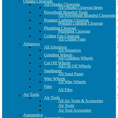
Omaha Closeouts
All Omaha Closeouts
All Omaha Closeout Items
Powerbuilt Branded Tools
All Powerbuilt Branded Closeouts
Pendant Lighting Closeout
Pendant Lighting Closeout
Plumbing Closeout
Plumbing Closeout
Ceiling Fan Closeout
All Ceiling Fans
Abrasives
All Abrasives
All Abrasives
Grinding Wheels
All Grinding Wheels
Cut Off Wheels
All Cut Off Wheels
Sandpaper
All Sand Paper
Wire Wheels
All Wire Wheels
Files
All Files
Air Tools
Air Tools
All Air Tools & Acessories
Air Tools
Air Tool Acessories
Automotive