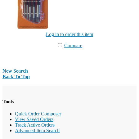
Log in to order this item
Compare
New Search
Back To Top
Tools
Quick Order Composer
View Saved Orders
Track Active Orders
Advanced Item Search