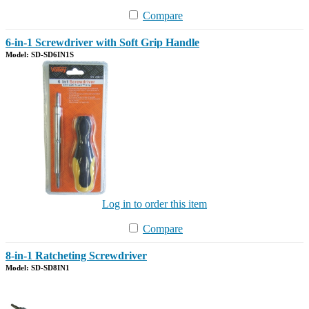
Compare
6-in-1 Screwdriver with Soft Grip Handle
Model: SD-SD6IN1S
Log in to order this item
Compare
8-in-1 Ratcheting Screwdriver
Model: SD-SD8IN1