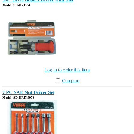
Model: SD-DRI384
Log in to order this item
Compare
7 PC SAE Nut Driver Set
Model: SD-DRINS07S