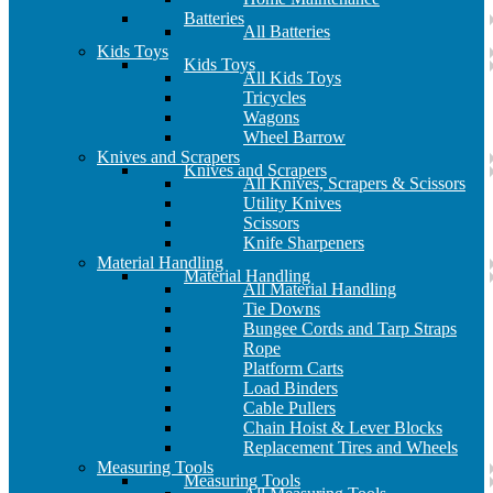
Batteries
All Batteries
Kids Toys
Kids Toys
All Kids Toys
Tricycles
Wagons
Wheel Barrow
Knives and Scrapers
Knives and Scrapers
All Knives, Scrapers & Scissors
Utility Knives
Scissors
Knife Sharpeners
Material Handling
Material Handling
All Material Handling
Tie Downs
Bungee Cords and Tarp Straps
Rope
Platform Carts
Load Binders
Cable Pullers
Chain Hoist & Lever Blocks
Replacement Tires and Wheels
Measuring Tools
Measuring Tools