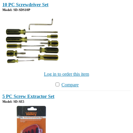
10 PC Screwdriver Set
Model: SD-SDS10P
Log in to order this item
Compare
5 PC Screw Extractor Set
Model: SD-SE5