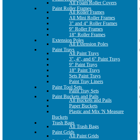
All Foam Roller Covers
Paint Roller Frames
All Roller Frames
All Mini Roller Frames
3" and 4" Roller Frames
9" Roller Frames
18" Roller Frames
Extension Poles
All Extension Poles
Paint Trays
All Paint Trays
3", 4", and 6" Paint Trays
9" Paint Trays
18" Paint Trays
Sets Paint Trays
Paint Tray Liners
Paint Tool Sets
Paint Tray Sets
Paint Buckets and Pails
All Buckets and Pails
Paper Buckets
Plastic and Mix 'N Measure
Buckets
Trash Bags
All Trash Bags
Paint Grids
All Paint Grids