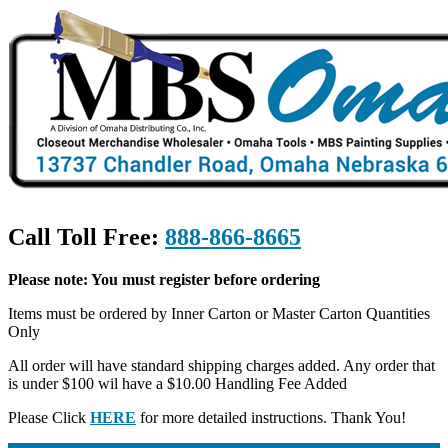
Call Toll Free:
888-866-8665
Please note: You must register before ordering
Items must be ordered by Inner Carton or Master Carton Quantities
Only
All order will have standard shipping charges added. Any order that
is under $100 wil have a $10.00 Handling Fee Added
Please Click
HERE
for more detailed instructions. Thank You!