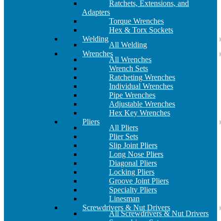
Ratchets, Extensions, and
Adapters
Torque Wrenches
Hex & Torx Sockets
Welding
All Welding
Wrenches
All Wrenches
Wrench Sets
Ratcheting Wrenches
Individual Wrenches
Pipe Wrenches
Adjustable Wrenches
Hex Key Wrenches
Pliers
All Pliers
Plier Sets
Slip Joint Pliers
Long Nose Pliers
Diagonal Pliers
Locking Pliers
Groove Joint Pliers
Specialty Pliers
Linesman
Screwdrivers & Nut Drivers
All Screwdrivers & Nut Drivers