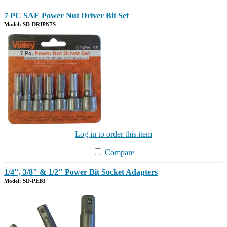
7 PC SAE Power Nut Driver Bit Set
Model: SD-DRIPN7S
Log in to order this item
Compare
1/4", 3/8" & 1/2" Power Bit Socket Adapters
Model: SD-PEB3