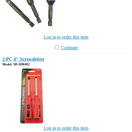
Log in to order this item
Compare
2 PC 4" Screwdriver
Model: SD-SD0402
Log in to order this item