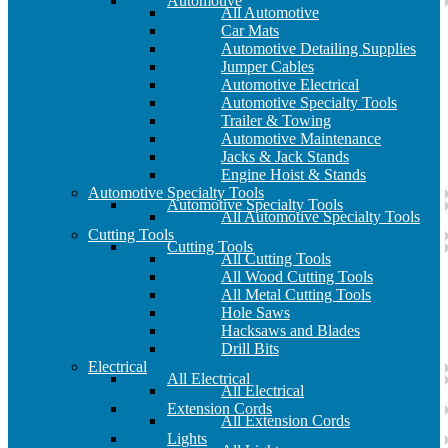
Automotive
All Automotive
Car Mats
Automotive Detailing Supplies
Jumper Cables
Automotive Electrical
Automotive Specialty Tools
Trailer & Towing
Automotive Maintenance
Jacks & Jack Stands
Engine Hoist & Stands
Automotive Specialty Tools
Automotive Specialty Tools
All Automotive Specialty Tools
Cutting Tools
Cutting Tools
All Cutting Tools
All Wood Cutting Tools
All Metal Cutting Tools
Hole Saws
Hacksaws and Blades
Drill Bits
Electrical
All Electrical
All Electrical
Extension Cords
All Extension Cords
Lights