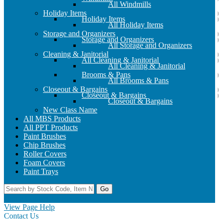
All Windmills
Holiday Items
Holiday Items
All Holiday Items
Storage and Organizers
Storage and Organizers
All Storage and Organizers
Cleaning & Janitorial
All Cleaning & Janitorial
All Cleaning & Janitorial
Brooms & Pans
All Brooms & Pans
Closeout & Bargains
Closeout & Bargains
Closeout & Bargains
New Class Name
All MBS Products
All PPT Products
Paint Brushes
Chip Brushes
Roller Covers
Foam Covers
Paint Trays
Go
Home
Contact Us
Register
Log In
View Page Help
Contact Us