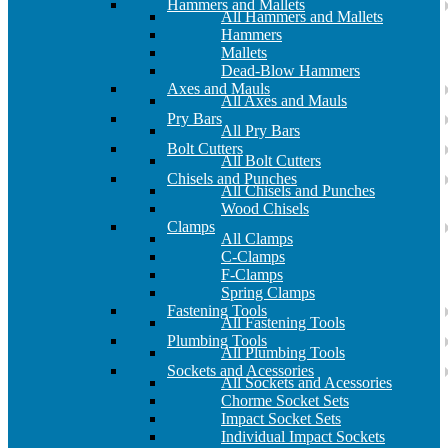
Hammers and Mallets
All Hammers and Mallets
Hammers
Mallets
Dead-Blow Hammers
Axes and Mauls
All Axes and Mauls
Pry Bars
All Pry Bars
Bolt Cutters
All Bolt Cutters
Chisels and Punches
All Chisels and Punches
Wood Chisels
Clamps
All Clamps
C-Clamps
F-Clamps
Spring Clamps
Fastening Tools
All Fastening Tools
Plumbing Tools
All Plumbing Tools
Sockets and Acessories
All Sockets and Acessories
Chorme Socket Sets
Impact Socket Sets
Individual Impact Sockets