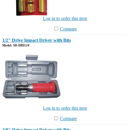
Log in to order this item
Compare
1/2" Drive Impact Driver with Bits
Model: SD-DRI124
Log in to order this item
Compare
3/8" Drive Impact Driver with Bits