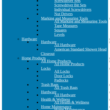
Screwdriver Sets
Screwdriver Bit Sets
Individual Screwdrivers
Nut Drivers
Marking and Measuring Tools
All Marking and Measuring Tools
Tape Measures
Squares
Levels
Hardware
Hardware
All Hardware
American Standard Shower Head
Closeout
Home Products
All Home Products
All Home Products
Locks
All Locks
Door Locks
Padlocks
Trash Bags
All Trash Bags
Hardware
All Hardware
Health & Wellness
All Health & Wellness
Home Maintenance
Home Maintenance