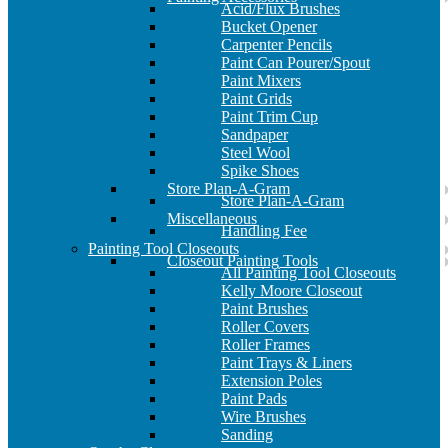
Acid/Flux Brushes
Bucket Opener
Carpenter Pencils
Paint Can Pourer/Spout
Paint Mixers
Paint Grids
Paint Trim Cup
Sandpaper
Steel Wool
Spike Shoes
Store Plan-A-Gram
Store Plan-A-Gram
Miscellaneous
Handling Fee
Painting Tool Closeouts
Closeout Painting Tools
All Painting Tool Closeouts
Kelly Moore Closeout
Paint Brushes
Roller Covers
Roller Frames
Paint Trays & Liners
Extension Poles
Paint Pads
Wire Brushes
Sanding