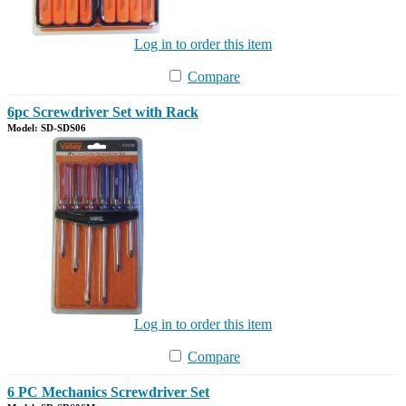
Log in to order this item
Compare
6pc Screwdriver Set with Rack
Model: SD-SDS06
Log in to order this item
Compare
6 PC Mechanics Screwdriver Set