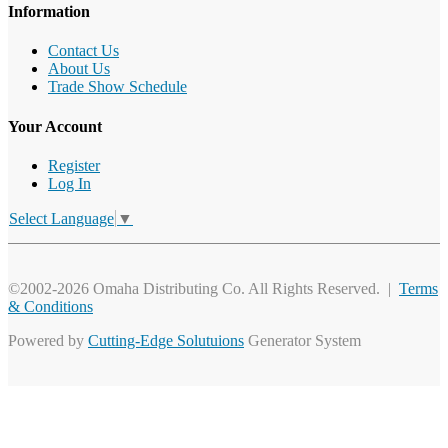
Information
Contact Us
About Us
Trade Show Schedule
Your Account
Register
Log In
Select Language
▼
©2002-2026 Omaha Distributing Co. All Rights Reserved. |
Terms
& Conditions
Powered by
Cutting-Edge Solutuions
Generator System