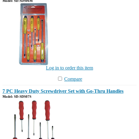
Model: SD-SDS06M
Log in to order this item
Compare
7 PC Heavy Duty Screwdriver Set with Go-Thru Handles
Model: SD-SDS07S