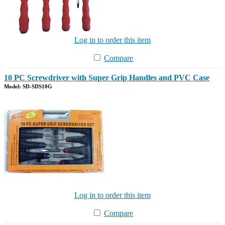
Log in to order this item
Compare
10 PC Screwdriver with Super Grip Handles and PVC Case
Model: SD-SDS10G
Log in to order this item
Compare