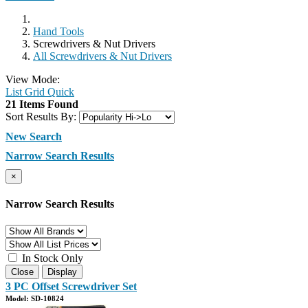
Hand Tools
Screwdrivers & Nut Drivers
All Screwdrivers & Nut Drivers
View Mode:
List
Grid
Quick
21 Items Found
Sort Results By:
New Search
Narrow Search Results
×
Narrow Search Results
In Stock Only
Close
Display
3 PC Offset Screwdriver Set
Model: SD-10824