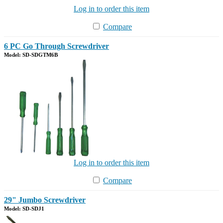
Log in to order this item
Compare
6 PC Go Through Screwdriver
Model: SD-SDGTM6B
Log in to order this item
Compare
29" Jumbo Screwdriver
Model: SD-SDJ1