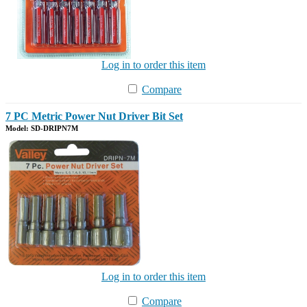
Log in to order this item
Compare
7 PC Metric Power Nut Driver Bit Set
Model: SD-DRIPN7M
Log in to order this item
Compare