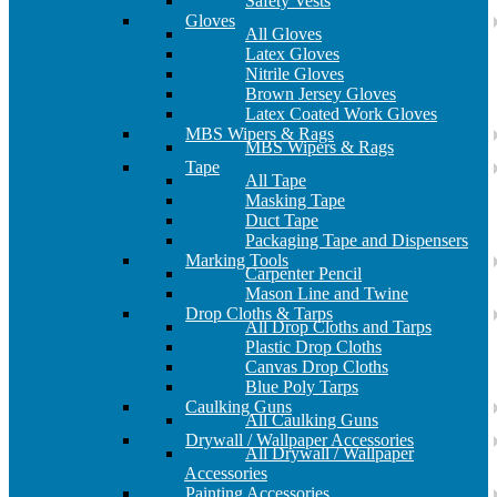
Safety Vests
Gloves
All Gloves
Latex Gloves
Nitrile Gloves
Brown Jersey Gloves
Latex Coated Work Gloves
MBS Wipers & Rags
MBS Wipers & Rags
Tape
All Tape
Masking Tape
Duct Tape
Packaging Tape and Dispensers
Marking Tools
Carpenter Pencil
Mason Line and Twine
Drop Cloths & Tarps
All Drop Cloths and Tarps
Plastic Drop Cloths
Canvas Drop Cloths
Blue Poly Tarps
Caulking Guns
All Caulking Guns
Drywall / Wallpaper Accessories
All Drywall / Wallpaper
Accessories
Painting Accessories