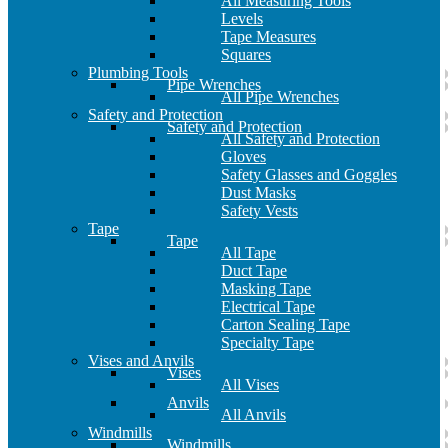
All Measuring Tools
Levels
Tape Measures
Squares
Plumbing Tools
Pipe Wrenches
All Pipe Wrenches
Safety and Protection
Safety and Protection
All Safety and Protection
Gloves
Safety Glasses and Goggles
Dust Masks
Safety Vests
Tape
Tape
All Tape
Duct Tape
Masking Tape
Electrical Tape
Carton Sealing Tape
Specialty Tape
Vises and Anvils
Vises
All Vises
Anvils
All Anvils
Windmills
Windmills