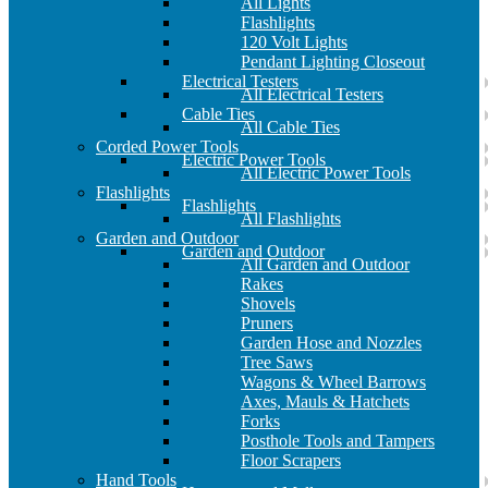
All Lights
Flashlights
120 Volt Lights
Pendant Lighting Closeout
Electrical Testers
All Electrical Testers
Cable Ties
All Cable Ties
Corded Power Tools
Electric Power Tools
All Electric Power Tools
Flashlights
Flashlights
All Flashlights
Garden and Outdoor
Garden and Outdoor
All Garden and Outdoor
Rakes
Shovels
Pruners
Garden Hose and Nozzles
Tree Saws
Wagons & Wheel Barrows
Axes, Mauls & Hatchets
Forks
Posthole Tools and Tampers
Floor Scrapers
Hand Tools