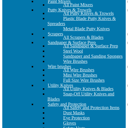
Paint Mixers
All Paint Mixers
Putty Knives & Trowels
All Putty Knives & Trowels
Plastic Blade Putty Knives &
Spreaders
Metal Blade Putty Knives
Scrapers
All Scrapers & Blades
Sandpaper & Surface Prep
All Sandpaper & Surface Prep
Steel Wool
Sandpaper and Sanding Sponges
Wire Brushes
Wire brushes
All Wire Brushes
Mini Wire Brushes
Full Size Wire Brushes
Utility Knives
All Utility Knives & Blades
Snap-Off Utility Knives and
Blades
Safety and Protection
All Safety and Protection Items
Dust Masks
Eye Protection
Gloves