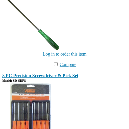
Log in to order this item
Compare
8 PC Precision Screwdriver & Pick Set
Model: SD-SDP8