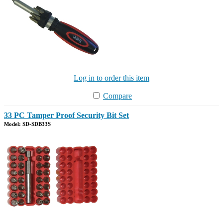
Log in to order this item
Compare
33 PC Tamper Proof Security Bit Set
Model: SD-SDB33S