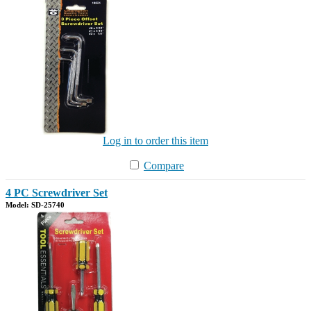
Log in to order this item
Compare
4 PC Screwdriver Set
Model: SD-25740