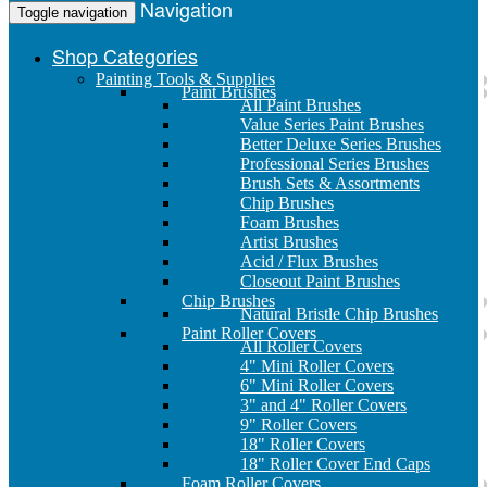
Navigation
Toggle navigation
Shop Categories
Painting Tools & Supplies
Paint Brushes
All Paint Brushes
Value Series Paint Brushes
Better Deluxe Series Brushes
Professional Series Brushes
Brush Sets & Assortments
Chip Brushes
Foam Brushes
Artist Brushes
Acid / Flux Brushes
Closeout Paint Brushes
Chip Brushes
Natural Bristle Chip Brushes
Paint Roller Covers
All Roller Covers
4" Mini Roller Covers
6" Mini Roller Covers
3" and 4" Roller Covers
9" Roller Covers
18" Roller Covers
18" Roller Cover End Caps
Foam Roller Covers