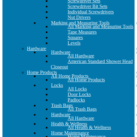
Screwdriver Sets
Screwdriver Bit Sets
Individual Screwdrivers
Nut Drivers
Marking and Measuring Tools
All Marking and Measuring Tools
Tape Measures
Squares
Levels
Hardware
Hardware
All Hardware
American Standard Shower Head
Closeout
Home Products
All Home Products
All Home Products
Locks
All Locks
Door Locks
Padlocks
Trash Bags
All Trash Bags
Hardware
All Hardware
Health & Wellness
All Health & Wellness
Home Maintenance
Home Maintenance