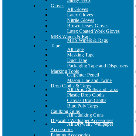
Safety Vests
Gloves
All Gloves
Latex Gloves
Nitrile Gloves
Brown Jersey Gloves
Latex Coated Work Gloves
MBS Wipers & Rags
MBS Wipers & Rags
Tape
All Tape
Masking Tape
Duct Tape
Packaging Tape and Dispensers
Marking Tools
Carpenter Pencil
Mason Line and Twine
Drop Cloths & Tarps
All Drop Cloths and Tarps
Plastic Drop Cloths
Canvas Drop Cloths
Blue Poly Tarps
Caulking Guns
All Caulking Guns
Drywall / Wallpaper Accessories
All Drywall / Wallpaper
Accessories
Painting Accessories