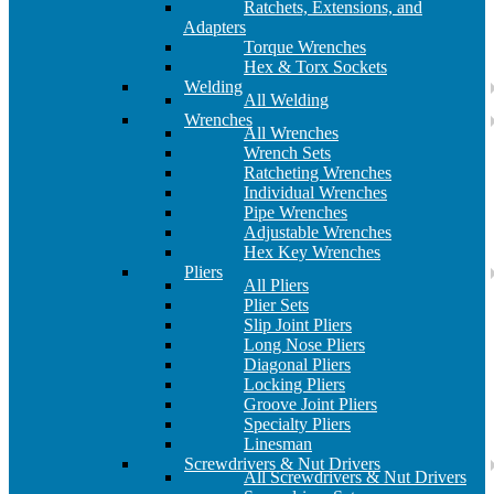
Ratchets, Extensions, and
Adapters
Torque Wrenches
Hex & Torx Sockets
Welding
All Welding
Wrenches
All Wrenches
Wrench Sets
Ratcheting Wrenches
Individual Wrenches
Pipe Wrenches
Adjustable Wrenches
Hex Key Wrenches
Pliers
All Pliers
Plier Sets
Slip Joint Pliers
Long Nose Pliers
Diagonal Pliers
Locking Pliers
Groove Joint Pliers
Specialty Pliers
Linesman
Screwdrivers & Nut Drivers
All Screwdrivers & Nut Drivers