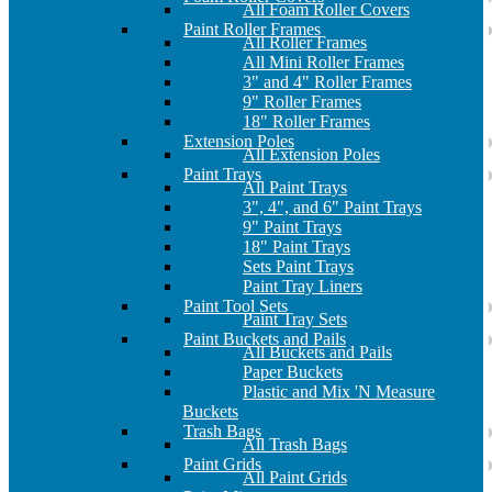
All Foam Roller Covers
Paint Roller Frames
All Roller Frames
All Mini Roller Frames
3" and 4" Roller Frames
9" Roller Frames
18" Roller Frames
Extension Poles
All Extension Poles
Paint Trays
All Paint Trays
3", 4", and 6" Paint Trays
9" Paint Trays
18" Paint Trays
Sets Paint Trays
Paint Tray Liners
Paint Tool Sets
Paint Tray Sets
Paint Buckets and Pails
All Buckets and Pails
Paper Buckets
Plastic and Mix 'N Measure
Buckets
Trash Bags
All Trash Bags
Paint Grids
All Paint Grids