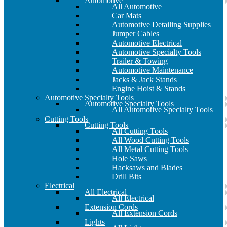
Automotive
All Automotive
Car Mats
Automotive Detailing Supplies
Jumper Cables
Automotive Electrical
Automotive Specialty Tools
Trailer & Towing
Automotive Maintenance
Jacks & Jack Stands
Engine Hoist & Stands
Automotive Specialty Tools
Automotive Specialty Tools
All Automotive Specialty Tools
Cutting Tools
Cutting Tools
All Cutting Tools
All Wood Cutting Tools
All Metal Cutting Tools
Hole Saws
Hacksaws and Blades
Drill Bits
Electrical
All Electrical
All Electrical
Extension Cords
All Extension Cords
Lights