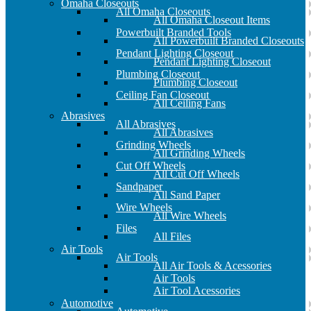
Omaha Closeouts
All Omaha Closeouts
All Omaha Closeout Items
Powerbuilt Branded Tools
All Powerbuilt Branded Closeouts
Pendant Lighting Closeout
Pendant Lighting Closeout
Plumbing Closeout
Plumbing Closeout
Ceiling Fan Closeout
All Ceiling Fans
Abrasives
All Abrasives
All Abrasives
Grinding Wheels
All Grinding Wheels
Cut Off Wheels
All Cut Off Wheels
Sandpaper
All Sand Paper
Wire Wheels
All Wire Wheels
Files
All Files
Air Tools
Air Tools
All Air Tools & Acessories
Air Tools
Air Tool Acessories
Automotive