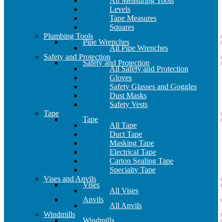
All Measuring Tools
Levels
Tape Measures
Squares
Plumbing Tools
Pipe Wrenches
All Pipe Wrenches
Safety and Protection
Safety and Protection
All Safety and Protection
Gloves
Safety Glasses and Goggles
Dust Masks
Safety Vests
Tape
Tape
All Tape
Duct Tape
Masking Tape
Electrical Tape
Carton Sealing Tape
Specialty Tape
Vises and Anvils
Vises
All Vises
Anvils
All Anvils
Windmills
Windmills