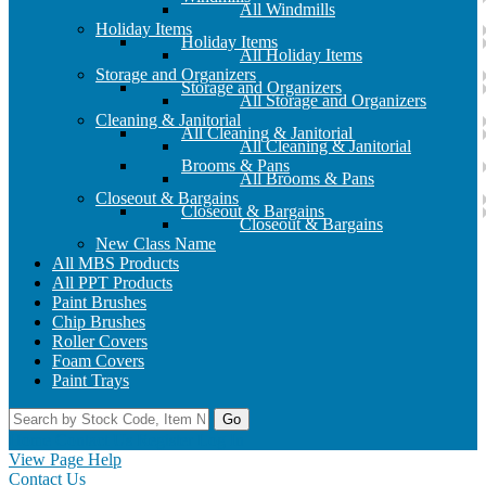
All Windmills
Holiday Items
Holiday Items
All Holiday Items
Storage and Organizers
Storage and Organizers
All Storage and Organizers
Cleaning & Janitorial
All Cleaning & Janitorial
All Cleaning & Janitorial
Brooms & Pans
All Brooms & Pans
Closeout & Bargains
Closeout & Bargains
Closeout & Bargains
New Class Name
All MBS Products
All PPT Products
Paint Brushes
Chip Brushes
Roller Covers
Foam Covers
Paint Trays
Go
Home
Contact Us
Register
Log In
View Page Help
Contact Us