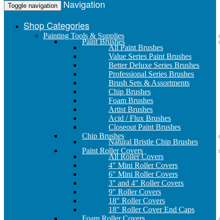
Navigation
Toggle navigation
Shop Categories
Painting Tools & Supplies
Paint Brushes
All Paint Brushes
Value Series Paint Brushes
Better Deluxe Series Brushes
Professional Series Brushes
Brush Sets & Assortments
Chip Brushes
Foam Brushes
Artist Brushes
Acid / Flux Brushes
Closeout Paint Brushes
Chip Brushes
Natural Bristle Chip Brushes
Paint Roller Covers
All Roller Covers
4" Mini Roller Covers
6" Mini Roller Covers
3" and 4" Roller Covers
9" Roller Covers
18" Roller Covers
18" Roller Cover End Caps
Foam Roller Covers