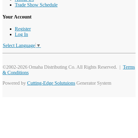
Trade Show Schedule
Your Account
Register
Log In
Select Language
▼
©2002-2026 Omaha Distributing Co. All Rights Reserved. |
Terms
& Conditions
Powered by
Cutting-Edge Solutuions
Generator System