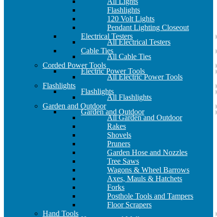
All Lights
Flashlights
120 Volt Lights
Pendant Lighting Closeout
Electrical Testers
All Electrical Testers
Cable Ties
All Cable Ties
Corded Power Tools
Electric Power Tools
All Electric Power Tools
Flashlights
Flashlights
All Flashlights
Garden and Outdoor
Garden and Outdoor
All Garden and Outdoor
Rakes
Shovels
Pruners
Garden Hose and Nozzles
Tree Saws
Wagons & Wheel Barrows
Axes, Mauls & Hatchets
Forks
Posthole Tools and Tampers
Floor Scrapers
Hand Tools