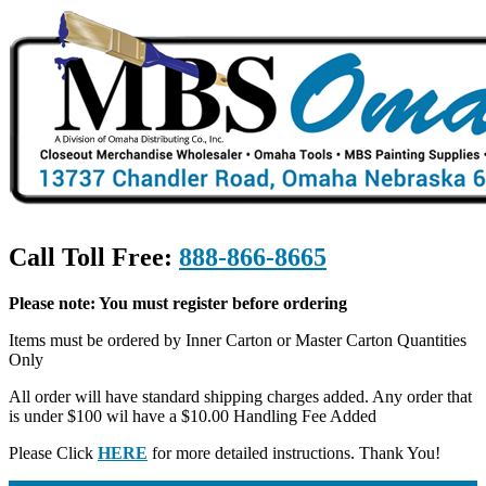
Call Toll Free:
888-866-8665
Please note: You must register before ordering
Items must be ordered by Inner Carton or Master Carton Quantities
Only
All order will have standard shipping charges added. Any order that
is under $100 wil have a $10.00 Handling Fee Added
Please Click
HERE
for more detailed instructions. Thank You!