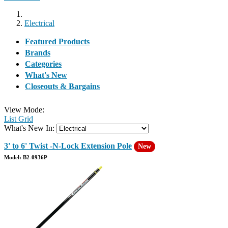
Electrical
Featured Products
Brands
Categories
What's New
Closeouts & Bargains
View Mode:
List
Grid
What's New In:
3' to 6' Twist -N-Lock Extension Pole
New
Model: B2-0936P