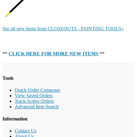
See all new items from CLOSEOUTS - PAINTING TOOLS»
**
CLICK HERE FOR MORE NEW ITEMS
**
Tools
Quick Order Composer
View Saved Orders
Track Active Orders
Advanced Item Search
Information
Contact Us
About Us