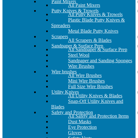
Paint Mixers
All Paint Mixers
Putty Knives & Trowels
All Putty Knives & Trowels
Plastic Blade Putty Knives &
Spreaders
Metal Blade Putty Knives
Scrapers
All Scrapers & Blades
Sandpaper & Surface Prep
All Sandpaper & Surface Prep
Steel Wool
Sandpaper and Sanding Sponges
Wire Brushes
Wire brushes
All Wire Brushes
Mini Wire Brushes
Full Size Wire Brushes
Utility Knives
All Utility Knives & Blades
Snap-Off Utility Knives and
Blades
Safety and Protection
All Safety and Protection Items
Dust Masks
Eye Protection
Gloves