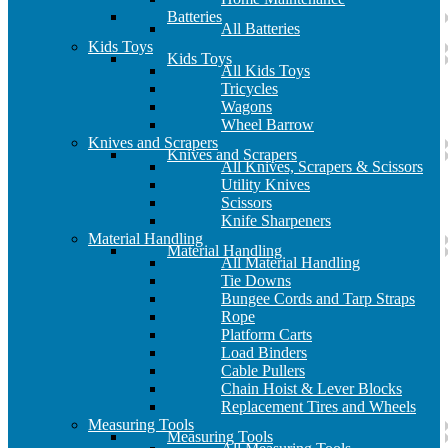
Batteries
All Batteries
Kids Toys
Kids Toys
All Kids Toys
Tricycles
Wagons
Wheel Barrow
Knives and Scrapers
Knives and Scrapers
All Knives, Scrapers & Scissors
Utility Knives
Scissors
Knife Sharpeners
Material Handling
Material Handling
All Material Handling
Tie Downs
Bungee Cords and Tarp Straps
Rope
Platform Carts
Load Binders
Cable Pullers
Chain Hoist & Lever Blocks
Replacement Tires and Wheels
Measuring Tools
Measuring Tools