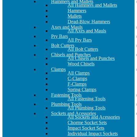
Hammers and Mallets
All Hammers and Mallets
Hammers
Mallets
Dead-Blow Hammers
Axes and Mauls
All Axes and Mauls
Pry Bars
All Pry Bars
Bolt Cutters
All Bolt Cutters
Chisels and Punches
All Chisels and Punches
Wood Chisels
Clamps
All Clamps
C-Clamps
F-Clamps
Spring Clamps
Fastening Tools
All Fastening Tools
Plumbing Tools
All Plumbing Tools
Sockets and Acessories
All Sockets and Acessories
Chorme Socket Sets
Impact Socket Sets
Individual Impact Sockets