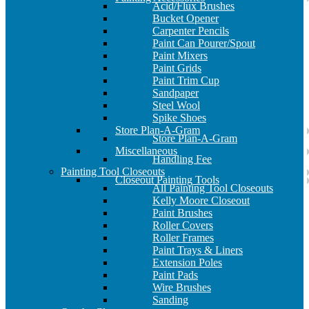
Acid/Flux Brushes
Bucket Opener
Carpenter Pencils
Paint Can Pourer/Spout
Paint Mixers
Paint Grids
Paint Trim Cup
Sandpaper
Steel Wool
Spike Shoes
Store Plan-A-Gram
Store Plan-A-Gram
Miscellaneous
Handling Fee
Painting Tool Closeouts
Closeout Painting Tools
All Painting Tool Closeouts
Kelly Moore Closeout
Paint Brushes
Roller Covers
Roller Frames
Paint Trays & Liners
Extension Poles
Paint Pads
Wire Brushes
Sanding