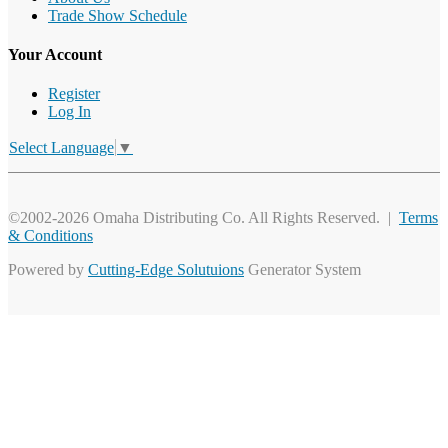
Trade Show Schedule
Your Account
Register
Log In
Select Language
▼
©2002-2026 Omaha Distributing Co. All Rights Reserved. |
Terms
& Conditions
Powered by
Cutting-Edge Solutuions
Generator System