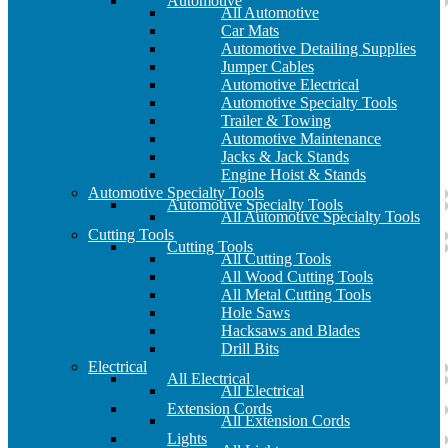
Automotive
All Automotive
Car Mats
Automotive Detailing Supplies
Jumper Cables
Automotive Electrical
Automotive Specialty Tools
Trailer & Towing
Automotive Maintenance
Jacks & Jack Stands
Engine Hoist & Stands
Automotive Specialty Tools
Automotive Specialty Tools
All Automotive Specialty Tools
Cutting Tools
Cutting Tools
All Cutting Tools
All Wood Cutting Tools
All Metal Cutting Tools
Hole Saws
Hacksaws and Blades
Drill Bits
Electrical
All Electrical
All Electrical
Extension Cords
All Extension Cords
Lights