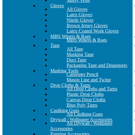
Safety Vests
Gloves
All Gloves
Latex Gloves
Nitrile Gloves
Brown Jersey Gloves
Latex Coated Work Gloves
MBS Wipers & Rags
MBS Wipers & Rags
Tape
All Tape
Masking Tape
Duct Tape
Packaging Tape and Dispensers
Marking Tools
Carpenter Pencil
Mason Line and Twine
Drop Cloths & Tarps
All Drop Cloths and Tarps
Plastic Drop Cloths
Canvas Drop Cloths
Blue Poly Tarps
Caulking Guns
All Caulking Guns
Drywall / Wallpaper Accessories
All Drywall / Wallpaper
Accessories
Painting Accessories