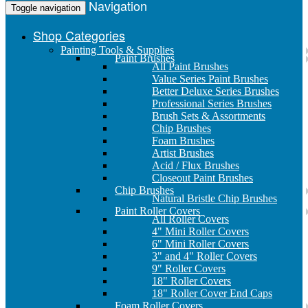
Navigation
Toggle navigation
Shop Categories
Painting Tools & Supplies
Paint Brushes
All Paint Brushes
Value Series Paint Brushes
Better Deluxe Series Brushes
Professional Series Brushes
Brush Sets & Assortments
Chip Brushes
Foam Brushes
Artist Brushes
Acid / Flux Brushes
Closeout Paint Brushes
Chip Brushes
Natural Bristle Chip Brushes
Paint Roller Covers
All Roller Covers
4" Mini Roller Covers
6" Mini Roller Covers
3" and 4" Roller Covers
9" Roller Covers
18" Roller Covers
18" Roller Cover End Caps
Foam Roller Covers