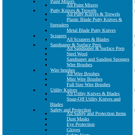
Paint Mixers
All Paint Mixers
Putty Knives & Trowels
All Putty Knives & Trowels
Plastic Blade Putty Knives &
Spreaders
Metal Blade Putty Knives
Scrapers
All Scrapers & Blades
Sandpaper & Surface Prep
All Sandpaper & Surface Prep
Steel Wool
Sandpaper and Sanding Sponges
Wire Brushes
Wire brushes
All Wire Brushes
Mini Wire Brushes
Full Size Wire Brushes
Utility Knives
All Utility Knives & Blades
Snap-Off Utility Knives and
Blades
Safety and Protection
All Safety and Protection Items
Dust Masks
Eye Protection
Gloves