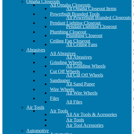
Omaha Closeouts
All Omaha Closeouts
All Omaha Closeout Items
Powerbuilt Branded Tools
All Powerbuilt Branded Closeouts
Pendant Lighting Closeout
Pendant Lighting Closeout
Plumbing Closeout
Plumbing Closeout
Ceiling Fan Closeout
All Ceiling Fans
Abrasives
All Abrasives
All Abrasives
Grinding Wheels
All Grinding Wheels
Cut Off Wheels
All Cut Off Wheels
Sandpaper
All Sand Paper
Wire Wheels
All Wire Wheels
Files
All Files
Air Tools
Air Tools
All Air Tools & Acessories
Air Tools
Air Tool Acessories
Automotive