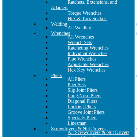
Ratchets, Extensions, and
Adapters
Torque Wrenches
Hex & Torx Sockets
Welding
All Welding
Wrenches
All Wrenches
Wrench Sets
Ratcheting Wrenches
Individual Wrenches
Pipe Wrenches
Adjustable Wrenches
Hex Key Wrenches
Pliers
All Pliers
Plier Sets
Slip Joint Pliers
Long Nose Pliers
Diagonal Pliers
Locking Pliers
Groove Joint Pliers
Specialty Pliers
Linesman
Screwdrivers & Nut Drivers
All Screwdrivers & Nut Drivers