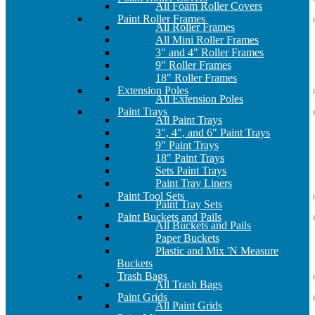
All Foam Roller Covers
Paint Roller Frames
All Roller Frames
All Mini Roller Frames
3" and 4" Roller Frames
9" Roller Frames
18" Roller Frames
Extension Poles
All Extension Poles
Paint Trays
All Paint Trays
3", 4", and 6" Paint Trays
9" Paint Trays
18" Paint Trays
Sets Paint Trays
Paint Tray Liners
Paint Tool Sets
Paint Tray Sets
Paint Buckets and Pails
All Buckets and Pails
Paper Buckets
Plastic and Mix 'N Measure
Buckets
Trash Bags
All Trash Bags
Paint Grids
All Paint Grids