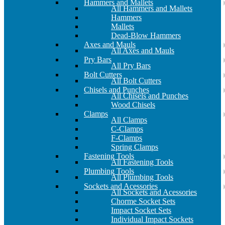
Hammers and Mallets
All Hammers and Mallets
Hammers
Mallets
Dead-Blow Hammers
Axes and Mauls
All Axes and Mauls
Pry Bars
All Pry Bars
Bolt Cutters
All Bolt Cutters
Chisels and Punches
All Chisels and Punches
Wood Chisels
Clamps
All Clamps
C-Clamps
F-Clamps
Spring Clamps
Fastening Tools
All Fastening Tools
Plumbing Tools
All Plumbing Tools
Sockets and Acessories
All Sockets and Acessories
Chorme Socket Sets
Impact Socket Sets
Individual Impact Sockets