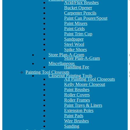
Acid/Flux Brushes
Bucket Opener
Carpenter Pencils
Paint Can Pourer/Spout
Paint Mixers
Paint Grids
Paint Trim Cup
Sandpaper
Steel Wool
Spike Shoes
Store Plan-A-Gram
Store Plan-A-Gram
Miscellaneous
Handling Fee
Painting Tool Closeouts
Closeout Painting Tools
All Painting Tool Closeouts
Kelly Moore Closeout
Paint Brushes
Roller Covers
Roller Frames
Paint Trays & Liners
Extension Poles
Paint Pads
Wire Brushes
Sanding