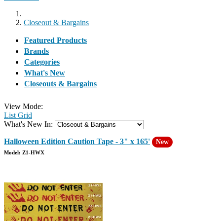
Closeout & Bargains
Featured Products
Brands
Categories
What's New
Closeouts & Bargains
View Mode:
List
Grid
What's New In:
Halloween Edition Caution Tape - 3" x 165'
New
Model: Z1-HWX