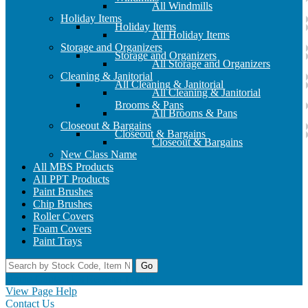
All Windmills
Holiday Items
Holiday Items
All Holiday Items
Storage and Organizers
Storage and Organizers
All Storage and Organizers
Cleaning & Janitorial
All Cleaning & Janitorial
All Cleaning & Janitorial
Brooms & Pans
All Brooms & Pans
Closeout & Bargains
Closeout & Bargains
Closeout & Bargains
New Class Name
All MBS Products
All PPT Products
Paint Brushes
Chip Brushes
Roller Covers
Foam Covers
Paint Trays
Go
Home
Contact Us
Register
Log In
View Page Help
Contact Us