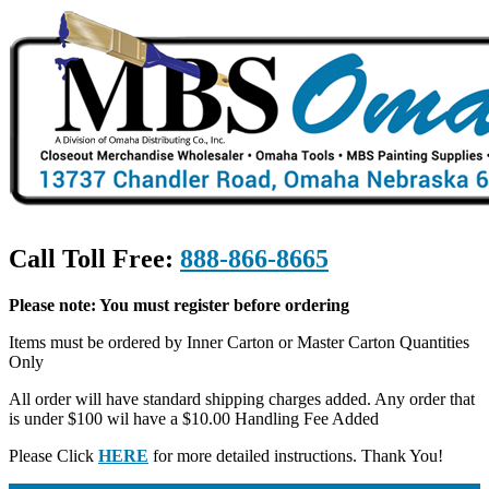
Call Toll Free:
888-866-8665
Please note: You must register before ordering
Items must be ordered by Inner Carton or Master Carton Quantities
Only
All order will have standard shipping charges added. Any order that
is under $100 wil have a $10.00 Handling Fee Added
Please Click
HERE
for more detailed instructions. Thank You!