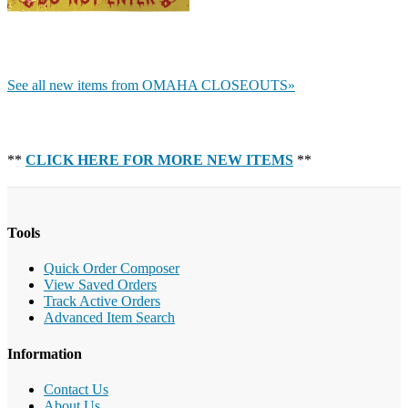
See all new items from OMAHA CLOSEOUTS»
**
CLICK HERE FOR MORE NEW ITEMS
**
Tools
Quick Order Composer
View Saved Orders
Track Active Orders
Advanced Item Search
Information
Contact Us
About Us