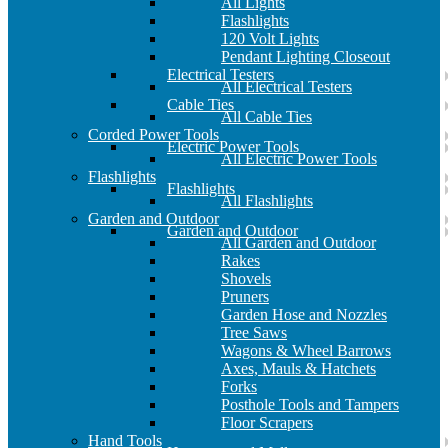
All Lights
Flashlights
120 Volt Lights
Pendant Lighting Closeout
Electrical Testers
All Electrical Testers
Cable Ties
All Cable Ties
Corded Power Tools
Electric Power Tools
All Electric Power Tools
Flashlights
Flashlights
All Flashlights
Garden and Outdoor
Garden and Outdoor
All Garden and Outdoor
Rakes
Shovels
Pruners
Garden Hose and Nozzles
Tree Saws
Wagons & Wheel Barrows
Axes, Mauls & Hatchets
Forks
Posthole Tools and Tampers
Floor Scrapers
Hand Tools