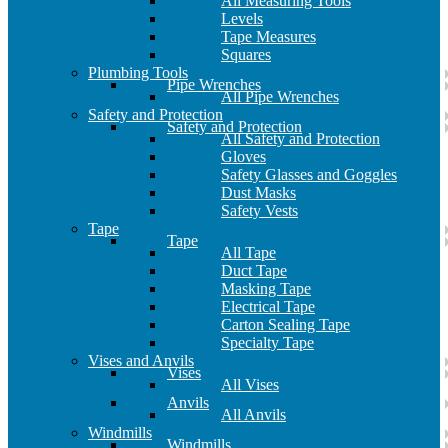
All Measuring Tools
Levels
Tape Measures
Squares
Plumbing Tools
Pipe Wrenches
All Pipe Wrenches
Safety and Protection
Safety and Protection
All Safety and Protection
Gloves
Safety Glasses and Goggles
Dust Masks
Safety Vests
Tape
Tape
All Tape
Duct Tape
Masking Tape
Electrical Tape
Carton Sealing Tape
Specialty Tape
Vises and Anvils
Vises
All Vises
Anvils
All Anvils
Windmills
Windmills