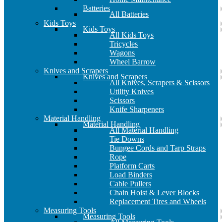
Batteries
All Batteries
Kids Toys
Kids Toys
All Kids Toys
Tricycles
Wagons
Wheel Barrow
Knives and Scrapers
Knives and Scrapers
All Knives, Scrapers & Scissors
Utility Knives
Scissors
Knife Sharpeners
Material Handling
Material Handling
All Material Handling
Tie Downs
Bungee Cords and Tarp Straps
Rope
Platform Carts
Load Binders
Cable Pullers
Chain Hoist & Lever Blocks
Replacement Tires and Wheels
Measuring Tools
Measuring Tools