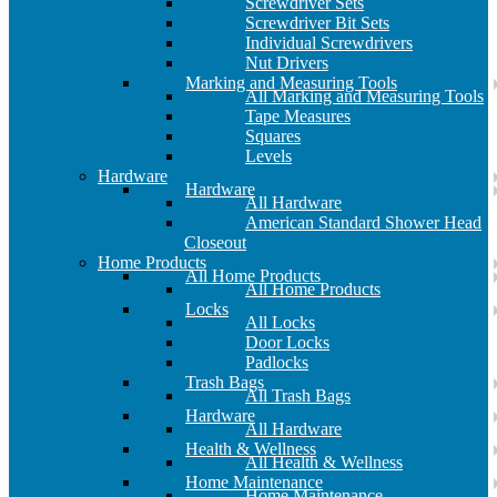
Screwdriver Sets
Screwdriver Bit Sets
Individual Screwdrivers
Nut Drivers
Marking and Measuring Tools
All Marking and Measuring Tools
Tape Measures
Squares
Levels
Hardware
Hardware
All Hardware
American Standard Shower Head
Closeout
Home Products
All Home Products
All Home Products
Locks
All Locks
Door Locks
Padlocks
Trash Bags
All Trash Bags
Hardware
All Hardware
Health & Wellness
All Health & Wellness
Home Maintenance
Home Maintenance