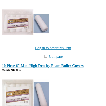
Log in to order this item
Compare
10 Piece 6" Mini High Density Foam Roller Covers
Model: MB-2610