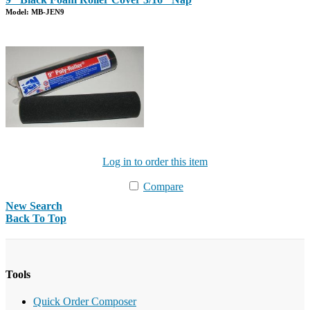
Model: MB-JEN9
Log in to order this item
Compare
New Search
Back To Top
Tools
Quick Order Composer