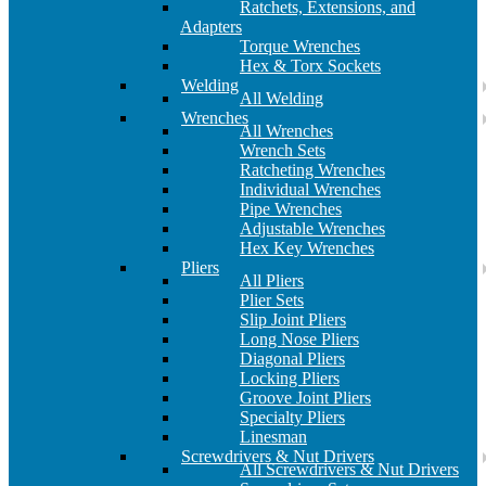
Ratchets, Extensions, and
Adapters
Torque Wrenches
Hex & Torx Sockets
Welding
All Welding
Wrenches
All Wrenches
Wrench Sets
Ratcheting Wrenches
Individual Wrenches
Pipe Wrenches
Adjustable Wrenches
Hex Key Wrenches
Pliers
All Pliers
Plier Sets
Slip Joint Pliers
Long Nose Pliers
Diagonal Pliers
Locking Pliers
Groove Joint Pliers
Specialty Pliers
Linesman
Screwdrivers & Nut Drivers
All Screwdrivers & Nut Drivers