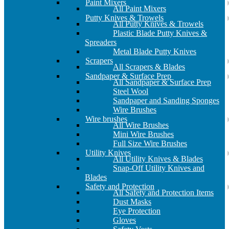
Paint Mixers
All Paint Mixers
Putty Knives & Trowels
All Putty Knives & Trowels
Plastic Blade Putty Knives &
Spreaders
Metal Blade Putty Knives
Scrapers
All Scrapers & Blades
Sandpaper & Surface Prep
All Sandpaper & Surface Prep
Steel Wool
Sandpaper and Sanding Sponges
Wire Brushes
Wire brushes
All Wire Brushes
Mini Wire Brushes
Full Size Wire Brushes
Utility Knives
All Utility Knives & Blades
Snap-Off Utility Knives and
Blades
Safety and Protection
All Safety and Protection Items
Dust Masks
Eye Protection
Gloves