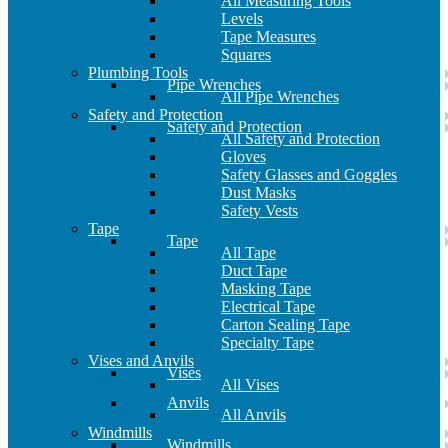
All Measuring Tools
Levels
Tape Measures
Squares
Plumbing Tools
Pipe Wrenches
All Pipe Wrenches
Safety and Protection
Safety and Protection
All Safety and Protection
Gloves
Safety Glasses and Goggles
Dust Masks
Safety Vests
Tape
Tape
All Tape
Duct Tape
Masking Tape
Electrical Tape
Carton Sealing Tape
Specialty Tape
Vises and Anvils
Vises
All Vises
Anvils
All Anvils
Windmills
Windmills