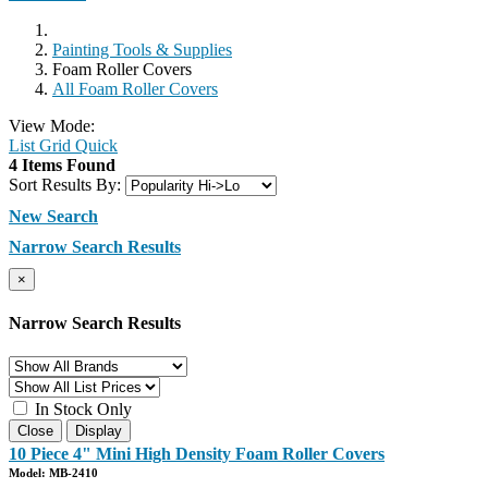
Painting Tools & Supplies
Foam Roller Covers
All Foam Roller Covers
View Mode:
List
Grid
Quick
4 Items Found
Sort Results By:
New Search
Narrow Search Results
×
Narrow Search Results
In Stock Only
Close
Display
10 Piece 4" Mini High Density Foam Roller Covers
Model: MB-2410