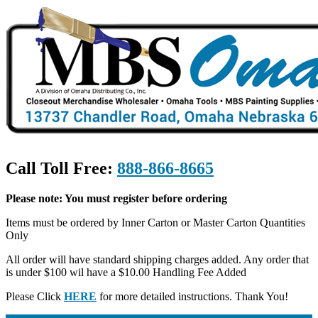
Call Toll Free:
888-866-8665
Please note: You must register before ordering
Items must be ordered by Inner Carton or Master Carton Quantities
Only
All order will have standard shipping charges added. Any order that
is under $100 wil have a $10.00 Handling Fee Added
Please Click
HERE
for more detailed instructions. Thank You!