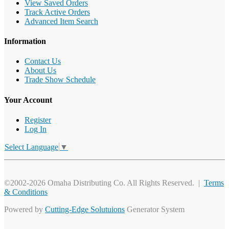
View Saved Orders
Track Active Orders
Advanced Item Search
Information
Contact Us
About Us
Trade Show Schedule
Your Account
Register
Log In
Select Language
▼
©2002-2026 Omaha Distributing Co. All Rights Reserved. |
Terms
& Conditions
Powered by
Cutting-Edge Solutuions
Generator System