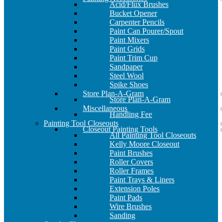
Acid/Flux Brushes
Bucket Opener
Carpenter Pencils
Paint Can Pourer/Spout
Paint Mixers
Paint Grids
Paint Trim Cup
Sandpaper
Steel Wool
Spike Shoes
Store Plan-A-Gram
Store Plan-A-Gram
Miscellaneous
Handling Fee
Painting Tool Closeouts
Closeout Painting Tools
All Painting Tool Closeouts
Kelly Moore Closeout
Paint Brushes
Roller Covers
Roller Frames
Paint Trays & Liners
Extension Poles
Paint Pads
Wire Brushes
Sanding