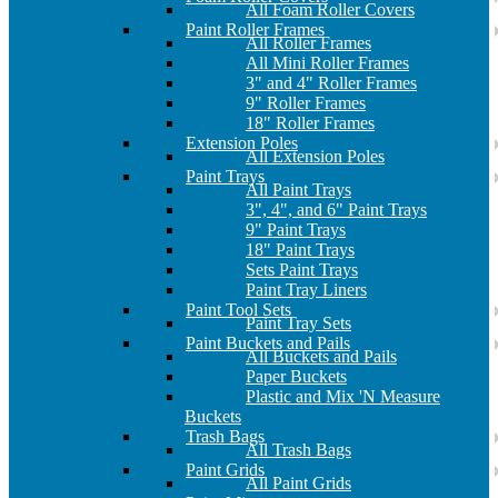
All Foam Roller Covers
Paint Roller Frames
All Roller Frames
All Mini Roller Frames
3" and 4" Roller Frames
9" Roller Frames
18" Roller Frames
Extension Poles
All Extension Poles
Paint Trays
All Paint Trays
3", 4", and 6" Paint Trays
9" Paint Trays
18" Paint Trays
Sets Paint Trays
Paint Tray Liners
Paint Tool Sets
Paint Tray Sets
Paint Buckets and Pails
All Buckets and Pails
Paper Buckets
Plastic and Mix 'N Measure
Buckets
Trash Bags
All Trash Bags
Paint Grids
All Paint Grids