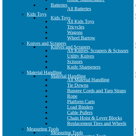
Batteries
All Batteries
Kids Toys
Kids Toys
All Kids Toys
Tricycles
Wagons
Wheel Barrow
Knives and Scrapers
Knives and Scrapers
All Knives, Scrapers & Scissors
Utility Knives
Scissors
Knife Sharpeners
Material Handling
Material Handling
All Material Handling
Tie Downs
Bungee Cords and Tarp Straps
Rope
Platform Carts
Load Binders
Cable Pullers
Chain Hoist & Lever Blocks
Replacement Tires and Wheels
Measuring Tools
Measuring Tools