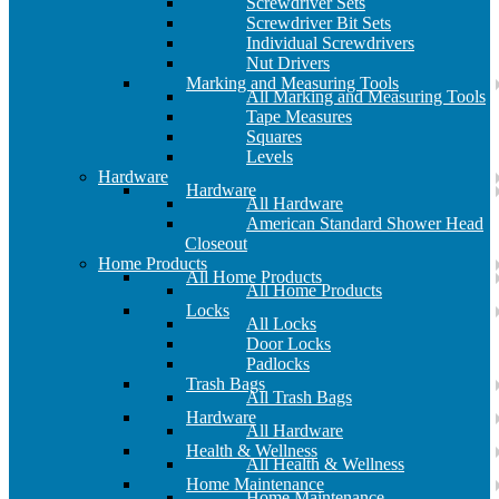
Screwdriver Sets
Screwdriver Bit Sets
Individual Screwdrivers
Nut Drivers
Marking and Measuring Tools
All Marking and Measuring Tools
Tape Measures
Squares
Levels
Hardware
Hardware
All Hardware
American Standard Shower Head
Closeout
Home Products
All Home Products
All Home Products
Locks
All Locks
Door Locks
Padlocks
Trash Bags
All Trash Bags
Hardware
All Hardware
Health & Wellness
All Health & Wellness
Home Maintenance
Home Maintenance