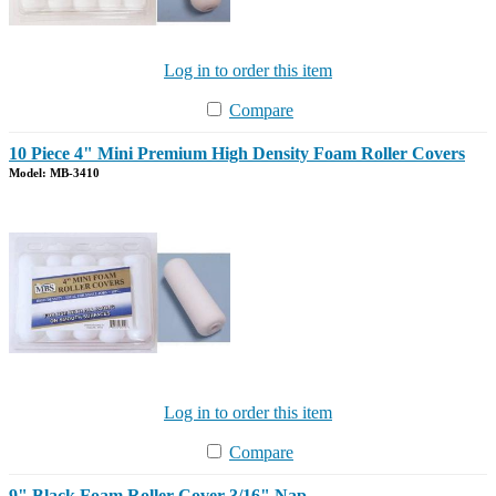
Log in to order this item
Compare
10 Piece 4" Mini Premium High Density Foam Roller Covers
Model: MB-3410
Log in to order this item
Compare
9" Black Foam Roller Cover 3/16" Nap