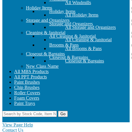
All Windmills
Holiday Items
Holiday Items
All Holiday Items
Storage and Organizers
Storage and Organizers
All Storage and Organizers
Cleaning & Janitorial
All Cleaning & Janitorial
All Cleaning & Janitorial
Brooms & Pans
All Brooms & Pans
Closeout & Bargains
Closeout & Bargains
Closeout & Bargains
New Class Name
All MBS Products
All PPT Products
Paint Brushes
Chip Brushes
Roller Covers
Foam Covers
Paint Trays
Go
Home
Contact Us
Register
Log In
View Page Help
Contact Us