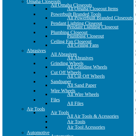
Omaha Closeouts
All Omaha Closeouts
All Omaha Closeout Items
Powerbuilt Branded Tools
All Powerbuilt Branded Closeouts
Pendant Lighting Closeout
Pendant Lighting Closeout
Plumbing Closeout
Plumbing Closeout
Ceiling Fan Closeout
All Ceiling Fans
Abrasives
All Abrasives
All Abrasives
Grinding Wheels
All Grinding Wheels
Cut Off Wheels
All Cut Off Wheels
Sandpaper
All Sand Paper
Wire Wheels
All Wire Wheels
Files
All Files
Air Tools
Air Tools
All Air Tools & Acessories
Air Tools
Air Tool Acessories
Automotive