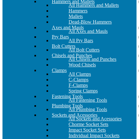
Hammers and Mallets
All Hammers and Mallets
Hammers
Mallets
Dead-Blow Hammers
Axes and Mauls
All Axes and Mauls
Pry Bars
All Pry Bars
Bolt Cutters
All Bolt Cutters
Chisels and Punches
All Chisels and Punches
Wood Chisels
Clamps
All Clamps
C-Clamps
F-Clamps
Spring Clamps
Fastening Tools
All Fastening Tools
Plumbing Tools
All Plumbing Tools
Sockets and Acessories
All Sockets and Acessories
Chorme Socket Sets
Impact Socket Sets
Individual Impact Sockets