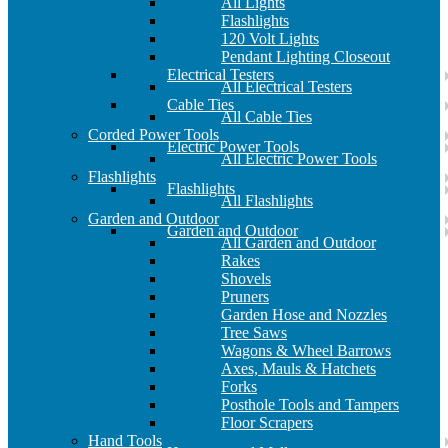
All Lights
Flashlights
120 Volt Lights
Pendant Lighting Closeout
Electrical Testers
All Electrical Testers
Cable Ties
All Cable Ties
Corded Power Tools
Electric Power Tools
All Electric Power Tools
Flashlights
Flashlights
All Flashlights
Garden and Outdoor
Garden and Outdoor
All Garden and Outdoor
Rakes
Shovels
Pruners
Garden Hose and Nozzles
Tree Saws
Wagons & Wheel Barrows
Axes, Mauls & Hatchets
Forks
Posthole Tools and Tampers
Floor Scrapers
Hand Tools