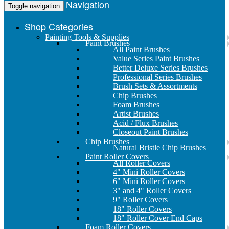
Navigation
Toggle navigation
Shop Categories
Painting Tools & Supplies
Paint Brushes
All Paint Brushes
Value Series Paint Brushes
Better Deluxe Series Brushes
Professional Series Brushes
Brush Sets & Assortments
Chip Brushes
Foam Brushes
Artist Brushes
Acid / Flux Brushes
Closeout Paint Brushes
Chip Brushes
Natural Bristle Chip Brushes
Paint Roller Covers
All Roller Covers
4" Mini Roller Covers
6" Mini Roller Covers
3" and 4" Roller Covers
9" Roller Covers
18" Roller Covers
18" Roller Cover End Caps
Foam Roller Covers