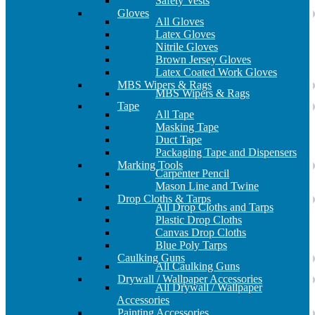
Safety Vests
Gloves
All Gloves
Latex Gloves
Nitrile Gloves
Brown Jersey Gloves
Latex Coated Work Gloves
MBS Wipers & Rags
MBS Wipers & Rags
Tape
All Tape
Masking Tape
Duct Tape
Packaging Tape and Dispensers
Marking Tools
Carpenter Pencil
Mason Line and Twine
Drop Cloths & Tarps
All Drop Cloths and Tarps
Plastic Drop Cloths
Canvas Drop Cloths
Blue Poly Tarps
Caulking Guns
All Caulking Guns
Drywall / Wallpaper Accessories
All Drywall / Wallpaper
Accessories
Painting Accessories