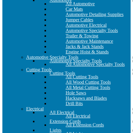
Automotive
All Automotive
Car Mats
Automotive Detailing Supplies
Jumper Cables
Automotive Electrical
Automotive Specialty Tools
Trailer & Towing
Automotive Maintenance
Jacks & Jack Stands
Engine Hoist & Stands
Automotive Specialty Tools
Automotive Specialty Tools
All Automotive Specialty Tools
Cutting Tools
Cutting Tools
All Cutting Tools
All Wood Cutting Tools
All Metal Cutting Tools
Hole Saws
Hacksaws and Blades
Drill Bits
Electrical
All Electrical
All Electrical
Extension Cords
All Extension Cords
Lights