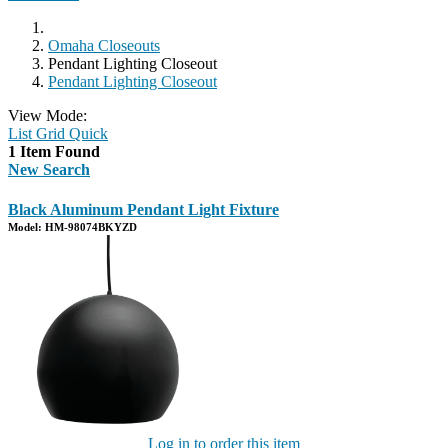
Omaha Closeouts
Pendant Lighting Closeout
Pendant Lighting Closeout
View Mode:
List
Grid
Quick
1 Item Found
New Search
Black Aluminum Pendant Light Fixture
Model: HM-98074BKYZD
Log in to order this item