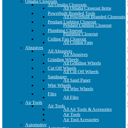
Omaha Closeouts
All Omaha Closeouts
All Omaha Closeout Items
Powerbuilt Branded Tools
All Powerbuilt Branded Closeouts
Pendant Lighting Closeout
Pendant Lighting Closeout
Plumbing Closeout
Plumbing Closeout
Ceiling Fan Closeout
All Ceiling Fans
Abrasives
All Abrasives
All Abrasives
Grinding Wheels
All Grinding Wheels
Cut Off Wheels
All Cut Off Wheels
Sandpaper
All Sand Paper
Wire Wheels
All Wire Wheels
Files
All Files
Air Tools
Air Tools
All Air Tools & Acessories
Air Tools
Air Tool Acessories
Automotive