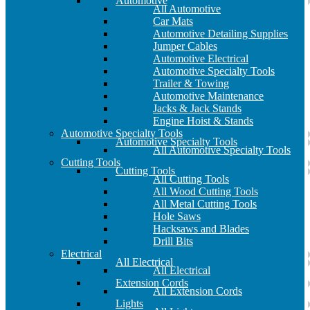
Automotive
All Automotive
Car Mats
Automotive Detailing Supplies
Jumper Cables
Automotive Electrical
Automotive Specialty Tools
Trailer & Towing
Automotive Maintenance
Jacks & Jack Stands
Engine Hoist & Stands
Automotive Specialty Tools
Automotive Specialty Tools
All Automotive Specialty Tools
Cutting Tools
Cutting Tools
All Cutting Tools
All Wood Cutting Tools
All Metal Cutting Tools
Hole Saws
Hacksaws and Blades
Drill Bits
Electrical
All Electrical
All Electrical
Extension Cords
All Extension Cords
Lights