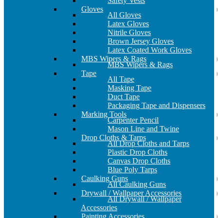
Safety Vests
Gloves
All Gloves
Latex Gloves
Nitrile Gloves
Brown Jersey Gloves
Latex Coated Work Gloves
MBS Wipers & Rags
MBS Wipers & Rags
Tape
All Tape
Masking Tape
Duct Tape
Packaging Tape and Dispensers
Marking Tools
Carpenter Pencil
Mason Line and Twine
Drop Cloths & Tarps
All Drop Cloths and Tarps
Plastic Drop Cloths
Canvas Drop Cloths
Blue Poly Tarps
Caulking Guns
All Caulking Guns
Drywall / Wallpaper Accessories
All Drywall / Wallpaper
Accessories
Painting Accessories