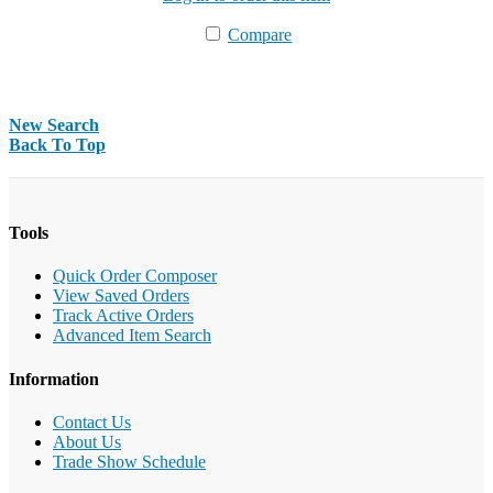
Compare
New Search
Back To Top
Tools
Quick Order Composer
View Saved Orders
Track Active Orders
Advanced Item Search
Information
Contact Us
About Us
Trade Show Schedule