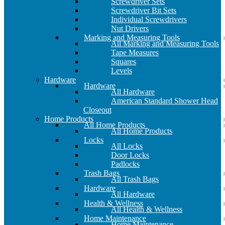
Screwdriver Sets
Screwdriver Bit Sets
Individual Screwdrivers
Nut Drivers
Marking and Measuring Tools
All Marking and Measuring Tools
Tape Measures
Squares
Levels
Hardware
Hardware
All Hardware
American Standard Shower Head
Closeout
Home Products
All Home Products
All Home Products
Locks
All Locks
Door Locks
Padlocks
Trash Bags
All Trash Bags
Hardware
All Hardware
Health & Wellness
All Health & Wellness
Home Maintenance
Home Maintenance