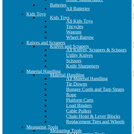
Batteries
All Batteries
Kids Toys
Kids Toys
All Kids Toys
Tricycles
Wagons
Wheel Barrow
Knives and Scrapers
Knives and Scrapers
All Knives, Scrapers & Scissors
Utility Knives
Scissors
Knife Sharpeners
Material Handling
Material Handling
All Material Handling
Tie Downs
Bungee Cords and Tarp Straps
Rope
Platform Carts
Load Binders
Cable Pullers
Chain Hoist & Lever Blocks
Replacement Tires and Wheels
Measuring Tools
Measuring Tools