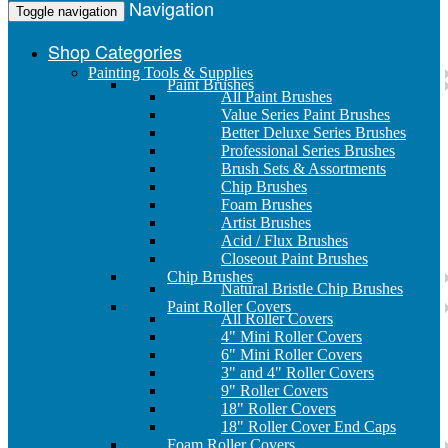
Navigation
Toggle navigation
Shop Categories
Painting Tools & Supplies
Paint Brushes
All Paint Brushes
Value Series Paint Brushes
Better Deluxe Series Brushes
Professional Series Brushes
Brush Sets & Assortments
Chip Brushes
Foam Brushes
Artist Brushes
Acid / Flux Brushes
Closeout Paint Brushes
Chip Brushes
Natural Bristle Chip Brushes
Paint Roller Covers
All Roller Covers
4" Mini Roller Covers
6" Mini Roller Covers
3" and 4" Roller Covers
9" Roller Covers
18" Roller Covers
18" Roller Cover End Caps
Foam Roller Covers