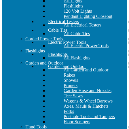
All Lights
Flashlights
120 Volt Lights
Pendant Lighting Closeout
Electrical Testers
All Electrical Testers
Cable Ties
All Cable Ties
Corded Power Tools
Electric Power Tools
All Electric Power Tools
Flashlights
Flashlights
All Flashlights
Garden and Outdoor
Garden and Outdoor
All Garden and Outdoor
Rakes
Shovels
Pruners
Garden Hose and Nozzles
Tree Saws
Wagons & Wheel Barrows
Axes, Mauls & Hatchets
Forks
Posthole Tools and Tampers
Floor Scrapers
Hand Tools