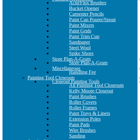
Acid/Flux Brushes
Bucket Opener
Carpenter Pencils
Paint Can Pourer/Spout
Paint Mixers
Paint Grids
Paint Trim Cup
Sandpaper
Steel Wool
Spike Shoes
Store Plan-A-Gram
Store Plan-A-Gram
Miscellaneous
Handling Fee
Painting Tool Closeouts
Closeout Painting Tools
All Painting Tool Closeouts
Kelly Moore Closeout
Paint Brushes
Roller Covers
Roller Frames
Paint Trays & Liners
Extension Poles
Paint Pads
Wire Brushes
Sanding