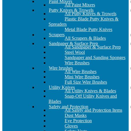
Paint Mixers
All Paint Mixers
Putty Knives & Trowels
All Putty Knives & Trowels
Plastic Blade Putty Knives &
Spreaders
Metal Blade Putty Knives
Scrapers
All Scrapers & Blades
Sandpaper & Surface Prep
All Sandpaper & Surface Prep
Steel Wool
Sandpaper and Sanding Sponges
Wire Brushes
Wire brushes
All Wire Brushes
Mini Wire Brushes
Full Size Wire Brushes
Utility Knives
All Utility Knives & Blades
Snap-Off Utility Knives and
Blades
Safety and Protection
All Safety and Protection Items
Dust Masks
Eye Protection
Gloves