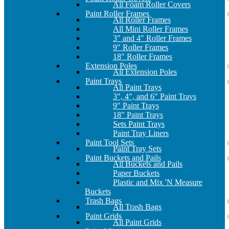
All Foam Roller Covers
Paint Roller Frames
All Roller Frames
All Mini Roller Frames
3" and 4" Roller Frames
9" Roller Frames
18" Roller Frames
Extension Poles
All Extension Poles
Paint Trays
All Paint Trays
3", 4", and 6" Paint Trays
9" Paint Trays
18" Paint Trays
Sets Paint Trays
Paint Tray Liners
Paint Tool Sets
Paint Tray Sets
Paint Buckets and Pails
All Buckets and Pails
Paper Buckets
Plastic and Mix 'N Measure
Buckets
Trash Bags
All Trash Bags
Paint Grids
All Paint Grids