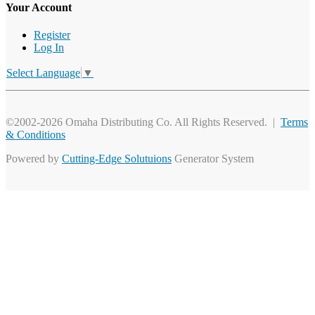
Your Account
Register
Log In
Select Language
▼
©2002-2026 Omaha Distributing Co. All Rights Reserved. |
Terms
& Conditions
Powered by
Cutting-Edge Solutuions
Generator System