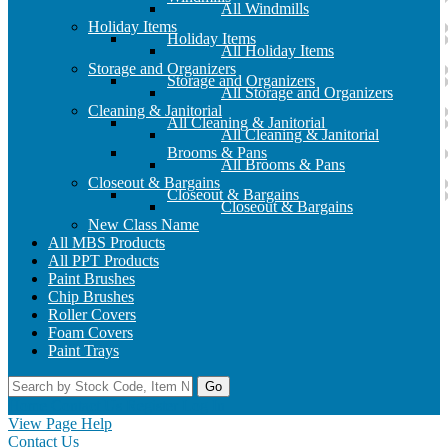
All Windmills
Holiday Items
Holiday Items
All Holiday Items
Storage and Organizers
Storage and Organizers
All Storage and Organizers
Cleaning & Janitorial
All Cleaning & Janitorial
All Cleaning & Janitorial
Brooms & Pans
All Brooms & Pans
Closeout & Bargains
Closeout & Bargains
Closeout & Bargains
New Class Name
All MBS Products
All PPT Products
Paint Brushes
Chip Brushes
Roller Covers
Foam Covers
Paint Trays
Go
Home
Contact Us
Register
Log In
View Page Help
Contact Us