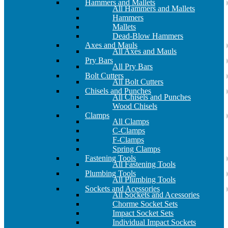
Hammers and Mallets
All Hammers and Mallets
Hammers
Mallets
Dead-Blow Hammers
Axes and Mauls
All Axes and Mauls
Pry Bars
All Pry Bars
Bolt Cutters
All Bolt Cutters
Chisels and Punches
All Chisels and Punches
Wood Chisels
Clamps
All Clamps
C-Clamps
F-Clamps
Spring Clamps
Fastening Tools
All Fastening Tools
Plumbing Tools
All Plumbing Tools
Sockets and Acessories
All Sockets and Acessories
Chorme Socket Sets
Impact Socket Sets
Individual Impact Sockets