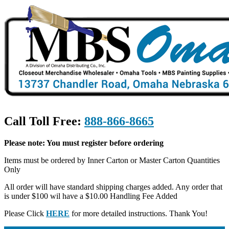
Call Toll Free:
888-866-8665
Please note: You must register before ordering
Items must be ordered by Inner Carton or Master Carton Quantities
Only
All order will have standard shipping charges added. Any order that
is under $100 wil have a $10.00 Handling Fee Added
Please Click
HERE
for more detailed instructions. Thank You!