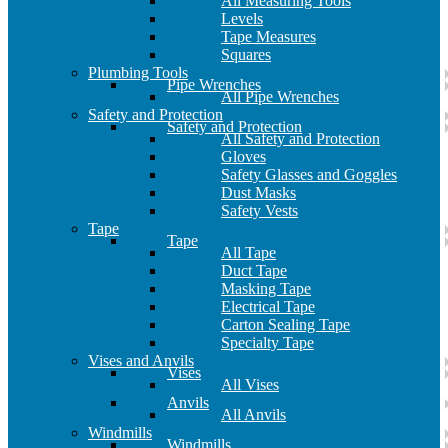
All Measuring Tools
Levels
Tape Measures
Squares
Plumbing Tools
Pipe Wrenches
All Pipe Wrenches
Safety and Protection
Safety and Protection
All Safety and Protection
Gloves
Safety Glasses and Goggles
Dust Masks
Safety Vests
Tape
Tape
All Tape
Duct Tape
Masking Tape
Electrical Tape
Carton Sealing Tape
Specialty Tape
Vises and Anvils
Vises
All Vises
Anvils
All Anvils
Windmills
Windmills