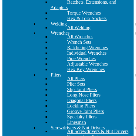
Ratchets, Extensions, and
Adapters
Torque Wrenches
Hex & Torx Sockets
Welding
All Welding
Wrenches
All Wrenches
Wrench Sets
Ratcheting Wrenches
Individual Wrenches
Pipe Wrenches
Adjustable Wrenches
Hex Key Wrenches
Pliers
All Pliers
Plier Sets
Slip Joint Pliers
Long Nose Pliers
Diagonal Pliers
Locking Pliers
Groove Joint Pliers
Specialty Pliers
Linesman
Screwdrivers & Nut Drivers
All Screwdrivers & Nut Drivers