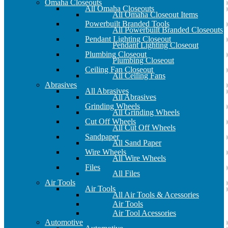
Omaha Closeouts
All Omaha Closeouts
All Omaha Closeout Items
Powerbuilt Branded Tools
All Powerbuilt Branded Closeouts
Pendant Lighting Closeout
Pendant Lighting Closeout
Plumbing Closeout
Plumbing Closeout
Ceiling Fan Closeout
All Ceiling Fans
Abrasives
All Abrasives
All Abrasives
Grinding Wheels
All Grinding Wheels
Cut Off Wheels
All Cut Off Wheels
Sandpaper
All Sand Paper
Wire Wheels
All Wire Wheels
Files
All Files
Air Tools
Air Tools
All Air Tools & Acessories
Air Tools
Air Tool Acessories
Automotive