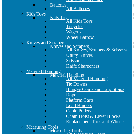
Batteries
All Batteries
Kids Toys
Kids Toys
All Kids Toys
Tricycles
Wagons
Wheel Barrow
Knives and Scrapers
Knives and Scrapers
All Knives, Scrapers & Scissors
Utility Knives
Scissors
Knife Sharpeners
Material Handling
Material Handling
All Material Handling
Tie Downs
Bungee Cords and Tarp Straps
Rope
Platform Carts
Load Binders
Cable Pullers
Chain Hoist & Lever Blocks
Replacement Tires and Wheels
Measuring Tools
Measuring Tools