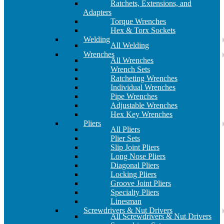
Ratchets, Extensions, and
Adapters
Torque Wrenches
Hex & Torx Sockets
Welding
All Welding
Wrenches
All Wrenches
Wrench Sets
Ratcheting Wrenches
Individual Wrenches
Pipe Wrenches
Adjustable Wrenches
Hex Key Wrenches
Pliers
All Pliers
Plier Sets
Slip Joint Pliers
Long Nose Pliers
Diagonal Pliers
Locking Pliers
Groove Joint Pliers
Specialty Pliers
Linesman
Screwdrivers & Nut Drivers
All Screwdrivers & Nut Drivers