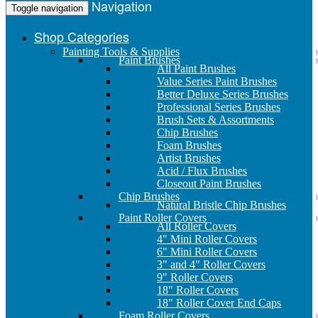
Navigation
Toggle navigation
Shop Categories
Painting Tools & Supplies
Paint Brushes
All Paint Brushes
Value Series Paint Brushes
Better Deluxe Series Brushes
Professional Series Brushes
Brush Sets & Assortments
Chip Brushes
Foam Brushes
Artist Brushes
Acid / Flux Brushes
Closeout Paint Brushes
Chip Brushes
Natural Bristle Chip Brushes
Paint Roller Covers
All Roller Covers
4" Mini Roller Covers
6" Mini Roller Covers
3" and 4" Roller Covers
9" Roller Covers
18" Roller Covers
18" Roller Cover End Caps
Foam Roller Covers