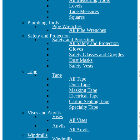
All Measuring Tools
Levels
Tape Measures
Squares
Plumbing Tools
Pipe Wrenches
All Pipe Wrenches
Safety and Protection
Safety and Protection
All Safety and Protection
Gloves
Safety Glasses and Goggles
Dust Masks
Safety Vests
Tape
Tape
All Tape
Duct Tape
Masking Tape
Electrical Tape
Carton Sealing Tape
Specialty Tape
Vises and Anvils
Vises
All Vises
Anvils
All Anvils
Windmills
Windmills