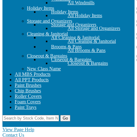
All Windmills
Holiday Items
Holiday Items
All Holiday Items
Storage and Organizers
Storage and Organizers
All Storage and Organizers
Cleaning & Janitorial
All Cleaning & Janitorial
All Cleaning & Janitorial
Brooms & Pans
All Brooms & Pans
Closeout & Bargains
Closeout & Bargains
Closeout & Bargains
New Class Name
All MBS Products
All PPT Products
Paint Brushes
Chip Brushes
Roller Covers
Foam Covers
Paint Trays
Go
Home
Contact Us
Register
Log In
View Page Help
Contact Us