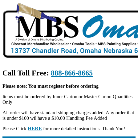
Call Toll Free:
888-866-8665
Please note: You must register before ordering
Items must be ordered by Inner Carton or Master Carton Quantities
Only
All order will have standard shipping charges added. Any order that
is under $100 wil have a $10.00 Handling Fee Added
Please Click
HERE
for more detailed instructions. Thank You!