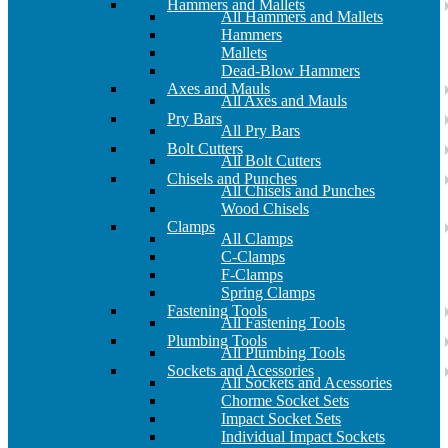
Hammers and Mallets
All Hammers and Mallets
Hammers
Mallets
Dead-Blow Hammers
Axes and Mauls
All Axes and Mauls
Pry Bars
All Pry Bars
Bolt Cutters
All Bolt Cutters
Chisels and Punches
All Chisels and Punches
Wood Chisels
Clamps
All Clamps
C-Clamps
F-Clamps
Spring Clamps
Fastening Tools
All Fastening Tools
Plumbing Tools
All Plumbing Tools
Sockets and Acessories
All Sockets and Acessories
Chorme Socket Sets
Impact Socket Sets
Individual Impact Sockets