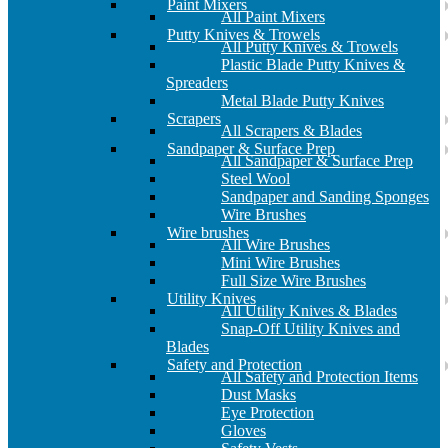
Paint Mixers
All Paint Mixers
Putty Knives & Trowels
All Putty Knives & Trowels
Plastic Blade Putty Knives &
Spreaders
Metal Blade Putty Knives
Scrapers
All Scrapers & Blades
Sandpaper & Surface Prep
All Sandpaper & Surface Prep
Steel Wool
Sandpaper and Sanding Sponges
Wire Brushes
Wire brushes
All Wire Brushes
Mini Wire Brushes
Full Size Wire Brushes
Utility Knives
All Utility Knives & Blades
Snap-Off Utility Knives and
Blades
Safety and Protection
All Safety and Protection Items
Dust Masks
Eye Protection
Gloves