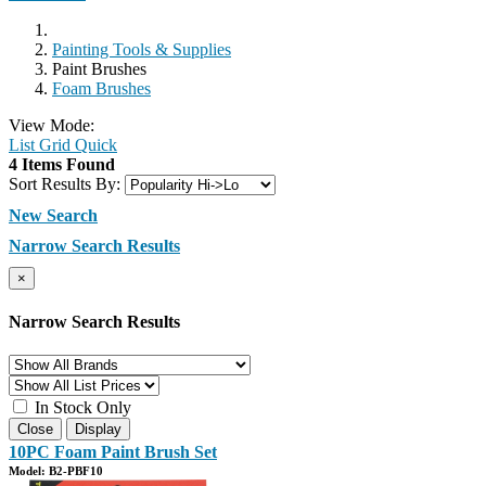
Painting Tools & Supplies
Paint Brushes
Foam Brushes
View Mode:
List
Grid
Quick
4 Items Found
Sort Results By:
New Search
Narrow Search Results
×
Narrow Search Results
In Stock Only
Close
Display
10PC Foam Paint Brush Set
Model: B2-PBF10