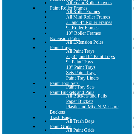
All Foam Roller Covers
Paint Roller Frames
All Roller Frames
All Mini Roller Frames
3" and 4" Roller Frames
9" Roller Frames
18" Roller Frames
Extension Poles
All Extension Poles
Paint Trays
All Paint Trays
3", 4", and 6" Paint Trays
9" Paint Trays
18" Paint Trays
Sets Paint Trays
Paint Tray Liners
Paint Tool Sets
Paint Tray Sets
Paint Buckets and Pails
All Buckets and Pails
Paper Buckets
Plastic and Mix 'N Measure
Buckets
Trash Bags
All Trash Bags
Paint Grids
All Paint Grids