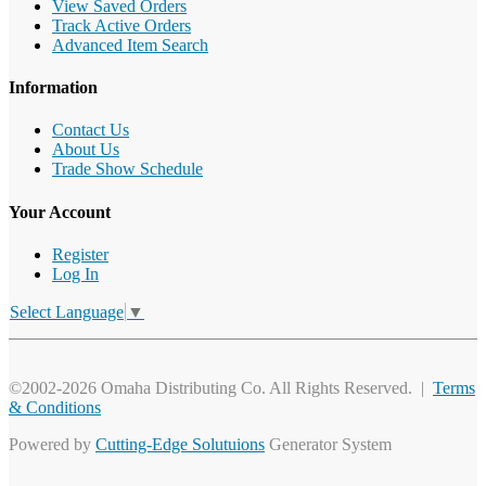
View Saved Orders
Track Active Orders
Advanced Item Search
Information
Contact Us
About Us
Trade Show Schedule
Your Account
Register
Log In
Select Language
▼
©2002-2026 Omaha Distributing Co. All Rights Reserved. |
Terms
& Conditions
Powered by
Cutting-Edge Solutuions
Generator System