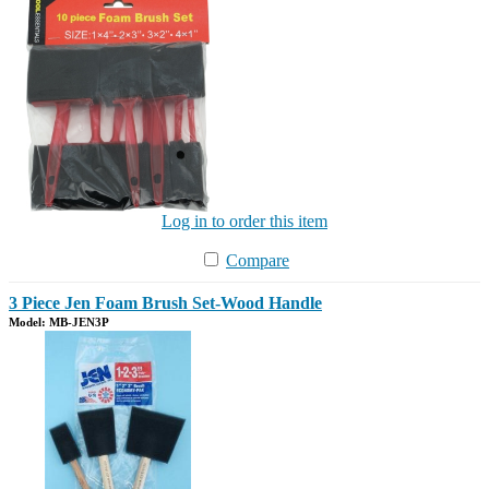
Log in to order this item
Compare
3 Piece Jen Foam Brush Set-Wood Handle
Model: MB-JEN3P