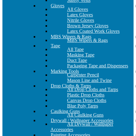
Safety Vests
Gloves
All Gloves
Latex Gloves
Nitrile Gloves
Brown Jersey Gloves
Latex Coated Work Gloves
MBS Wipers & Rags
MBS Wipers & Rags
Tape
All Tape
Masking Tape
Duct Tape
Packaging Tape and Dispensers
Marking Tools
Carpenter Pencil
Mason Line and Twine
Drop Cloths & Tarps
All Drop Cloths and Tarps
Plastic Drop Cloths
Canvas Drop Cloths
Blue Poly Tarps
Caulking Guns
All Caulking Guns
Drywall / Wallpaper Accessories
All Drywall / Wallpaper
Accessories
Painting Accessories