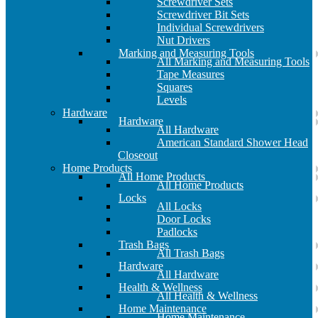
Screwdriver Sets
Screwdriver Bit Sets
Individual Screwdrivers
Nut Drivers
Marking and Measuring Tools
All Marking and Measuring Tools
Tape Measures
Squares
Levels
Hardware
Hardware
All Hardware
American Standard Shower Head
Closeout
Home Products
All Home Products
All Home Products
Locks
All Locks
Door Locks
Padlocks
Trash Bags
All Trash Bags
Hardware
All Hardware
Health & Wellness
All Health & Wellness
Home Maintenance
Home Maintenance