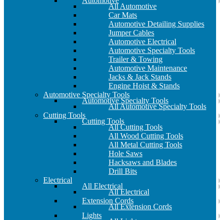
Automotive
All Automotive
Car Mats
Automotive Detailing Supplies
Jumper Cables
Automotive Electrical
Automotive Specialty Tools
Trailer & Towing
Automotive Maintenance
Jacks & Jack Stands
Engine Hoist & Stands
Automotive Specialty Tools
Automotive Specialty Tools
All Automotive Specialty Tools
Cutting Tools
Cutting Tools
All Cutting Tools
All Wood Cutting Tools
All Metal Cutting Tools
Hole Saws
Hacksaws and Blades
Drill Bits
Electrical
All Electrical
All Electrical
Extension Cords
All Extension Cords
Lights