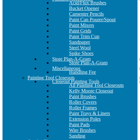
Acid/Flux Brushes
Bucket Opener
Carpenter Pencils
Paint Can Pourer/Spout
Paint Mixers
Paint Grids
Paint Trim Cup
Sandpaper
Steel Wool
Spike Shoes
Store Plan-A-Gram
Store Plan-A-Gram
Miscellaneous
Handling Fee
Painting Tool Closeouts
Closeout Painting Tools
All Painting Tool Closeouts
Kelly Moore Closeout
Paint Brushes
Roller Covers
Roller Frames
Paint Trays & Liners
Extension Poles
Paint Pads
Wire Brushes
Sanding