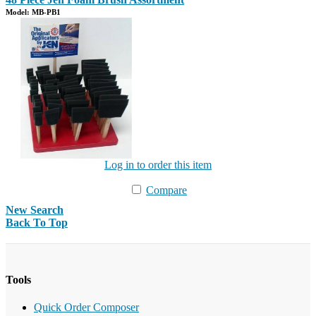
Model: MB-PB1
Log in to order this item
Compare
New Search
Back To Top
Tools
Quick Order Composer