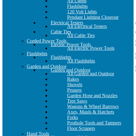
All Lights
Flashlights
120 Volt Lights
Pendant Lighting Closeout
Electrical Testers
All Electrical Testers
Cable Ties
All Cable Ties
Corded Power Tools
Electric Power Tools
All Electric Power Tools
Flashlights
Flashlights
All Flashlights
Garden and Outdoor
Garden and Outdoor
All Garden and Outdoor
Rakes
Shovels
Pruners
Garden Hose and Nozzles
Tree Saws
Wagons & Wheel Barrows
Axes, Mauls & Hatchets
Forks
Posthole Tools and Tampers
Floor Scrapers
Hand Tools