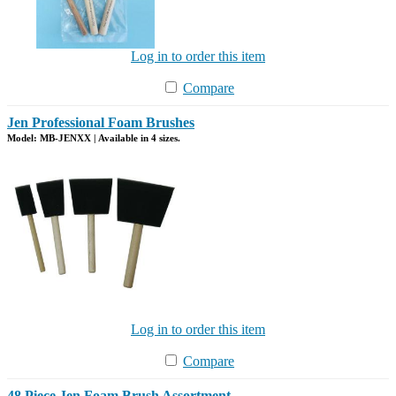
Log in to order this item
Compare
Jen Professional Foam Brushes
Model: MB-JENXX | Available in 4 sizes.
Log in to order this item
Compare
48 Piece Jen Foam Brush Assortment