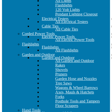
All Lights
Flashlights
120 Volt Lights
Pendant Lighting Closeout
Electrical Testers
All Electrical Testers
Cable Ties
All Cable Ties
Corded Power Tools
Electric Power Tools
All Electric Power Tools
Flashlights
Flashlights
All Flashlights
Garden and Outdoor
Garden and Outdoor
All Garden and Outdoor
Rakes
Shovels
Pruners
Garden Hose and Nozzles
Tree Saws
Wagons & Wheel Barrows
Axes, Mauls & Hatchets
Forks
Posthole Tools and Tampers
Floor Scrapers
Hand Tools