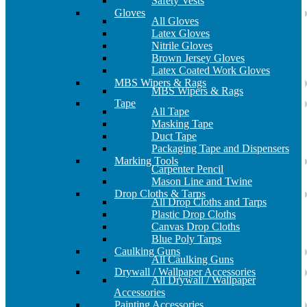
Safety Vests
Gloves
All Gloves
Latex Gloves
Nitrile Gloves
Brown Jersey Gloves
Latex Coated Work Gloves
MBS Wipers & Rags
MBS Wipers & Rags
Tape
All Tape
Masking Tape
Duct Tape
Packaging Tape and Dispensers
Marking Tools
Carpenter Pencil
Mason Line and Twine
Drop Cloths & Tarps
All Drop Cloths and Tarps
Plastic Drop Cloths
Canvas Drop Cloths
Blue Poly Tarps
Caulking Guns
All Caulking Guns
Drywall / Wallpaper Accessories
All Drywall / Wallpaper
Accessories
Painting Accessories