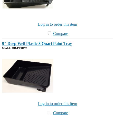
Log in to order this item
Compare
9" Deep Well Plastic 3 Quart Paint Tray
Model: MB-PT9DW
Log in to order this item
Compare