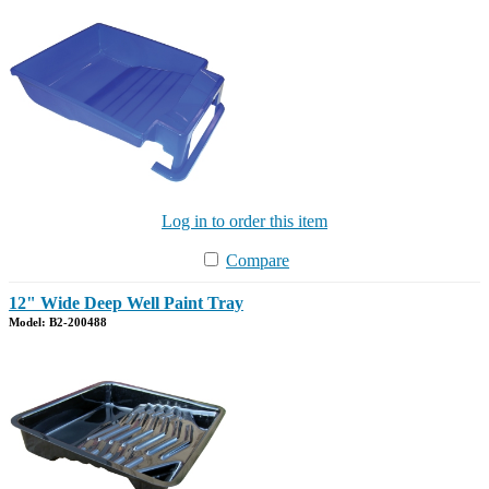
Log in to order this item
Compare
12" Wide Deep Well Paint Tray
Model: B2-200488