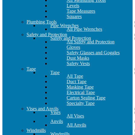
All Measuring Tools
Levels
Tape Measures
Squares
Plumbing Tools
Pipe Wrenches
All Pipe Wrenches
Safety and Protection
Safety and Protection
All Safety and Protection
Gloves
Safety Glasses and Goggles
Dust Masks
Safety Vests
Tape
Tape
All Tape
Duct Tape
Masking Tape
Electrical Tape
Carton Sealing Tape
Specialty Tape
Vises and Anvils
Vises
All Vises
Anvils
All Anvils
Windmills
Windmills