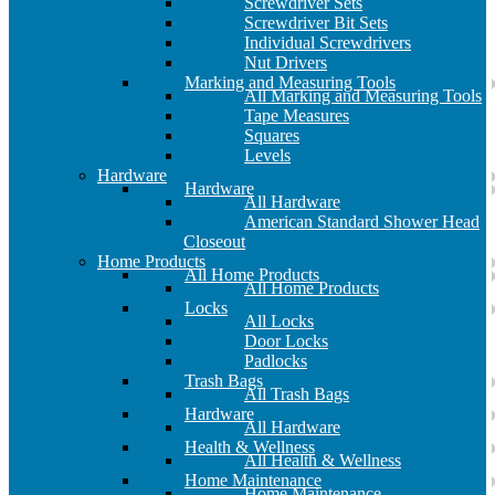
Screwdriver Sets
Screwdriver Bit Sets
Individual Screwdrivers
Nut Drivers
Marking and Measuring Tools
All Marking and Measuring Tools
Tape Measures
Squares
Levels
Hardware
Hardware
All Hardware
American Standard Shower Head
Closeout
Home Products
All Home Products
All Home Products
Locks
All Locks
Door Locks
Padlocks
Trash Bags
All Trash Bags
Hardware
All Hardware
Health & Wellness
All Health & Wellness
Home Maintenance
Home Maintenance