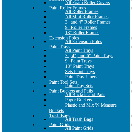
All Foam Roller Covers
Paint Roller Frames
All Roller Frames
All Mini Roller Frames
3" and 4" Roller Frames
9" Roller Frames
18" Roller Frames
Extension Poles
All Extension Poles
Paint Trays
All Paint Trays
3", 4", and 6" Paint Trays
9" Paint Trays
18" Paint Trays
Sets Paint Trays
Paint Tray Liners
Paint Tool Sets
Paint Tray Sets
Paint Buckets and Pails
All Buckets and Pails
Paper Buckets
Plastic and Mix 'N Measure
Buckets
Trash Bags
All Trash Bags
Paint Grids
All Paint Grids