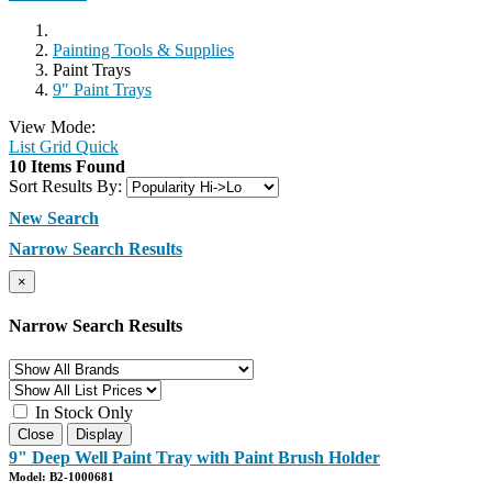
Painting Tools & Supplies
Paint Trays
9" Paint Trays
View Mode:
List
Grid
Quick
10 Items Found
Sort Results By:
New Search
Narrow Search Results
×
Narrow Search Results
In Stock Only
Close
Display
9" Deep Well Paint Tray with Paint Brush Holder
Model: B2-1000681