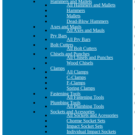
Hammers and Mallets
All Hammers and Mallets
Hammers
Mallets
Dead-Blow Hammers
Axes and Mauls
All Axes and Mauls
Pry Bars
All Pry Bars
Bolt Cutters
All Bolt Cutters
Chisels and Punches
All Chisels and Punches
Wood Chisels
Clamps
All Clamps
C-Clamps
F-Clamps
Spring Clamps
Fastening Tools
All Fastening Tools
Plumbing Tools
All Plumbing Tools
Sockets and Acessories
All Sockets and Acessories
Chorme Socket Sets
Impact Socket Sets
Individual Impact Sockets