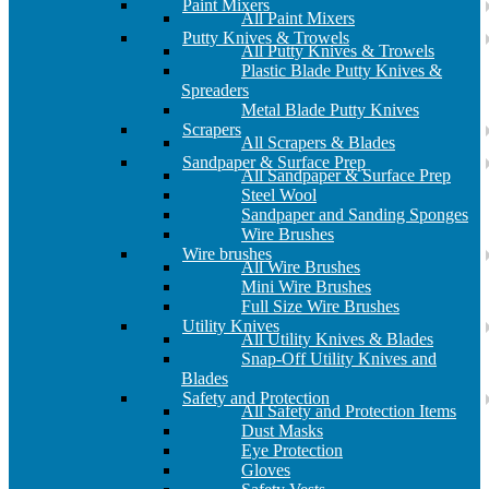
Paint Mixers
All Paint Mixers
Putty Knives & Trowels
All Putty Knives & Trowels
Plastic Blade Putty Knives &
Spreaders
Metal Blade Putty Knives
Scrapers
All Scrapers & Blades
Sandpaper & Surface Prep
All Sandpaper & Surface Prep
Steel Wool
Sandpaper and Sanding Sponges
Wire Brushes
Wire brushes
All Wire Brushes
Mini Wire Brushes
Full Size Wire Brushes
Utility Knives
All Utility Knives & Blades
Snap-Off Utility Knives and
Blades
Safety and Protection
All Safety and Protection Items
Dust Masks
Eye Protection
Gloves