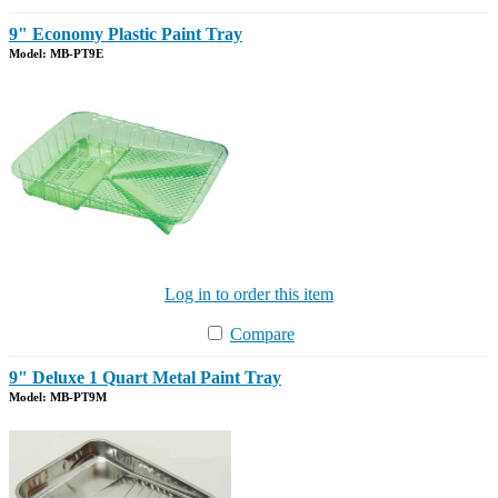
9" Economy Plastic Paint Tray
Model: MB-PT9E
Log in to order this item
Compare
9" Deluxe 1 Quart Metal Paint Tray
Model: MB-PT9M