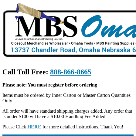
Call Toll Free:
888-866-8665
Please note: You must register before ordering
Items must be ordered by Inner Carton or Master Carton Quantities
Only
All order will have standard shipping charges added. Any order that
is under $100 wil have a $10.00 Handling Fee Added
Please Click
HERE
for more detailed instructions. Thank You!