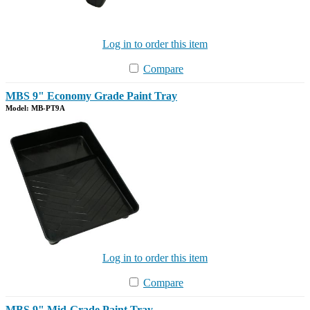
Log in to order this item
Compare
MBS 9" Economy Grade Paint Tray
Model: MB-PT9A
Log in to order this item
Compare
MBS 9" Mid-Grade Paint Tray