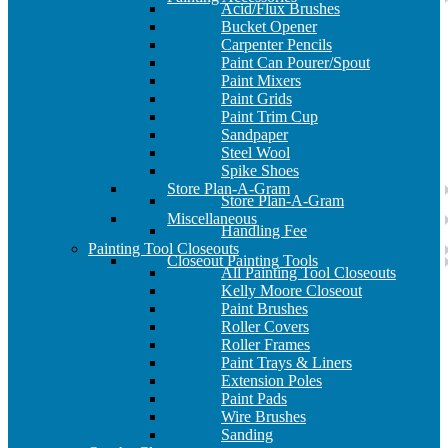
Acid/Flux Brushes
Bucket Opener
Carpenter Pencils
Paint Can Pourer/Spout
Paint Mixers
Paint Grids
Paint Trim Cup
Sandpaper
Steel Wool
Spike Shoes
Store Plan-A-Gram
Store Plan-A-Gram
Miscellaneous
Handling Fee
Painting Tool Closeouts
Closeout Painting Tools
All Painting Tool Closeouts
Kelly Moore Closeout
Paint Brushes
Roller Covers
Roller Frames
Paint Trays & Liners
Extension Poles
Paint Pads
Wire Brushes
Sanding