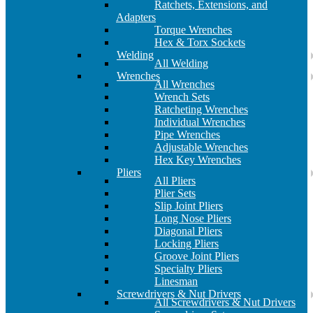
Ratchets, Extensions, and
Adapters
Torque Wrenches
Hex & Torx Sockets
Welding
All Welding
Wrenches
All Wrenches
Wrench Sets
Ratcheting Wrenches
Individual Wrenches
Pipe Wrenches
Adjustable Wrenches
Hex Key Wrenches
Pliers
All Pliers
Plier Sets
Slip Joint Pliers
Long Nose Pliers
Diagonal Pliers
Locking Pliers
Groove Joint Pliers
Specialty Pliers
Linesman
Screwdrivers & Nut Drivers
All Screwdrivers & Nut Drivers