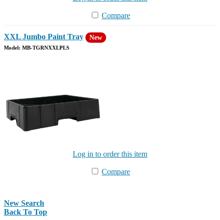
Compare
XXL Jumbo Paint Tray
New
Model: MB-TGRNXXLPLS
Log in to order this item
Compare
New Search
Back To Top