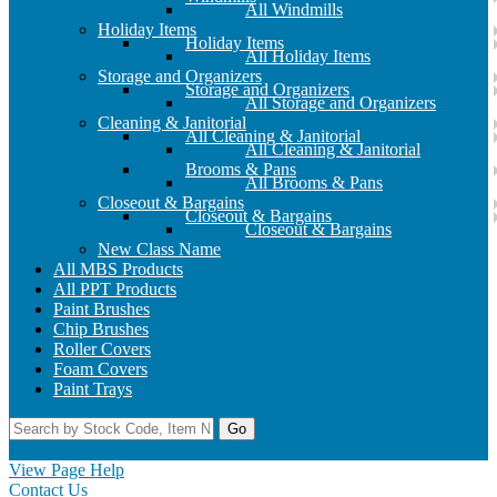
All Windmills
Holiday Items
Holiday Items
All Holiday Items
Storage and Organizers
Storage and Organizers
All Storage and Organizers
Cleaning & Janitorial
All Cleaning & Janitorial
All Cleaning & Janitorial
Brooms & Pans
All Brooms & Pans
Closeout & Bargains
Closeout & Bargains
Closeout & Bargains
New Class Name
All MBS Products
All PPT Products
Paint Brushes
Chip Brushes
Roller Covers
Foam Covers
Paint Trays
Go
Home
Contact Us
Register
Log In
View Page Help
Contact Us