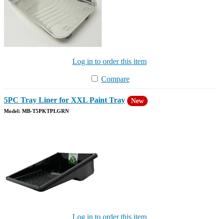
Log in to order this item
Compare
5PC Tray Liner for XXL Paint Tray
New
Model: MB-T5PKTPLGRN
Log in to order this item