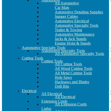
Automotive
All Automotive
Car Mats
Automotive Detailing Supplies
Jumper Cables
Automotive Electrical
Automotive Specialty Tools
Trailer & Towing
Automotive Maintenance
Jacks & Jack Stands
Engine Hoist & Stands
Automotive Specialty Tools
Automotive Specialty Tools
All Automotive Specialty Tools
Cutting Tools
Cutting Tools
All Cutting Tools
All Wood Cutting Tools
All Metal Cutting Tools
Hole Saws
Hacksaws and Blades
Drill Bits
Electrical
All Electrical
All Electrical
Extension Cords
All Extension Cords
Lights