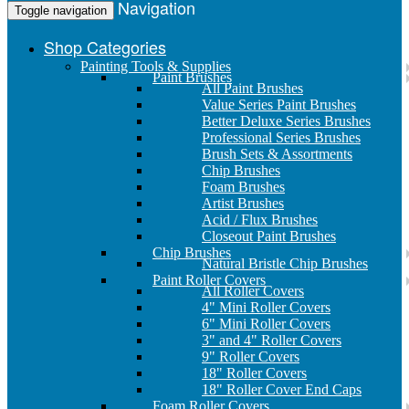
Navigation
Toggle navigation
Shop Categories
Painting Tools & Supplies
Paint Brushes
All Paint Brushes
Value Series Paint Brushes
Better Deluxe Series Brushes
Professional Series Brushes
Brush Sets & Assortments
Chip Brushes
Foam Brushes
Artist Brushes
Acid / Flux Brushes
Closeout Paint Brushes
Chip Brushes
Natural Bristle Chip Brushes
Paint Roller Covers
All Roller Covers
4" Mini Roller Covers
6" Mini Roller Covers
3" and 4" Roller Covers
9" Roller Covers
18" Roller Covers
18" Roller Cover End Caps
Foam Roller Covers