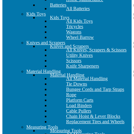
Batteries
All Batteries
Kids Toys
Kids Toys
All Kids Toys
Tricycles
Wagons
Wheel Barrow
Knives and Scrapers
Knives and Scrapers
All Knives, Scrapers & Scissors
Utility Knives
Scissors
Knife Sharpeners
Material Handling
Material Handling
All Material Handling
Tie Downs
Bungee Cords and Tarp Straps
Rope
Platform Carts
Load Binders
Cable Pullers
Chain Hoist & Lever Blocks
Replacement Tires and Wheels
Measuring Tools
Measuring Tools