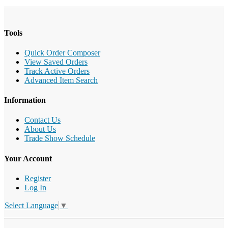
Tools
Quick Order Composer
View Saved Orders
Track Active Orders
Advanced Item Search
Information
Contact Us
About Us
Trade Show Schedule
Your Account
Register
Log In
Select Language
▼