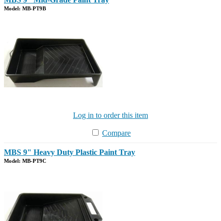
Model: MB-PT9B
Log in to order this item
Compare
MBS 9" Heavy Duty Plastic Paint Tray
Model: MB-PT9C