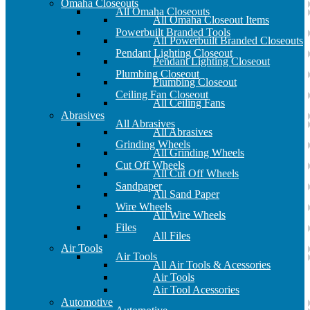
Omaha Closeouts
All Omaha Closeouts
All Omaha Closeout Items
Powerbuilt Branded Tools
All Powerbuilt Branded Closeouts
Pendant Lighting Closeout
Pendant Lighting Closeout
Plumbing Closeout
Plumbing Closeout
Ceiling Fan Closeout
All Ceiling Fans
Abrasives
All Abrasives
All Abrasives
Grinding Wheels
All Grinding Wheels
Cut Off Wheels
All Cut Off Wheels
Sandpaper
All Sand Paper
Wire Wheels
All Wire Wheels
Files
All Files
Air Tools
Air Tools
All Air Tools & Acessories
Air Tools
Air Tool Acessories
Automotive