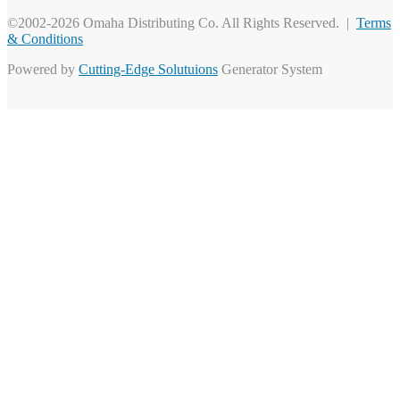
©2002-2026 Omaha Distributing Co. All Rights Reserved. |
Terms
& Conditions
Powered by
Cutting-Edge Solutuions
Generator System