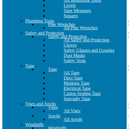
All Measuring Tools
Levels
Tape Measures
Squares
Plumbing Tools
Pipe Wrenches
All Pipe Wrenches
Safety and Protection
Safety and Protection
All Safety and Protection
Gloves
Safety Glasses and Goggles
Dust Masks
Safety Vests
Tape
Tape
All Tape
Duct Tape
Masking Tape
Electrical Tape
Carton Sealing Tape
Specialty Tape
Vises and Anvils
Vises
All Vises
Anvils
All Anvils
Windmills
Windmills