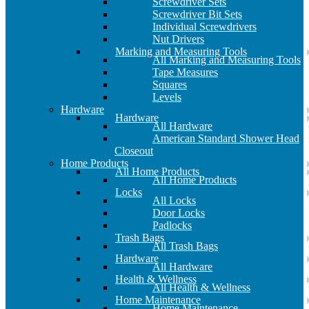
Screwdriver Sets
Screwdriver Bit Sets
Individual Screwdrivers
Nut Drivers
Marking and Measuring Tools
All Marking and Measuring Tools
Tape Measures
Squares
Levels
Hardware
Hardware
All Hardware
American Standard Shower Head
Closeout
Home Products
All Home Products
All Home Products
Locks
All Locks
Door Locks
Padlocks
Trash Bags
All Trash Bags
Hardware
All Hardware
Health & Wellness
All Health & Wellness
Home Maintenance
Home Maintenance