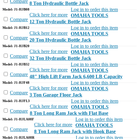
Compare
8 Ton Hydraulic Bottle Jack
Log in to order this item
Model: J1-HJB08
Click here for more
OMAHA TOOLS
Compare
12 Ton Hydraulic Bottle Jack
Log in to order this item
Model: J1-HJB12
Click here for more
OMAHA TOOLS
Compare
20 Ton Hydraulic Bottle Jack
Log in to order this item
Model: J1-HJB20
Click here for more
OMAHA TOOLS
Compare
32 Ton Hydraulic Bottle Jack
Log in to order this item
Model: J1-HJB32
Click here for more
OMAHA TOOLS
Compare
48" High Lift Farm Jack 6,600 LB Capacity
Log in to order this item
Model: J1-HJF48
Click here for more
OMAHA TOOLS
Compare
3 Ton Garage Floor Jack
Log in to order this item
Model: J1-HJFL3
Click here for more
OMAHA TOOLS
Compare
8 Ton Long Ram Jack with Flat Base
Log in to order this item
Model: J1-HJLA08F
Click here for more
OMAHA TOOLS
Compare
8 Ton Long Ram Jack with Hook Base
Log in to order this item
Model: J1-HJLA08R