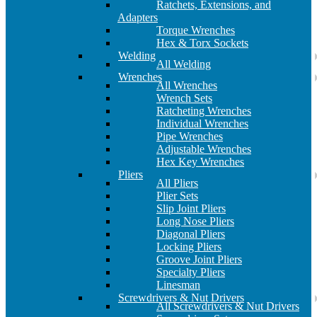
Ratchets, Extensions, and
Adapters
Torque Wrenches
Hex & Torx Sockets
Welding
All Welding
Wrenches
All Wrenches
Wrench Sets
Ratcheting Wrenches
Individual Wrenches
Pipe Wrenches
Adjustable Wrenches
Hex Key Wrenches
Pliers
All Pliers
Plier Sets
Slip Joint Pliers
Long Nose Pliers
Diagonal Pliers
Locking Pliers
Groove Joint Pliers
Specialty Pliers
Linesman
Screwdrivers & Nut Drivers
All Screwdrivers & Nut Drivers