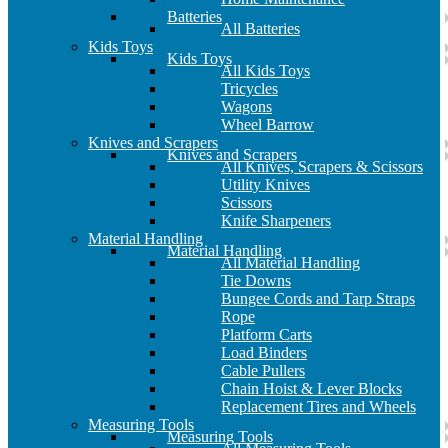
Batteries
All Batteries
Kids Toys
Kids Toys
All Kids Toys
Tricycles
Wagons
Wheel Barrow
Knives and Scrapers
Knives and Scrapers
All Knives, Scrapers & Scissors
Utility Knives
Scissors
Knife Sharpeners
Material Handling
Material Handling
All Material Handling
Tie Downs
Bungee Cords and Tarp Straps
Rope
Platform Carts
Load Binders
Cable Pullers
Chain Hoist & Lever Blocks
Replacement Tires and Wheels
Measuring Tools
Measuring Tools