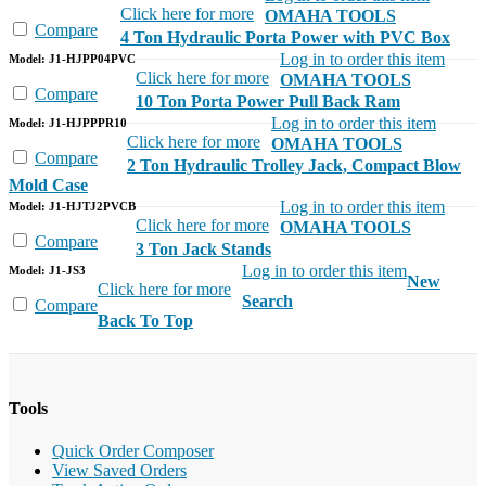
Click here for more
OMAHA TOOLS
Compare
4 Ton Hydraulic Porta Power with PVC Box
Log in to order this item
Model: J1-HJPP04PVC
Click here for more
OMAHA TOOLS
Compare
10 Ton Porta Power Pull Back Ram
Log in to order this item
Model: J1-HJPPPR10
Click here for more
OMAHA TOOLS
Compare
2 Ton Hydraulic Trolley Jack, Compact Blow
Mold Case
Log in to order this item
Model: J1-HJTJ2PVCB
Click here for more
OMAHA TOOLS
Compare
3 Ton Jack Stands
Log in to order this item
Model: J1-JS3
New
Click here for more
Search
Compare
Back To Top
Tools
Quick Order Composer
View Saved Orders