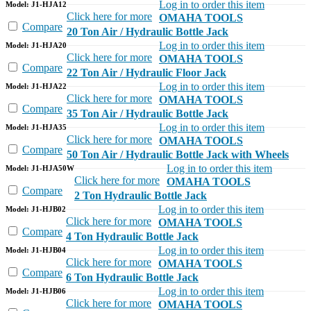
Log in to order this item
Model: J1-HJA12
Click here for more
OMAHA TOOLS
Compare
20 Ton Air / Hydraulic Bottle Jack
Log in to order this item
Model: J1-HJA20
Click here for more
OMAHA TOOLS
Compare
22 Ton Air / Hydraulic Floor Jack
Log in to order this item
Model: J1-HJA22
Click here for more
OMAHA TOOLS
Compare
35 Ton Air / Hydraulic Bottle Jack
Log in to order this item
Model: J1-HJA35
Click here for more
OMAHA TOOLS
Compare
50 Ton Air / Hydraulic Bottle Jack with Wheels
Log in to order this item
Model: J1-HJA50W
Click here for more
OMAHA TOOLS
Compare
2 Ton Hydraulic Bottle Jack
Log in to order this item
Model: J1-HJB02
Click here for more
OMAHA TOOLS
Compare
4 Ton Hydraulic Bottle Jack
Log in to order this item
Model: J1-HJB04
Click here for more
OMAHA TOOLS
Compare
6 Ton Hydraulic Bottle Jack
Log in to order this item
Model: J1-HJB06
Click here for more
OMAHA TOOLS