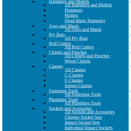
Hammers and Mallets
All Hammers and Mallets
Hammers
Mallets
Dead-Blow Hammers
Axes and Mauls
All Axes and Mauls
Pry Bars
All Pry Bars
Bolt Cutters
All Bolt Cutters
Chisels and Punches
All Chisels and Punches
Wood Chisels
Clamps
All Clamps
C-Clamps
F-Clamps
Spring Clamps
Fastening Tools
All Fastening Tools
Plumbing Tools
All Plumbing Tools
Sockets and Acessories
All Sockets and Acessories
Chorme Socket Sets
Impact Socket Sets
Individual Impact Sockets