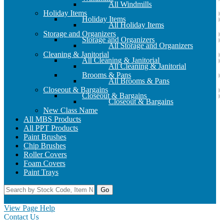
All Windmills
Holiday Items
Holiday Items
All Holiday Items
Storage and Organizers
Storage and Organizers
All Storage and Organizers
Cleaning & Janitorial
All Cleaning & Janitorial
All Cleaning & Janitorial
Brooms & Pans
All Brooms & Pans
Closeout & Bargains
Closeout & Bargains
Closeout & Bargains
New Class Name
All MBS Products
All PPT Products
Paint Brushes
Chip Brushes
Roller Covers
Foam Covers
Paint Trays
Go
Home
Contact Us
Register
Log In
View Page Help
Contact Us