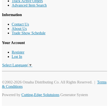
Track Active Orders
Advanced Item Search
Information
Contact Us
About Us
Trade Show Schedule
Your Account
Register
Log In
Select Language
▼
©2002-2026 Omaha Distributing Co. All Rights Reserved. |
Terms
& Conditions
Powered by
Cutting-Edge Solutuions
Generator System