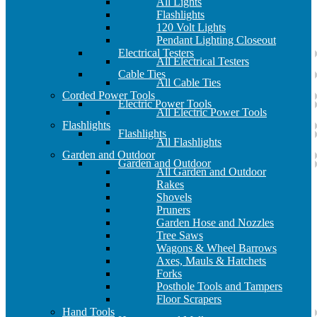
All Lights
Flashlights
120 Volt Lights
Pendant Lighting Closeout
Electrical Testers
All Electrical Testers
Cable Ties
All Cable Ties
Corded Power Tools
Electric Power Tools
All Electric Power Tools
Flashlights
Flashlights
All Flashlights
Garden and Outdoor
Garden and Outdoor
All Garden and Outdoor
Rakes
Shovels
Pruners
Garden Hose and Nozzles
Tree Saws
Wagons & Wheel Barrows
Axes, Mauls & Hatchets
Forks
Posthole Tools and Tampers
Floor Scrapers
Hand Tools