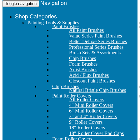
Navigation
Toggle navigation
Shop Categories
Painting Tools & Supplies
Paint Brushes
All Paint Brushes
Value Series Paint Brushes
Better Deluxe Series Brushes
Professional Series Brushes
Brush Sets & Assortments
Chip Brushes
Foam Brushes
Artist Brushes
Acid / Flux Brushes
Closeout Paint Brushes
Chip Brushes
Natural Bristle Chip Brushes
Paint Roller Covers
All Roller Covers
4" Mini Roller Covers
6" Mini Roller Covers
3" and 4" Roller Covers
9" Roller Covers
18" Roller Covers
18" Roller Cover End Caps
Foam Roller Covers