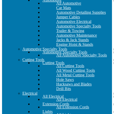
Automotive
All Automotive
Car Mats
Automotive Detailing Supplies
Jumper Cables
Automotive Electrical
Automotive Specialty Tools
Trailer & Towing
Automotive Maintenance
Jacks & Jack Stands
Engine Hoist & Stands
Automotive Specialty Tools
Automotive Specialty Tools
All Automotive Specialty Tools
Cutting Tools
Cutting Tools
All Cutting Tools
All Wood Cutting Tools
All Metal Cutting Tools
Hole Saws
Hacksaws and Blades
Drill Bits
Electrical
All Electrical
All Electrical
Extension Cords
All Extension Cords
Lights