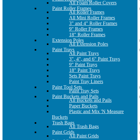
All Foam Roller Covers
Paint Roller Frames
All Roller Frames
All Mini Roller Frames
3" and 4" Roller Frames
9" Roller Frames
18" Roller Frames
Extension Poles
All Extension Poles
Paint Trays
All Paint Trays
3", 4", and 6" Paint Trays
9" Paint Trays
18" Paint Trays
Sets Paint Trays
Paint Tray Liners
Paint Tool Sets
Paint Tray Sets
Paint Buckets and Pails
All Buckets and Pails
Paper Buckets
Plastic and Mix 'N Measure
Buckets
Trash Bags
All Trash Bags
Paint Grids
All Paint Grids