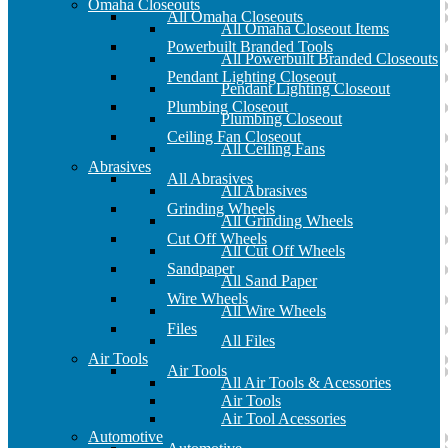
Omaha Closeouts
All Omaha Closeouts
All Omaha Closeout Items
Powerbuilt Branded Tools
All Powerbuilt Branded Closeouts
Pendant Lighting Closeout
Pendant Lighting Closeout
Plumbing Closeout
Plumbing Closeout
Ceiling Fan Closeout
All Ceiling Fans
Abrasives
All Abrasives
All Abrasives
Grinding Wheels
All Grinding Wheels
Cut Off Wheels
All Cut Off Wheels
Sandpaper
All Sand Paper
Wire Wheels
All Wire Wheels
Files
All Files
Air Tools
Air Tools
All Air Tools & Acessories
Air Tools
Air Tool Acessories
Automotive