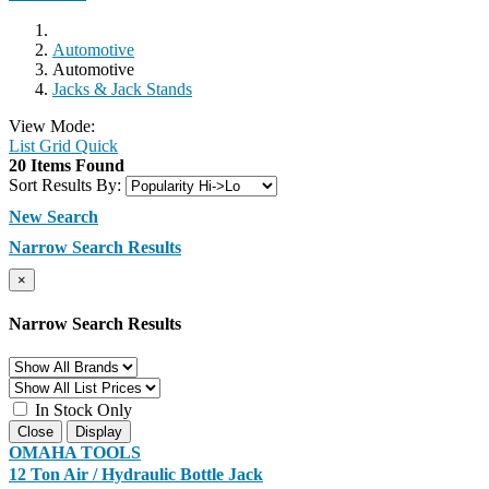
Automotive
Automotive
Jacks & Jack Stands
View Mode:
List
Grid
Quick
20 Items Found
Sort Results By:
New Search
Narrow Search Results
×
Narrow Search Results
In Stock Only
Close
Display
OMAHA TOOLS
12 Ton Air / Hydraulic Bottle Jack