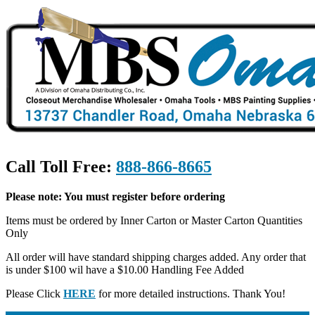
Call Toll Free:
888-866-8665
Please note: You must register before ordering
Items must be ordered by Inner Carton or Master Carton Quantities
Only
All order will have standard shipping charges added. Any order that
is under $100 wil have a $10.00 Handling Fee Added
Please Click
HERE
for more detailed instructions. Thank You!