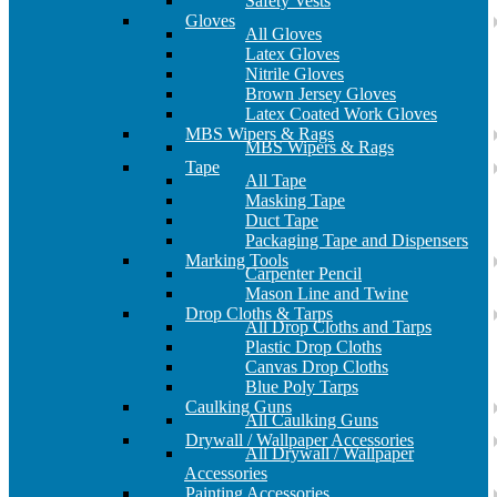
Safety Vests
Gloves
All Gloves
Latex Gloves
Nitrile Gloves
Brown Jersey Gloves
Latex Coated Work Gloves
MBS Wipers & Rags
MBS Wipers & Rags
Tape
All Tape
Masking Tape
Duct Tape
Packaging Tape and Dispensers
Marking Tools
Carpenter Pencil
Mason Line and Twine
Drop Cloths & Tarps
All Drop Cloths and Tarps
Plastic Drop Cloths
Canvas Drop Cloths
Blue Poly Tarps
Caulking Guns
All Caulking Guns
Drywall / Wallpaper Accessories
All Drywall / Wallpaper
Accessories
Painting Accessories