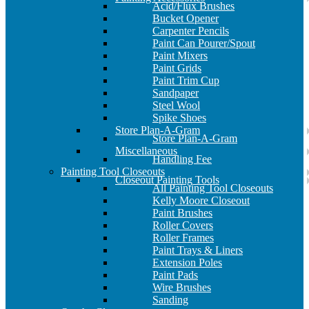
Acid/Flux Brushes
Bucket Opener
Carpenter Pencils
Paint Can Pourer/Spout
Paint Mixers
Paint Grids
Paint Trim Cup
Sandpaper
Steel Wool
Spike Shoes
Store Plan-A-Gram
Store Plan-A-Gram
Miscellaneous
Handling Fee
Painting Tool Closeouts
Closeout Painting Tools
All Painting Tool Closeouts
Kelly Moore Closeout
Paint Brushes
Roller Covers
Roller Frames
Paint Trays & Liners
Extension Poles
Paint Pads
Wire Brushes
Sanding