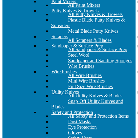
Paint Mixers
All Paint Mixers
Putty Knives & Trowels
All Putty Knives & Trowels
Plastic Blade Putty Knives &
Spreaders
Metal Blade Putty Knives
Scrapers
All Scrapers & Blades
Sandpaper & Surface Prep
All Sandpaper & Surface Prep
Steel Wool
Sandpaper and Sanding Sponges
Wire Brushes
Wire brushes
All Wire Brushes
Mini Wire Brushes
Full Size Wire Brushes
Utility Knives
All Utility Knives & Blades
Snap-Off Utility Knives and
Blades
Safety and Protection
All Safety and Protection Items
Dust Masks
Eye Protection
Gloves